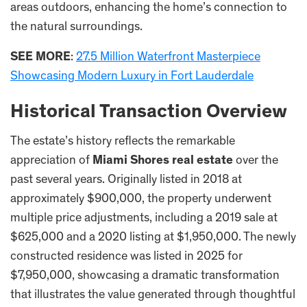
areas outdoors, enhancing the home’s connection to
the natural surroundings.
SEE MORE
:
27.5 Million Waterfront Masterpiece
Showcasing Modern Luxury in Fort Lauderdale
Historical Transaction Overview
The estate’s history reflects the remarkable
appreciation of
Miami Shores real estate
over the
past several years. Originally listed in 2018 at
approximately $900,000, the property underwent
multiple price adjustments, including a 2019 sale at
$625,000 and a 2020 listing at $1,950,000. The newly
constructed residence was listed in 2025 for
$7,950,000, showcasing a dramatic transformation
that illustrates the value generated through thoughtful