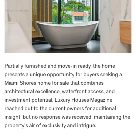
Partially furnished and move-in ready, the home
presents a unique opportunity for buyers seeking a
Miami Shores home for sale that combines
architectural excellence, waterfront access, and
investment potential. Luxury Houses Magazine
reached out to the current owners for additional
insight, but no response was received, maintaining the
property’s air of exclusivity and intrigue.