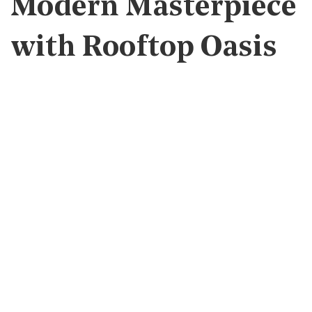
Modern Masterpiece
with Rooftop Oasis