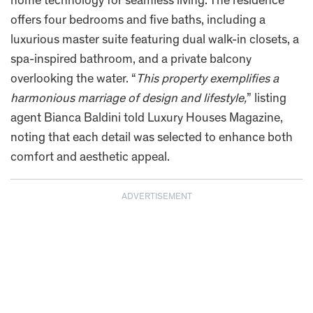
home technology for seamless living. The residence
offers four bedrooms and five baths, including a
luxurious master suite featuring dual walk-in closets, a
spa-inspired bathroom, and a private balcony
overlooking the water. “
This property exemplifies a
harmonious marriage of design and lifestyle,
” listing
agent Bianca Baldini told Luxury Houses Magazine,
noting that each detail was selected to enhance both
comfort and aesthetic appeal.
ADVERTISEMENT