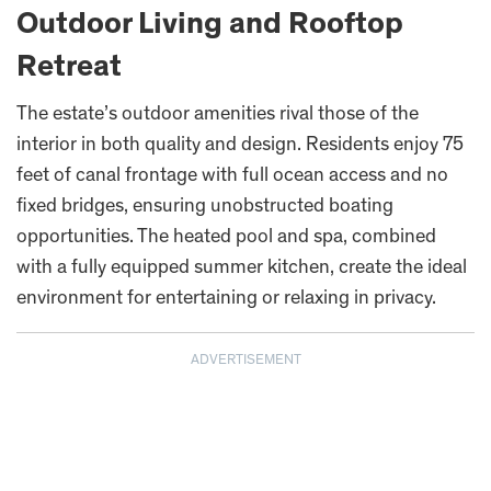
Outdoor Living and Rooftop
Retreat
The estate’s outdoor amenities rival those of the
interior in both quality and design. Residents enjoy 75
feet of canal frontage with full ocean access and no
fixed bridges, ensuring unobstructed boating
opportunities. The heated pool and spa, combined
with a fully equipped summer kitchen, create the ideal
environment for entertaining or relaxing in privacy.
ADVERTISEMENT