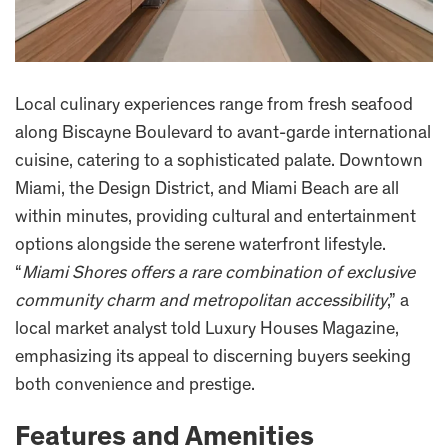
Local culinary experiences range from fresh seafood
along Biscayne Boulevard to avant-garde international
cuisine, catering to a sophisticated palate. Downtown
Miami, the Design District, and Miami Beach are all
within minutes, providing cultural and entertainment
options alongside the serene waterfront lifestyle.
“
Miami Shores offers a rare combination of exclusive
community charm and metropolitan accessibility
,” a
local market analyst told Luxury Houses Magazine,
emphasizing its appeal to discerning buyers seeking
both convenience and prestige.
Features and Amenities