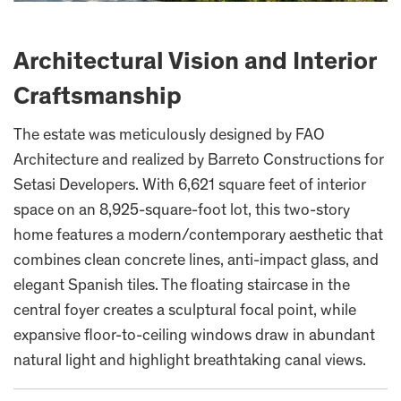
Architectural Vision and Interior
Craftsmanship
The estate was meticulously designed by FAO
Architecture and realized by Barreto Constructions for
Setasi Developers. With 6,621 square feet of interior
space on an 8,925-square-foot lot, this two-story
home features a modern/contemporary aesthetic that
combines clean concrete lines, anti-impact glass, and
elegant Spanish tiles. The floating staircase in the
central foyer creates a sculptural focal point, while
expansive floor-to-ceiling windows draw in abundant
natural light and highlight breathtaking canal views.