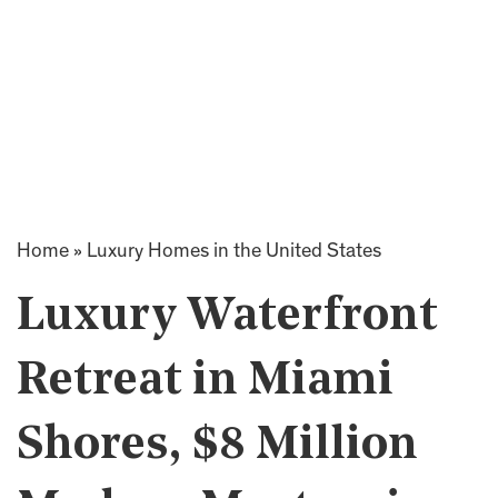
Home
»
Luxury Homes in the United States
Luxury Waterfront
Retreat in Miami
Shores, $8 Million