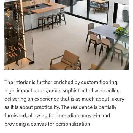
The interior is further enriched by custom flooring,
high-impact doors, and a sophisticated wine cellar,
delivering an experience that is as much about luxury
as it is about practicality. The residence is partially
furnished, allowing for immediate move-in and
providing a canvas for personalization.