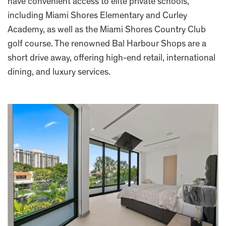
have convenient access to elite private schools,
including Miami Shores Elementary and Curley
Academy, as well as the Miami Shores Country Club
golf course. The renowned Bal Harbour Shops are a
short drive away, offering high-end retail, international
dining, and luxury services.