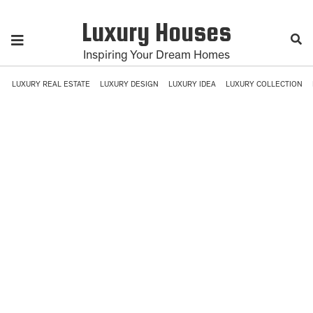
Luxury Houses
Inspiring Your Dream Homes
LUXURY REAL ESTATE
LUXURY DESIGN
LUXURY IDEA
LUXURY COLLECTION