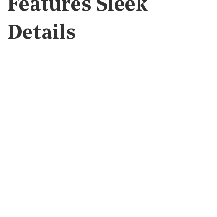
Features Sleek
Details