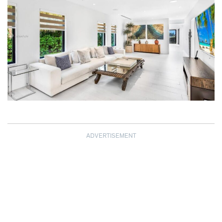
ADVERTISEMENT