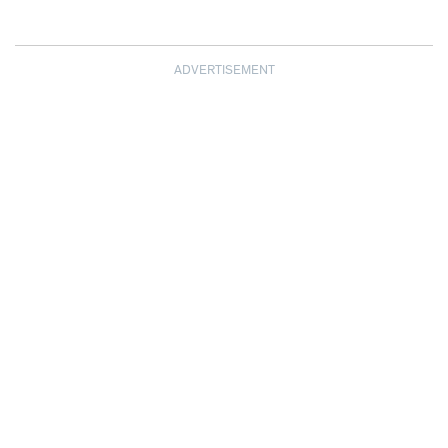
ADVERTISEMENT