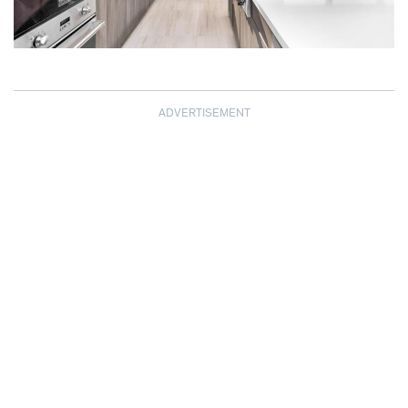
ADVERTISEMENT