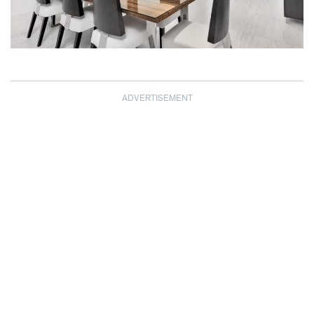
ADVERTISEMENT