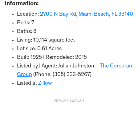
Information:
Location:
2700 N Bay Rd, Miami Beach, FL 33140
Beds: 7
Baths: 8
Living: 10,114 square feet
Lot size: 0.61 Acres
Built: 1925 | Remodeled: 2015
Listed by | Agent: Julian Johnston –
The Corcoran
Group
(Phone: (305) 333-5267)
Listed at
Zillow
ADVERTISEMENT