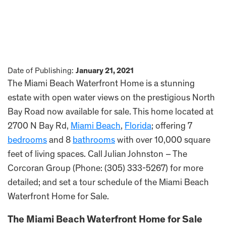
Date of Publishing:
January 21, 2021
The Miami Beach Waterfront Home is a stunning
estate with open water views on the prestigious North
Bay Road now available for sale. This home located at
2700 N Bay Rd,
Miami Beach
,
Florida
; offering 7
bedrooms
and 8
bathrooms
with over 10,000 square
feet of living spaces. Call Julian Johnston – The
Corcoran Group (Phone: (305) 333-5267) for more
detailed; and set a tour schedule of the Miami Beach
Waterfront Home for Sale.
The Miami Beach Waterfront Home for Sale