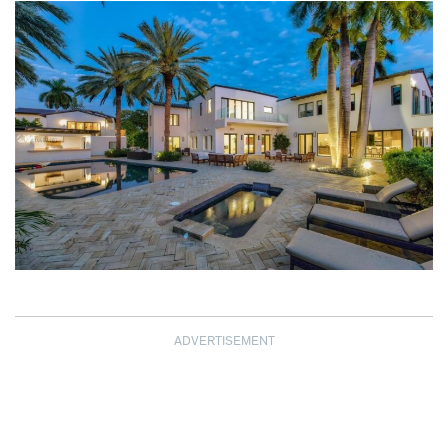
ADVERTISEMENT