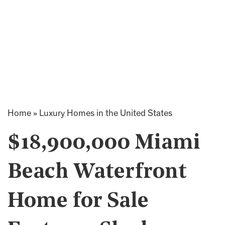
Home
»
Luxury Homes in the United States
$18,900,000 Miami
Beach Waterfront
Home for Sale