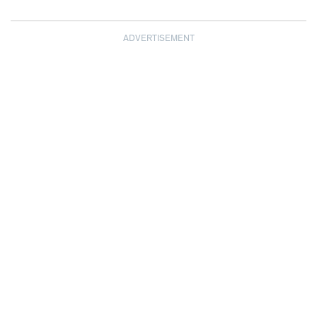
ADVERTISEMENT