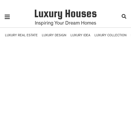
Luxury Houses
Inspiring Your Dream Homes
LUXURY REAL ESTATE
LUXURY DESIGN
LUXURY IDEA
LUXURY COLLECTION