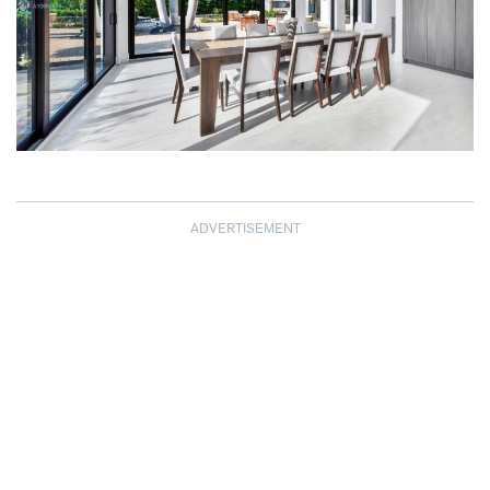
ADVERTISEMENT