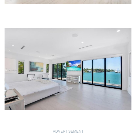
ADVERTISEMENT