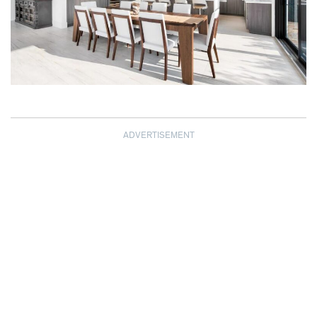
ADVERTISEMENT