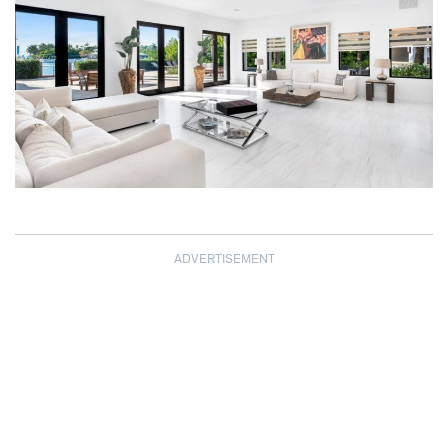
ADVERTISEMENT