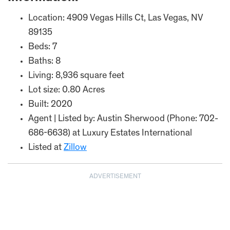
Location: 4909 Vegas Hills Ct, Las Vegas, NV
89135
Beds: 7
Baths: 8
Living: 8,936 square feet
Lot size: 0.80 Acres
Built: 2020
Agent | Listed by: Austin Sherwood (Phone: 702-
686-6638) at Luxury Estates International
Listed at
Zillow
ADVERTISEMENT