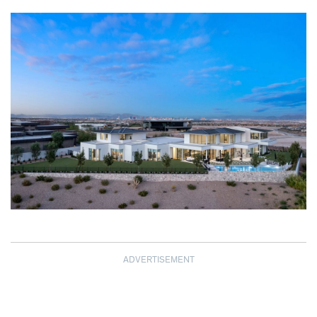
ADVERTISEMENT