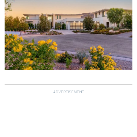
ADVERTISEMENT