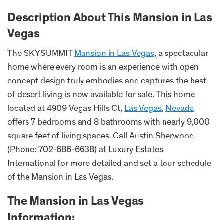
Description About This Mansion in Las
Vegas
The SKYSUMMIT
Mansion in Las Vegas
, a spectacular
home where every room is an experience with open
concept design truly embodies and captures the best
of desert living is now available for sale. This home
located at 4909 Vegas Hills Ct,
Las Vegas
,
Nevada
offers 7 bedrooms and 8 bathrooms with nearly 9,000
square feet of living spaces. Call Austin Sherwood
(Phone: 702-686-6638) at Luxury Estates
International for more detailed and set a tour schedule
of the Mansion in Las Vegas.
The Mansion in Las Vegas
Information: