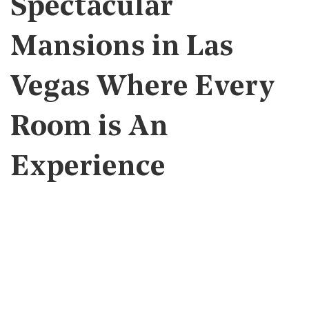
Spectacular
Mansions in Las
Vegas Where Every
Room is An
Experience