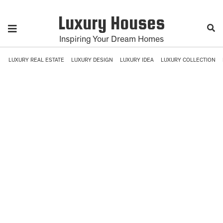
Luxury Houses
Inspiring Your Dream Homes
LUXURY REAL ESTATE
LUXURY DESIGN
LUXURY IDEA
LUXURY COLLECTION