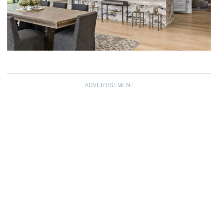
ADVERTISEMENT