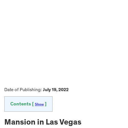
Date of Publishing:
July 19, 2022
Contents [
]
Show
Mansion in Las Vegas