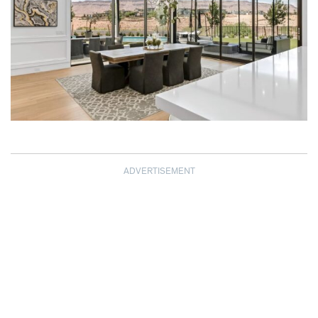
ADVERTISEMENT