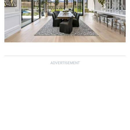
ADVERTISEMENT