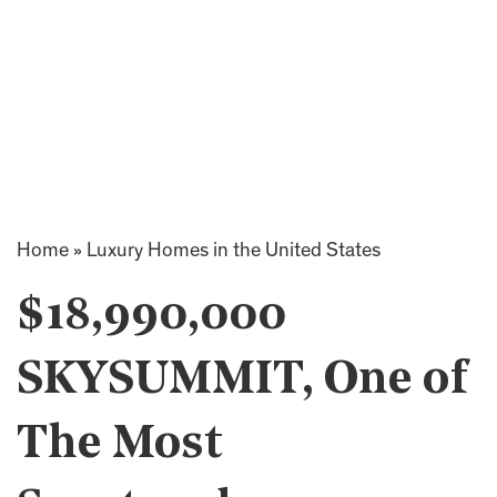
Home
»
Luxury Homes in the United States
$18,990,000
SKYSUMMIT, One of
The Most