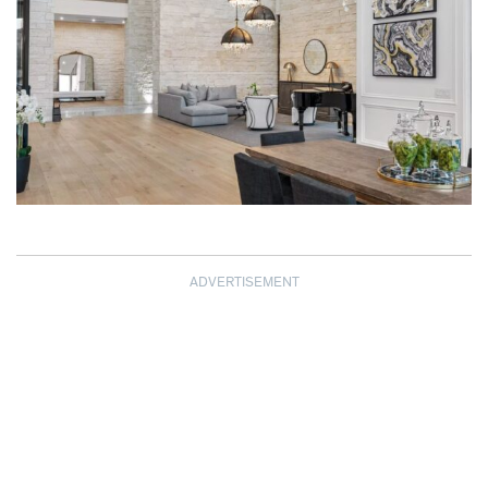
ADVERTISEMENT