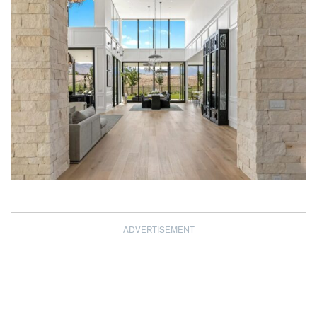
ADVERTISEMENT