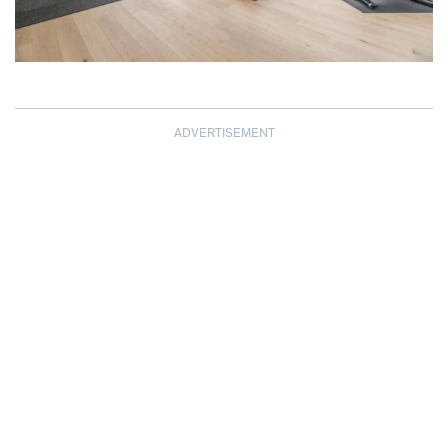
ADVERTISEMENT