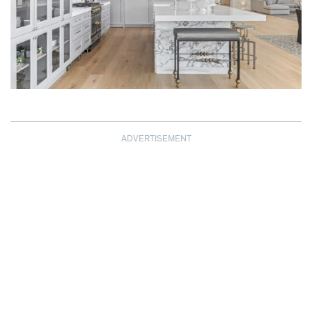
ADVERTISEMENT