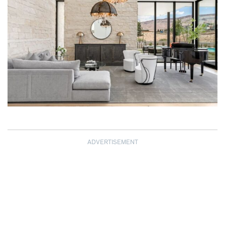
ADVERTISEMENT