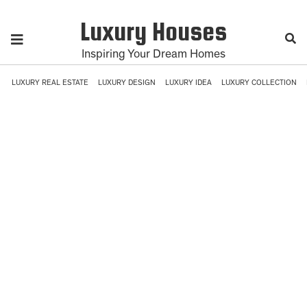
Luxury Houses
Inspiring Your Dream Homes
LUXURY REAL ESTATE
LUXURY DESIGN
LUXURY IDEA
LUXURY COLLECTION