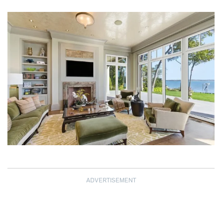
ADVERTISEMENT