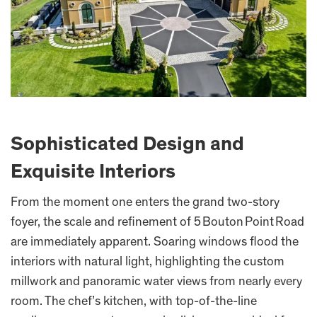
Sophisticated Design and
Exquisite Interiors
From the moment one enters the grand two-story
foyer, the scale and refinement of 5 Bouton Point Road
are immediately apparent. Soaring windows flood the
interiors with natural light, highlighting the custom
millwork and panoramic water views from nearly every
room. The chef’s kitchen, with top-of-the-line