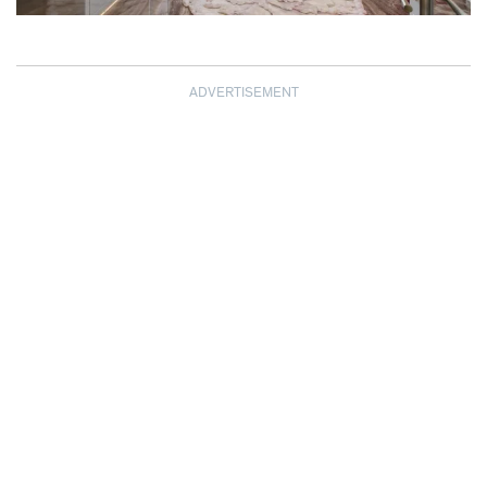
ADVERTISEMENT