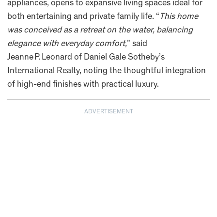
appliances, opens to expansive living spaces ideal for
both entertaining and private family life. “
This home
was conceived as a retreat on the water, balancing
elegance with everyday comfort,
” said
Jeanne P. Leonard of Daniel Gale Sotheby’s
International Realty, noting the thoughtful integration
of high-end finishes with practical luxury.
ADVERTISEMENT