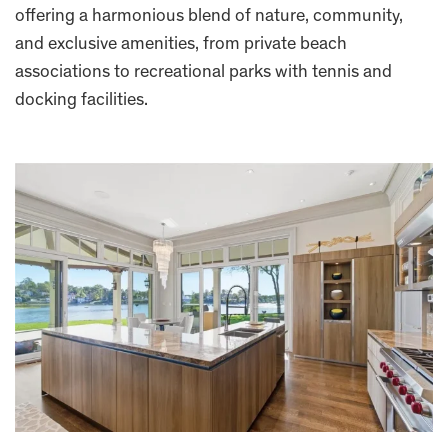
offering a harmonious blend of nature, community,
and exclusive amenities, from private beach
associations to recreational parks with tennis and
docking facilities.