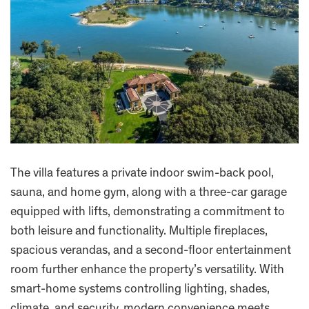
The villa features a private indoor swim-back pool,
sauna, and home gym, along with a three-car garage
equipped with lifts, demonstrating a commitment to
both leisure and functionality. Multiple fireplaces,
spacious verandas, and a second-floor entertainment
room further enhance the property’s versatility. With
smart-home systems controlling lighting, shades,
climate, and security, modern convenience meets