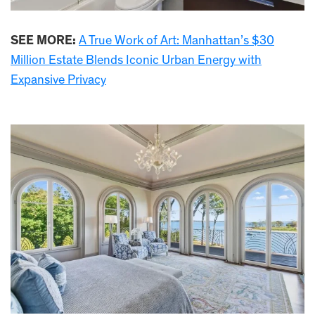
SEE MORE:
A True Work of Art: Manhattan’s $30
Million Estate Blends Iconic Urban Energy with
Expansive Privacy