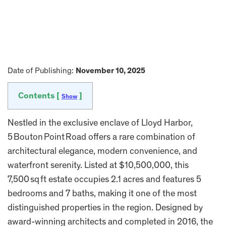
Date of Publishing:
November 10, 2025
Contents [
]
Show
Nestled in the exclusive enclave of Lloyd Harbor,
5 Bouton Point Road offers a rare combination of
architectural elegance, modern convenience, and
waterfront serenity. Listed at $10,500,000, this
7,500 sq ft estate occupies 2.1 acres and features 5
bedrooms and 7 baths, making it one of the most
distinguished properties in the region. Designed by
award-winning architects and completed in 2016, the