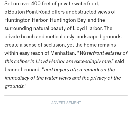
Set on over 400 feet of private waterfront,
5 Bouton Point Road offers unobstructed views of
Huntington Harbor, Huntington Bay, and the
surrounding natural beauty of Lloyd Harbor. The
private beach and meticulously landscaped grounds
create a sense of seclusion, yet the home remains
within easy reach of Manhattan. “
Waterfront estates of
this caliber in Lloyd Harbor are exceedingly rare,
” said
Jeanne Leonard, “
and buyers often remark on the
immediacy of the water views and the privacy of the
grounds.
”
ADVERTISEMENT