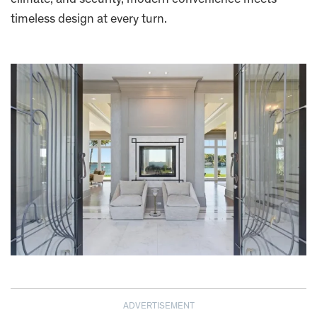
timeless design at every turn.
ADVERTISEMENT