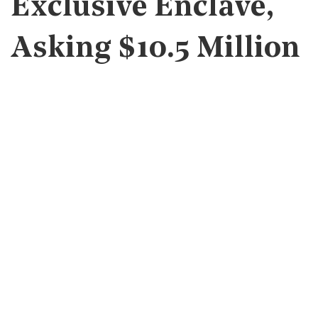
Exclusive Enclave,
Asking $10.5 Million