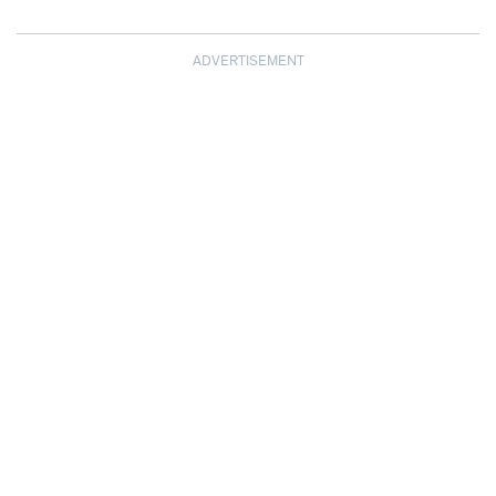
ADVERTISEMENT