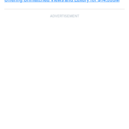
Offering Unmatched Views and Luxury for $14.995M
ADVERTISEMENT