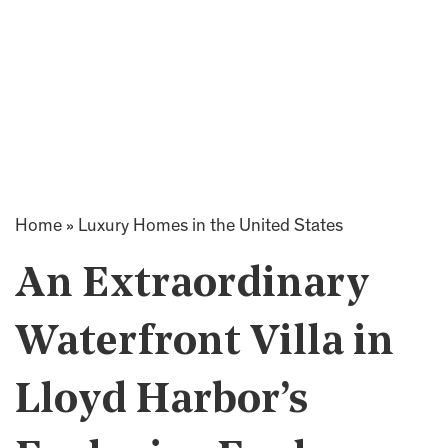
Home
»
Luxury Homes in the United States
An Extraordinary
Waterfront Villa in
Lloyd Harbor’s