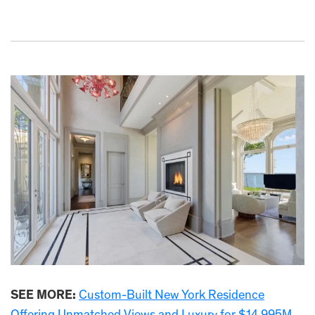
SEE MORE:
Custom-Built New York Residence