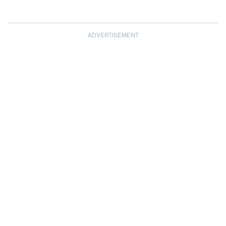
ADVERTISEMENT