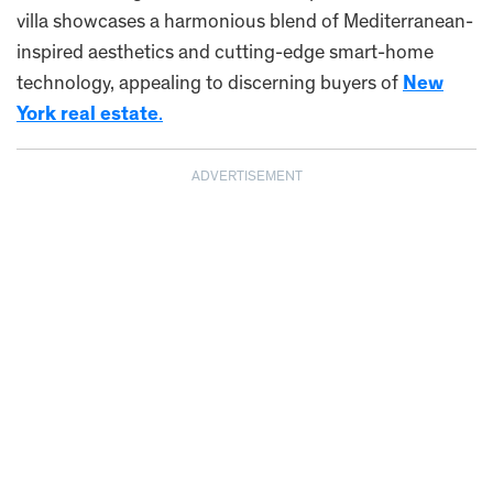
villa showcases a harmonious blend of Mediterranean-
inspired aesthetics and cutting-edge smart-home
technology, appealing to discerning buyers of
New
York real estate
.
ADVERTISEMENT