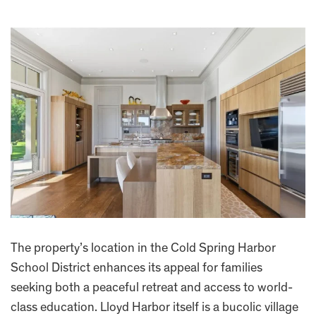
The property’s location in the Cold Spring Harbor
School District enhances its appeal for families
seeking both a peaceful retreat and access to world-
class education. Lloyd Harbor itself is a bucolic village