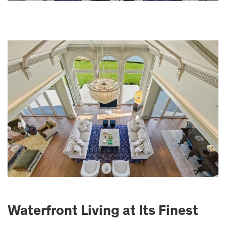
Waterfront Living at Its Finest