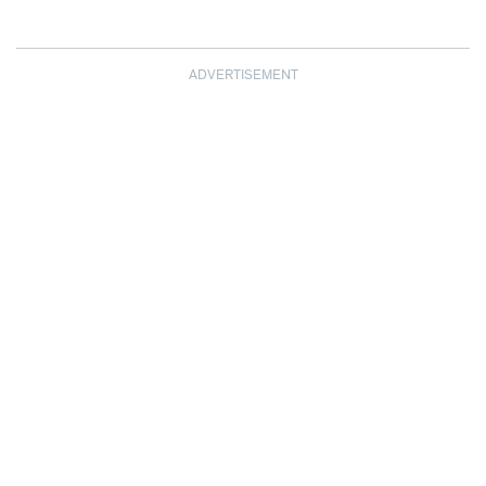
ADVERTISEMENT