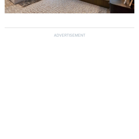
ADVERTISEMENT