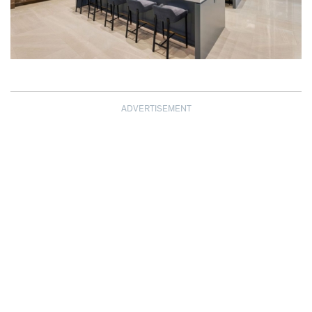
ADVERTISEMENT