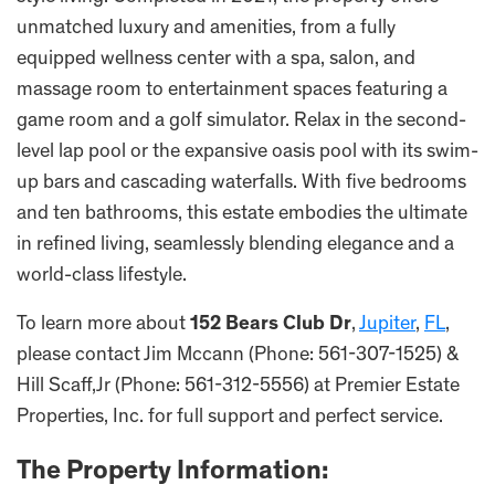
unmatched luxury and amenities, from a fully
equipped wellness center with a spa, salon, and
massage room to entertainment spaces featuring a
game room and a golf simulator. Relax in the second-
level lap pool or the expansive oasis pool with its swim-
up bars and cascading waterfalls. With five bedrooms
and ten bathrooms, this estate embodies the ultimate
in refined living, seamlessly blending elegance and a
world-class lifestyle.
To learn more about
152 Bears Club Dr
,
Jupiter
,
FL
,
please contact Jim Mccann (Phone: 561-307-1525) &
Hill Scaff,Jr (Phone: 561-312-5556) at Premier Estate
Properties, Inc. for full support and perfect service.
The Property Information: