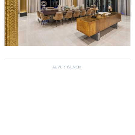
ADVERTISEMENT