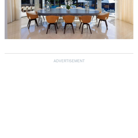
ADVERTISEMENT