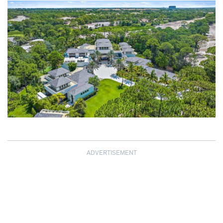
ADVERTISEMENT