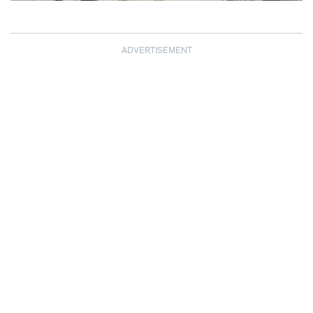
ADVERTISEMENT