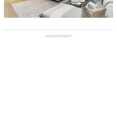
ADVERTISEMENT