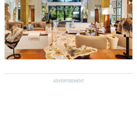
ADVERTISEMENT