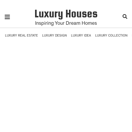
Luxury Houses
Inspiring Your Dream Homes
LUXURY REAL ESTATE
LUXURY DESIGN
LUXURY IDEA
LUXURY COLLECTION