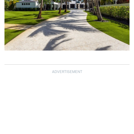
ADVERTISEMENT