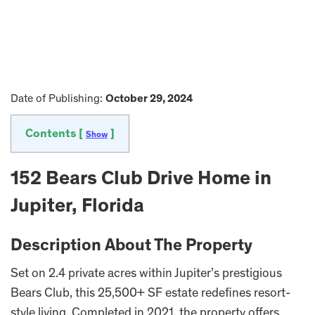
Date of Publishing:
October 29, 2024
Contents [
]
Show
152 Bears Club Drive Home in
Jupiter, Florida
Description About The Property
Set on 2.4 private acres within Jupiter’s prestigious
Bears Club, this 25,500+ SF estate redefines resort-
style living. Completed in 2021, the property offers