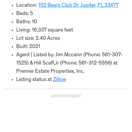
Location:
152 Bears Club Dr, Jupiter, FL 33477
Beds: 5
Baths: 10
Living: 16,337 square feet
Lot size: 2.40 Acres
Built: 2021
Agent | Listed by: Jim Mccann (Phone: 561-307-
1525) & Hill Scaff,Jr (Phone: 561-312-5556) at
Premier Estate Properties, Inc.
Listing status at
Zillow
ADVERTISEMENT