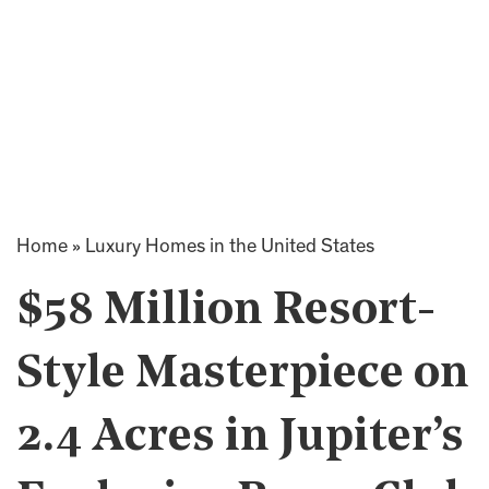
Home
»
Luxury Homes in the United States
$58 Million Resort-
Style Masterpiece on
2.4 Acres in Jupiter’s