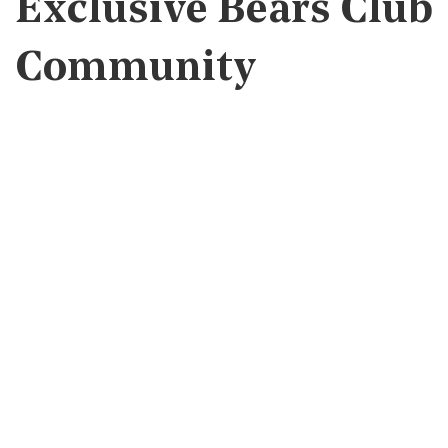
Exclusive Bears Club
Community