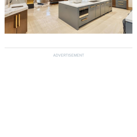
ADVERTISEMENT