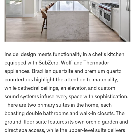
Inside, design meets functionality in a chef’s kitchen
equipped with SubZero, Wolf, and Thermador
appliances. Brazilian quartzite and premium quartz
countertops highlight the attention to materiality,
while cathedral ceilings, an elevator, and custom
sound systems infuse every space with sophistication.
There are two primary suites in the home, each
boasting double bathrooms and walk-in closets. The
ground-floor suite features its own orchid garden and
direct spa access, while the upper-level suite delivers