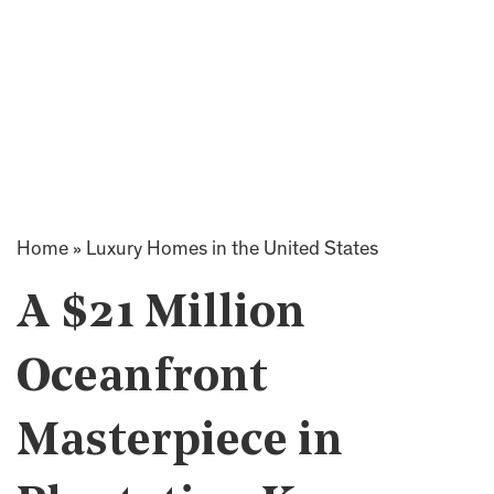
Home
»
Luxury Homes in the United States
A $21 Million
Oceanfront
Masterpiece in