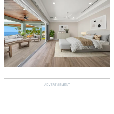
ADVERTISEMENT