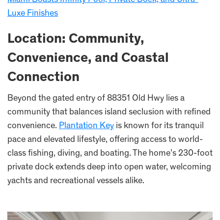
Luxe Finishes
Location: Community,
Convenience, and Coastal
Connection
Beyond the gated entry of 88351 Old Hwy lies a
community that balances island seclusion with refined
convenience.
Plantation Key
is known for its tranquil
pace and elevated lifestyle, offering access to world-
class fishing, diving, and boating. The home’s 230-foot
private dock extends deep into open water, welcoming
yachts and recreational vessels alike.