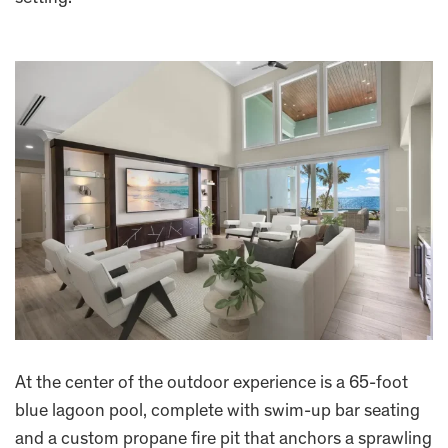
At the center of the outdoor experience is a 65-foot
blue lagoon pool, complete with swim-up bar seating
and a custom propane fire pit that anchors a sprawling