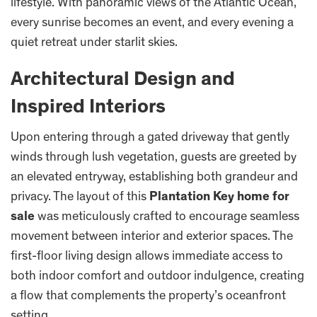
lifestyle. With panoramic views of the Atlantic Ocean,
every sunrise becomes an event, and every evening a
quiet retreat under starlit skies.
Architectural Design and
Inspired Interiors
Upon entering through a gated driveway that gently
winds through lush vegetation, guests are greeted by
an elevated entryway, establishing both grandeur and
privacy. The layout of this
Plantation Key home for
sale
was meticulously crafted to encourage seamless
movement between interior and exterior spaces. The
first-floor living design allows immediate access to
both indoor comfort and outdoor indulgence, creating
a flow that complements the property’s oceanfront
setting.