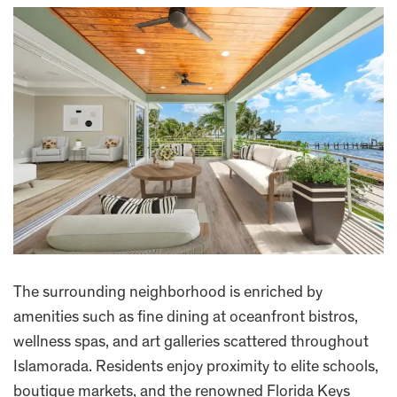
The surrounding neighborhood is enriched by
amenities such as fine dining at oceanfront bistros,
wellness spas, and art galleries scattered throughout
Islamorada. Residents enjoy proximity to elite schools,
boutique markets, and the renowned Florida Keys