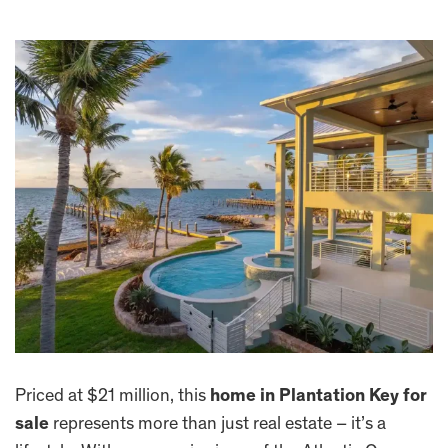
Priced at $21 million, this
home in Plantation Key for
sale
represents more than just real estate – it’s a