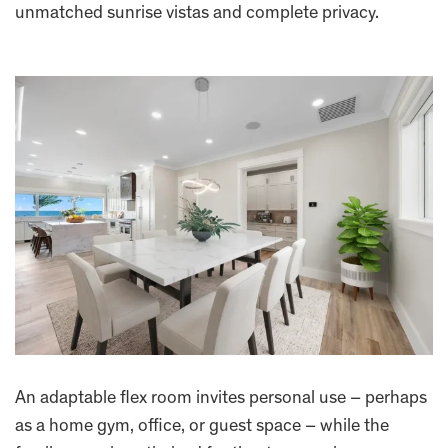
unmatched sunrise vistas and complete privacy.
An adaptable flex room invites personal use – perhaps
as a home gym, office, or guest space – while the