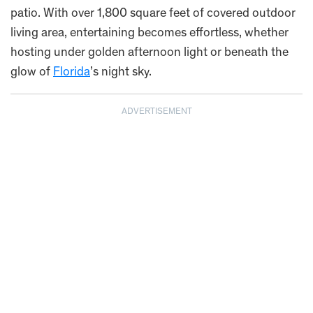
patio. With over 1,800 square feet of covered outdoor
living area, entertaining becomes effortless, whether
hosting under golden afternoon light or beneath the
glow of
Florida
’s night sky.
ADVERTISEMENT