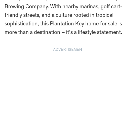
Brewing Company. With nearby marinas, golf cart-
friendly streets, and a culture rooted in tropical
sophistication, this Plantation Key home for sale is
more than a destination – it’s a lifestyle statement.
ADVERTISEMENT