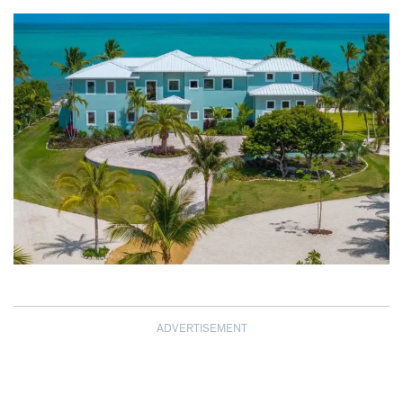
ADVERTISEMENT