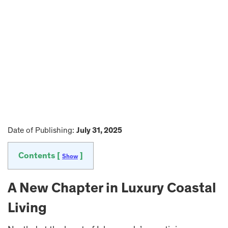
Date of Publishing:
July 31, 2025
Contents [
]
Show
A New Chapter in Luxury Coastal
Living