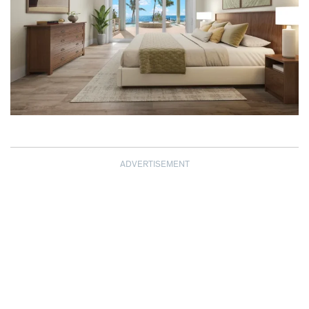
ADVERTISEMENT