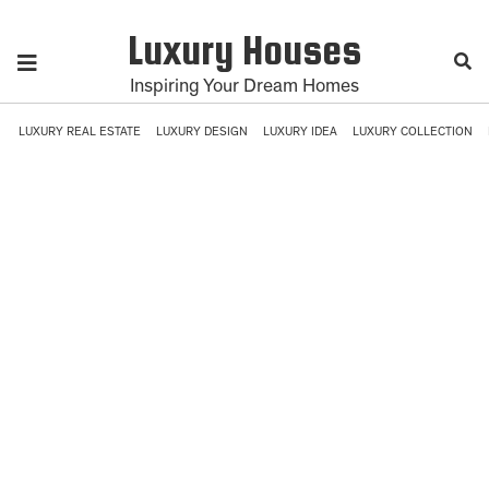
Luxury Houses
Inspiring Your Dream Homes
LUXURY REAL ESTATE
LUXURY DESIGN
LUXURY IDEA
LUXURY COLLECTION