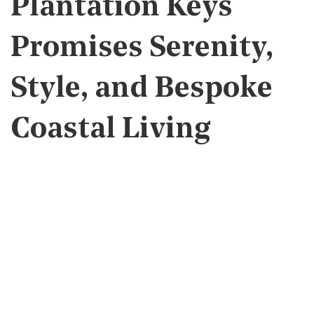
Plantation Keys
Promises Serenity,
Style, and Bespoke
Coastal Living