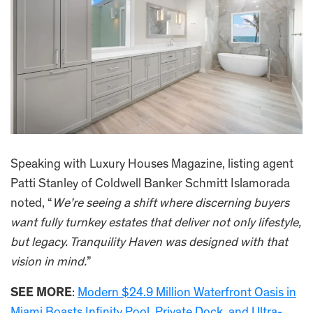
Speaking with Luxury Houses Magazine, listing agent
Patti Stanley of Coldwell Banker Schmitt Islamorada
noted, “
We’re seeing a shift where discerning buyers
want fully turnkey estates that deliver not only lifestyle,
but legacy. Tranquility Haven was designed with that
vision in mind.
”
SEE MORE
:
Modern $24.9 Million Waterfront Oasis in
Miami Boasts Infinity Pool, Private Dock, and Ultra-