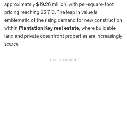
approximately $19.26 million, with per-square-foot
pricing reaching $2,713. The leap in value is
emblematic of the rising demand for new construction
within
Plantation Key real estate
, where buildable
land and private oceanfront properties are increasingly
scarce.
ADVERTISEMENT