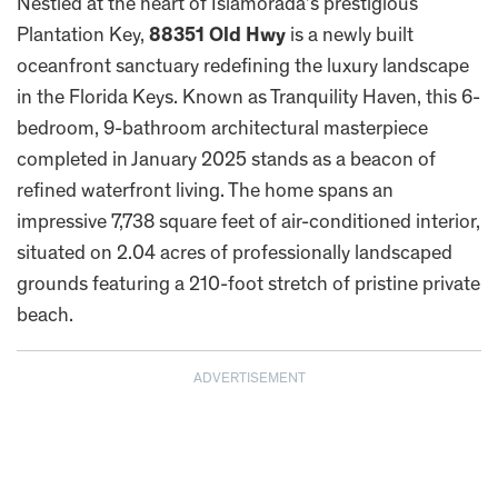
Nestled at the heart of Islamorada’s prestigious
Plantation Key,
88351 Old Hwy
is a newly built
oceanfront sanctuary redefining the luxury landscape
in the Florida Keys. Known as Tranquility Haven, this 6-
bedroom, 9-bathroom architectural masterpiece
completed in January 2025 stands as a beacon of
refined waterfront living. The home spans an
impressive 7,738 square feet of air-conditioned interior,
situated on 2.04 acres of professionally landscaped
grounds featuring a 210-foot stretch of pristine private
beach.
ADVERTISEMENT