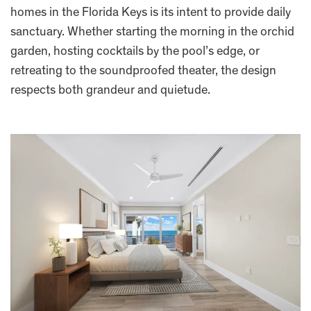
homes in the Florida Keys is its intent to provide daily
sanctuary. Whether starting the morning in the orchid
garden, hosting cocktails by the pool’s edge, or
retreating to the soundproofed theater, the design
respects both grandeur and quietude.