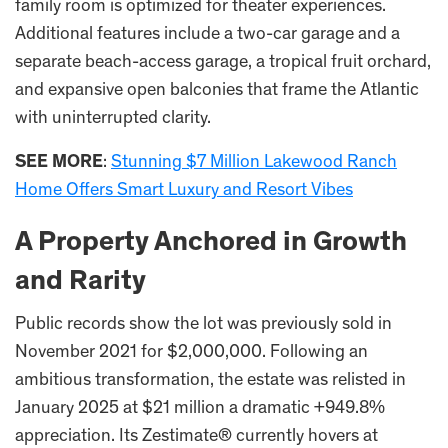
family room is optimized for theater experiences.
Additional features include a two-car garage and a
separate beach-access garage, a tropical fruit orchard,
and expansive open balconies that frame the Atlantic
with uninterrupted clarity.
SEE MORE
:
Stunning $7 Million Lakewood Ranch
Home Offers Smart Luxury and Resort Vibes
A Property Anchored in Growth
and Rarity
Public records show the lot was previously sold in
November 2021 for $2,000,000. Following an
ambitious transformation, the estate was relisted in
January 2025 at $21 million a dramatic +949.8%
appreciation. Its Zestimate® currently hovers at