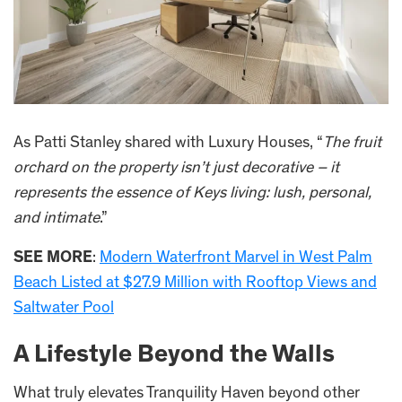
As Patti Stanley shared with Luxury Houses, “
The fruit
orchard on the property isn’t just decorative – it
represents the essence of Keys living: lush, personal,
and intimate
.”
SEE MORE
:
Modern Waterfront Marvel in West Palm
Beach Listed at $27.9 Million with Rooftop Views and
Saltwater Pool
A Lifestyle Beyond the Walls
What truly elevates Tranquility Haven beyond other