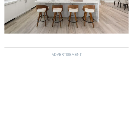
ADVERTISEMENT