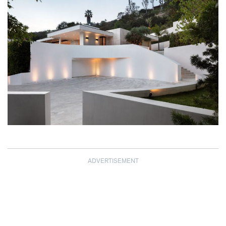
ADVERTISEMENT