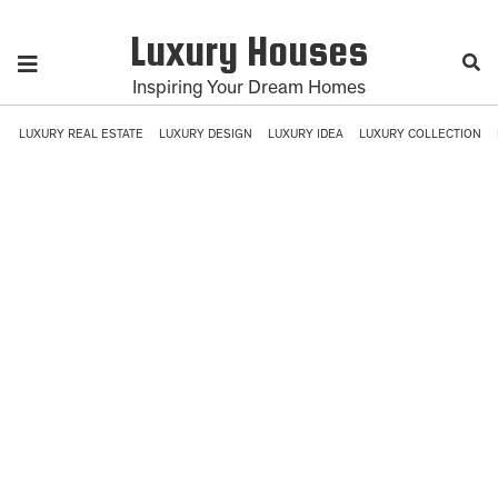
Luxury Houses
Inspiring Your Dream Homes
LUXURY REAL ESTATE
LUXURY DESIGN
LUXURY IDEA
LUXURY COLLECTION