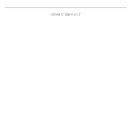
ADVERTISEMENT