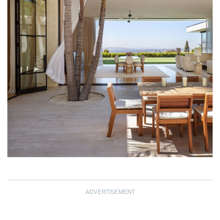
ADVERTISEMENT