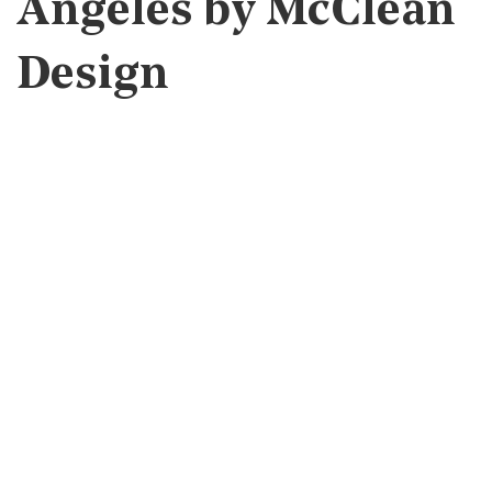
Angeles by McClean
Design