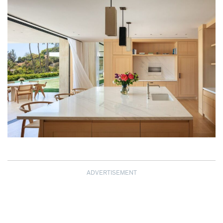
ADVERTISEMENT