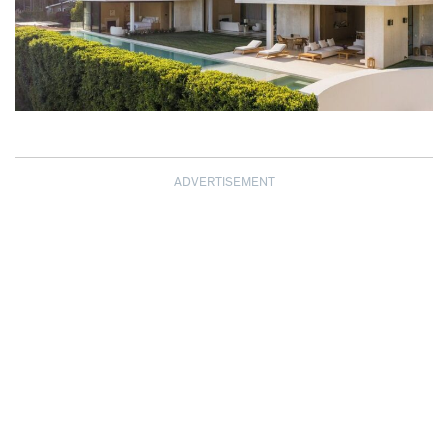
ADVERTISEMENT