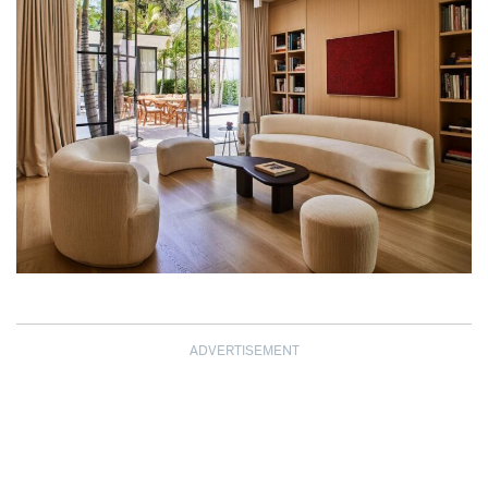
ADVERTISEMENT