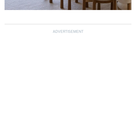
ADVERTISEMENT