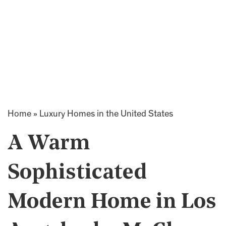
Home
»
Luxury Homes in the United States
A Warm
Sophisticated
Modern Home in Los