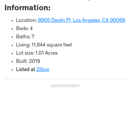
Information:
Location:
8905 Devlin Pl, Los Angeles, CA 90069
Beds: 4
Baths: 7
Living: 11,644 square feet
Lot size: 1.01 Acres
Built: 2019
Listed at
Zillow
ADVERTISEMENT