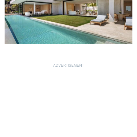
ADVERTISEMENT