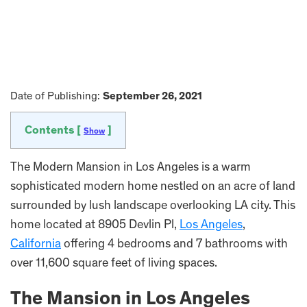
Date of Publishing:
September 26, 2021
Contents [
]
Show
The Modern Mansion in Los Angeles is a warm
sophisticated modern home nestled on an acre of land
surrounded by lush landscape overlooking LA city. This
home located at 8905 Devlin Pl,
Los Angeles
,
California
offering 4 bedrooms and 7 bathrooms with
over 11,600 square feet of living spaces.
The Mansion in Los Angeles