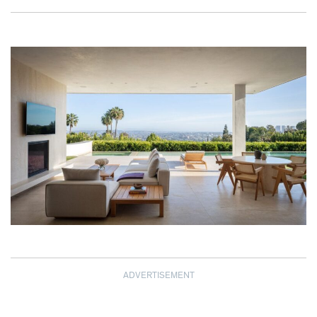
ADVERTISEMENT