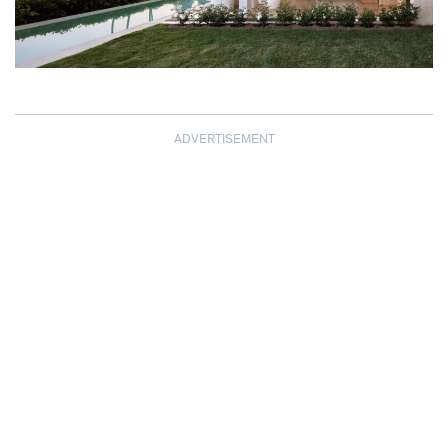
ADVERTISEMENT