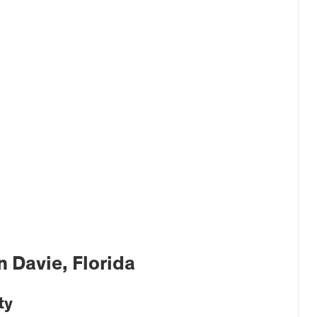
 Davie, Florida
ty