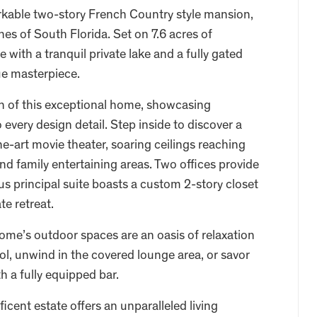
arkable two-story French Country style mansion,
es of South Florida. Set on 7.6 acres of
with a tranquil private lake and a fully gated
rue masterpiece.
n of this exceptional home, showcasing
every design detail. Step inside to discover a
he-art movie theater, soaring ceilings reaching
and family entertaining areas. Two offices provide
s principal suite boasts a custom 2-story closet
te retreat.
ome’s outdoor spaces are an oasis of relaxation
ool, unwind in the covered lounge area, or savor
h a fully equipped bar.
cent estate offers an unparalleled living