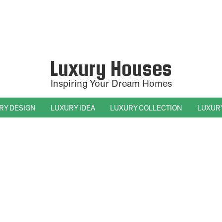
Luxury Houses
Inspiring Your Dream Homes
RY DESIGN
LUXURY IDEA
LUXURY COLLECTION
LUXUR