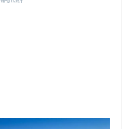
VERTISEMENT