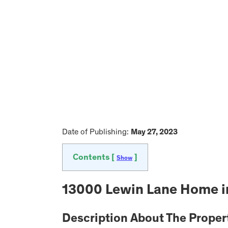
Date of Publishing:
May 27, 2023
Contents [
]
Show
13000 Lewin Lane Home in
Description About The Proper