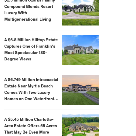
$2.5 Million Ozarks Family
Compound Blends Resort
Luxury With
Multigenerational Living
A $6.8 Million Hilltop Estate
Captures One of Franklin’s
Most Spectacular 180-
Degree Views
A $6.749 Million Intracoastal
Estate Near Myrtle Beach
Comes With Two Luxury
Homes on One Waterfront
Compound
A $5.45 Million Charlotte-
Area Estate Offers 55 Acres
That May Be Even More