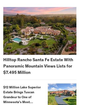
Hilltop Rancho Santa Fe Estate With
Panoramic Mountain Views Lists for
$7.495 Million
$12 Million Lake Superior
Estate Brings Tuscan
Grandeur to One of
Minnesota’s Most