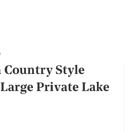
s
 Country Style
Large Private Lake