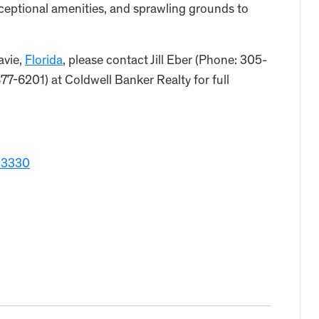
ceptional amenities, and sprawling grounds to
avie,
Florida
, please contact Jill Eber (Phone: 305-
-6201) at Coldwell Banker Realty for full
 33330