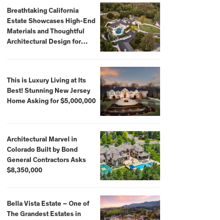
Breathtaking California
Estate Showcases High-End
Materials and Thoughtful
Architectural Design for
$13.8 Million
This is Luxury Living at Its
Best! Stunning New Jersey
Home Asking for $5,000,000
Architectural Marvel in
Colorado Built by Bond
General Contractors Asks
$8,350,000
Bella Vista Estate – One of
The Grandest Estates in