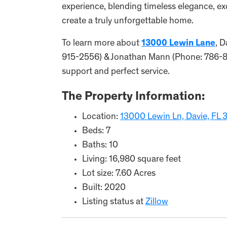
experience, blending timeless elegance, ex
create a truly unforgettable home.
To learn more about
13000 Lewin Lane
, D
915-2556) & Jonathan Mann (Phone: 786-877
support and perfect service.
The Property Information:
Location:
13000 Lewin Ln, Davie, FL
Beds: 7
Baths: 10
Living: 16,980 square feet
Lot size: 7.60 Acres
Built: 2020
Listing status at
Zillow