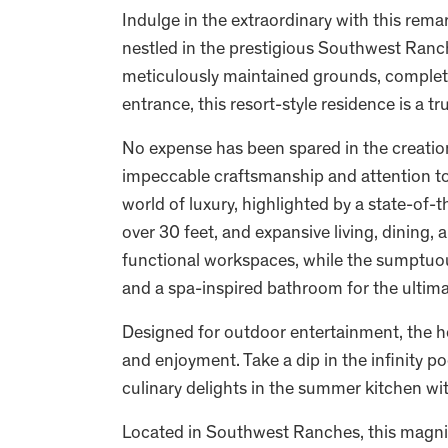
Indulge in the extraordinary with this rem
nestled in the prestigious Southwest Ranch
meticulously maintained grounds, complete 
entrance, this resort-style residence is a t
No expense has been spared in the creatio
impeccable craftsmanship and attention to 
world of luxury, highlighted by a state-of-t
over 30 feet, and expansive living, dining, 
functional workspaces, while the sumptuou
and a spa-inspired bathroom for the ultima
Designed for outdoor entertainment, the h
and enjoyment. Take a dip in the infinity p
culinary delights in the summer kitchen wit
Located in Southwest Ranches, this magnifi