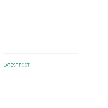
LATEST POST