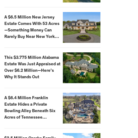
Extraordinary Waterfront
Settings
A $6.5 Million New Jersey
Estate Comes With 53 Acres
—Something Money Can
Rarely Buy Near New York
City
This $3.775 Million Alabama
Estate Was Just Appraised at
Over $6.2 Million—Here’s
Why It Stands Out
A $6.4 Million Franklin
Estate Hides a Private
Bowling Alley Beneath Six
Acres of Tennessee
Countryside