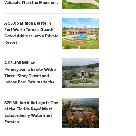
Valuable Than the Mansion
Itself
A $3.65 Million Estate in
Fort Worth Turns a Guard-
Gated Address Into a Private
Resort
A $5.495 Million
Pennsylvania Estate With a
Three-Story Closet and
Indoor Pool Returns to the
Market
$29 Million Villa Lago Is One
of the Florida Keys’ Most
Extraordinary Waterfront
Estates