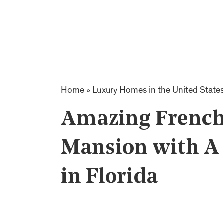
Home
»
Luxury Homes in the United State
Amazing French
Mansion with A 
in Florida