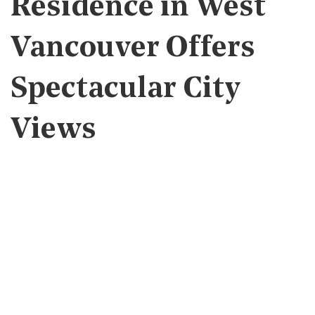
Residence in West
Vancouver Offers
Spectacular City
Views