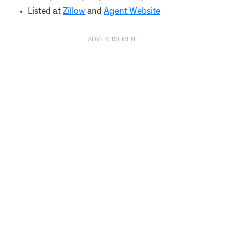
Listed at
Zillow
and
Agent Website
ADVERTISEMENT