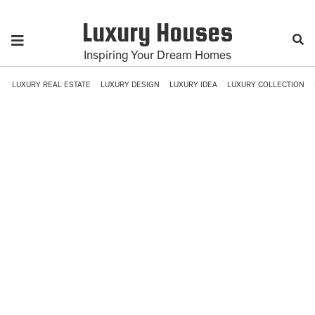
Luxury Houses
Inspiring Your Dream Homes
LUXURY REAL ESTATE
LUXURY DESIGN
LUXURY IDEA
LUXURY COLLECTION