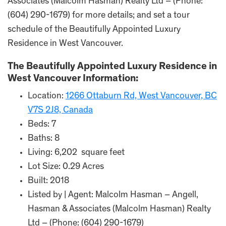
Associates (Malcolm Hasman) Realty Ltd – (Phone:
(604) 290-1679) for more details; and set a tour
schedule of the Beautifully Appointed Luxury
Residence in West Vancouver.
The Beautifully Appointed Luxury Residence in
West Vancouver Information:
Location:
1266 Ottaburn Rd, West Vancouver, BC
V7S 2J8, Canada
Beds: 7
Baths: 8
Living: 6,202 square feet
Lot Size: 0.29 Acres
Built: 2018
Listed by | Agent: Malcolm Hasman – Angell,
Hasman & Associates (Malcolm Hasman) Realty
Ltd – (Phone: (604) 290-1679)