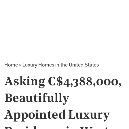
Home
»
Luxury Homes in the United States
Asking C$4,388,000,
Beautifully
Appointed Luxury