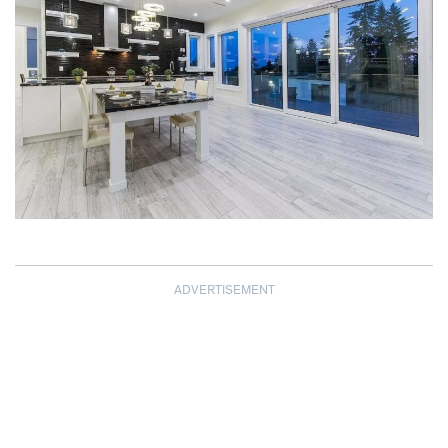
ADVERTISEMENT