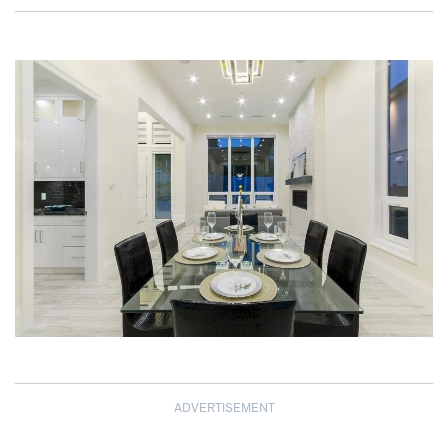
ADVERTISEMENT