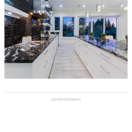
ADVERTISEMENT