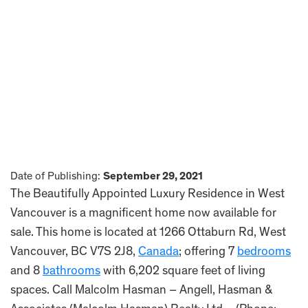
Date of Publishing:
September 29, 2021
The Beautifully Appointed Luxury Residence in West
Vancouver is a magnificent home now available for
sale. This home is located at 1266 Ottaburn Rd, West
Vancouver, BC V7S 2J8,
Canada
; offering 7
bedrooms
and 8
bathrooms
with 6,202 square feet of living
spaces. Call Malcolm Hasman – Angell, Hasman &