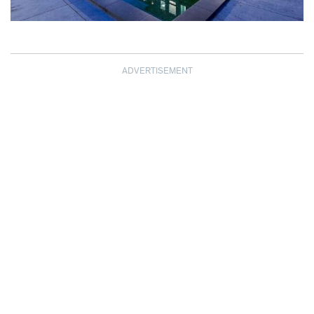
ADVERTISEMENT