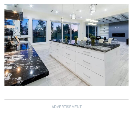
ADVERTISEMENT