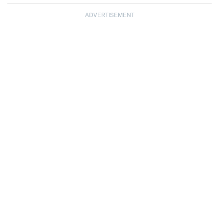
ADVERTISEMENT