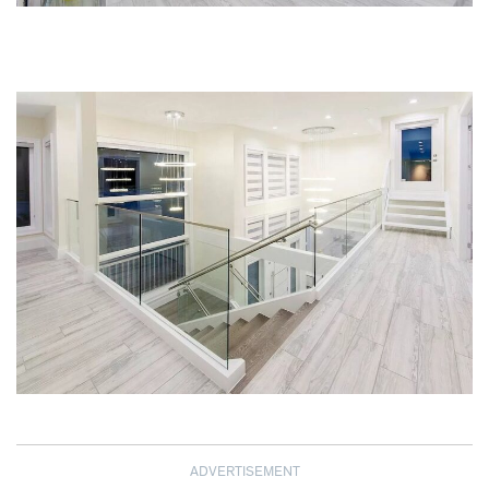
ADVERTISEMENT