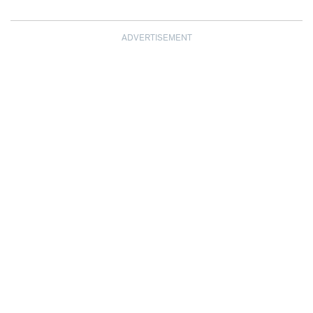
ADVERTISEMENT