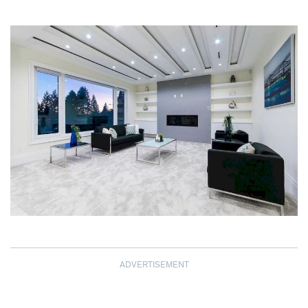
ADVERTISEMENT