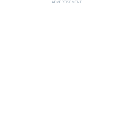
ADVERTISEMENT