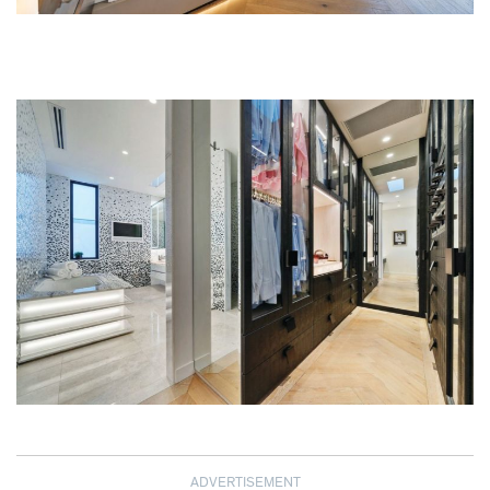
ADVERTISEMENT