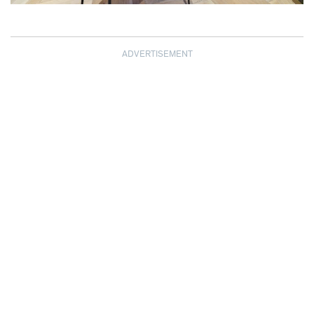
ADVERTISEMENT