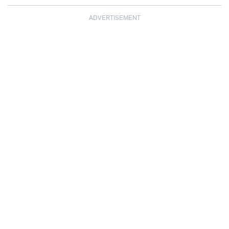
ADVERTISEMENT