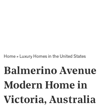
Home
»
Luxury Homes in the United States
Balmerino Avenue
Modern Home in
Victoria, Australia