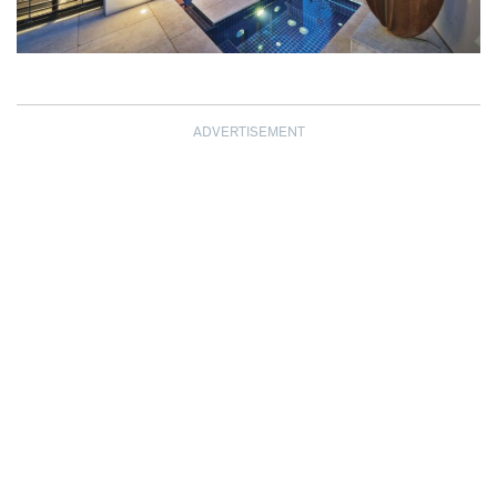
ADVERTISEMENT