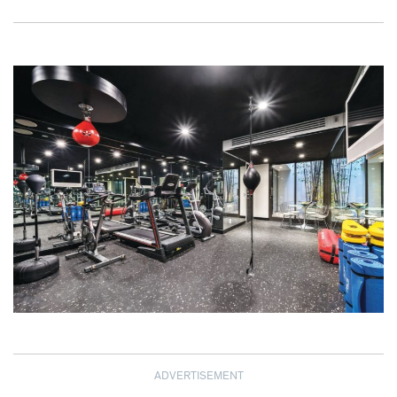
ADVERTISEMENT