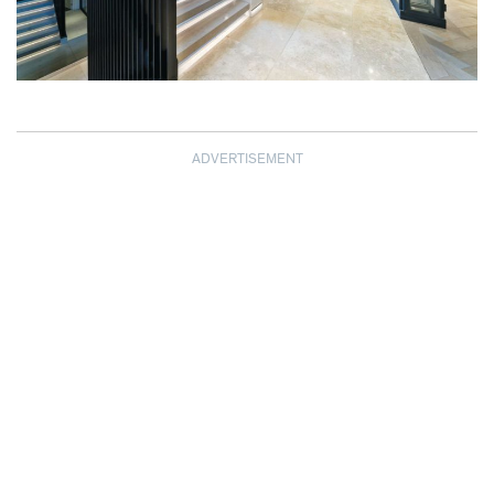
ADVERTISEMENT