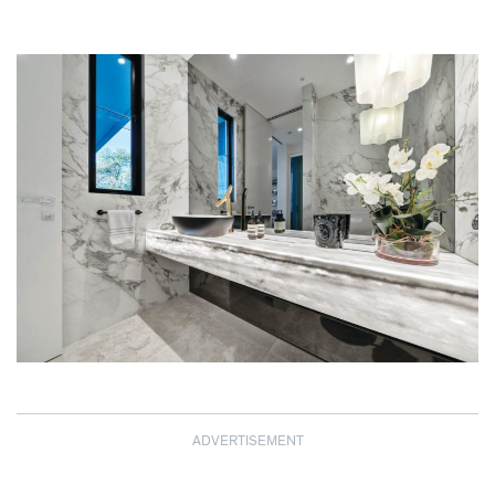
ADVERTISEMENT