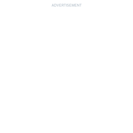
ADVERTISEMENT