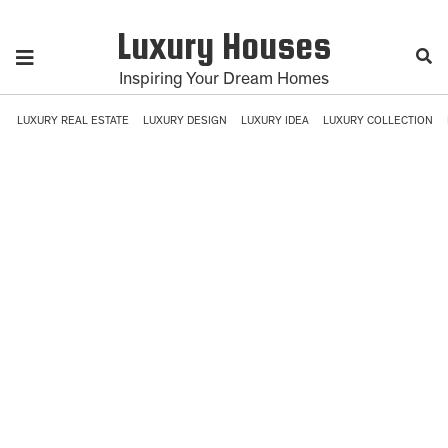
Luxury Houses
Inspiring Your Dream Homes
LUXURY REAL ESTATE
LUXURY DESIGN
LUXURY IDEA
LUXURY COLLECTION