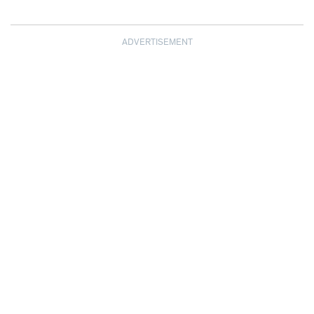
ADVERTISEMENT