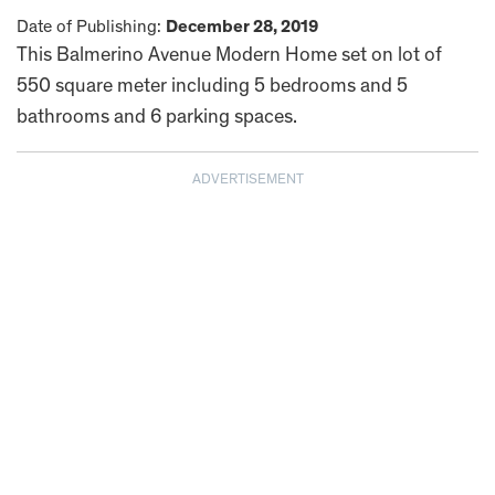
Date of Publishing:
December 28, 2019
This Balmerino Avenue Modern Home set on lot of
550 square meter including 5 bedrooms and 5
bathrooms and 6 parking spaces.
ADVERTISEMENT