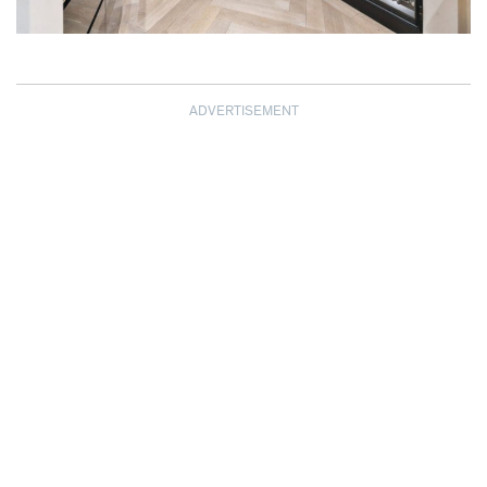
ADVERTISEMENT