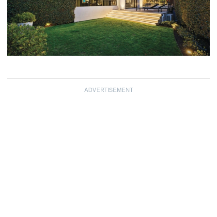
ADVERTISEMENT