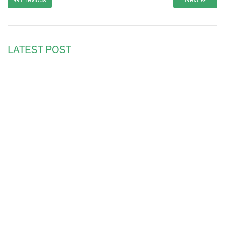
Previous
Next
LATEST POST