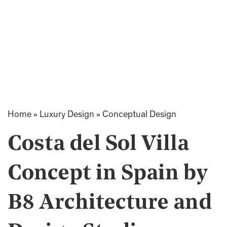
Home
»
Luxury Design
»
Conceptual Design
Costa del Sol Villa
Concept in Spain by
B8 Architecture and