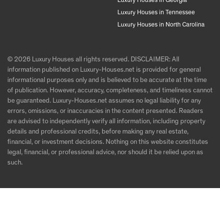
Luxury Houses in Georgia
Luxury Houses in Tennessee
Luxury Houses in North Carolina
© 2026 Luxury Houses all rights reserved. DISCLAIMER: All
information published on Luxury-Houses.net is provided for general
informational purposes only and is believed to be accurate at the time
of publication. However, accuracy, completeness, and timeliness cannot
be guaranteed. Luxury-Houses.net assumes no legal liability for any
errors, omissions, or inaccuracies in the content presented. Readers
are advised to independently verify all information, including property
details and professional credits, before making any real estate,
financial, or investment decisions. Nothing on this website constitutes
legal, financial, or professional advice, nor should it be relied upon as
such.