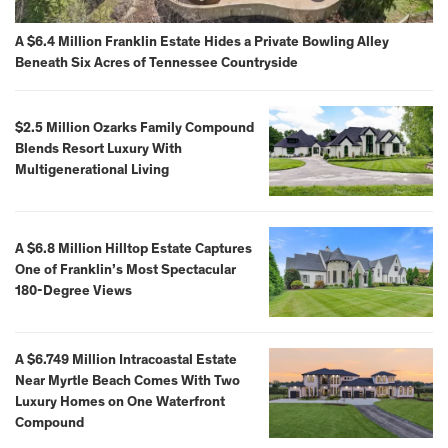
A $6.4 Million Franklin Estate Hides a Private Bowling Alley
Beneath Six Acres of Tennessee Countryside
$2.5 Million Ozarks Family Compound
Blends Resort Luxury With
Multigenerational Living
A $6.8 Million Hilltop Estate Captures
One of Franklin’s Most Spectacular
180-Degree Views
A $6.749 Million Intracoastal Estate
Near Myrtle Beach Comes With Two
Luxury Homes on One Waterfront
Compound