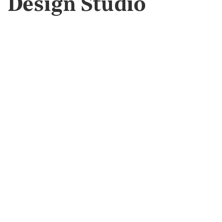
Design Studio