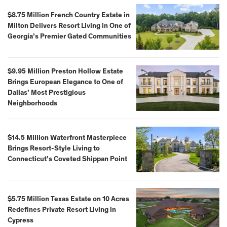
$8.75 Million French Country Estate in
Milton Delivers Resort Living in One of
Georgia’s Premier Gated Communities
$9.95 Million Preston Hollow Estate
Brings European Elegance to One of
Dallas’ Most Prestigious
Neighborhoods
$14.5 Million Waterfront Masterpiece
Brings Resort-Style Living to
Connecticut’s Coveted Shippan Point
$5.75 Million Texas Estate on 10 Acres
Redefines Private Resort Living in
Cypress