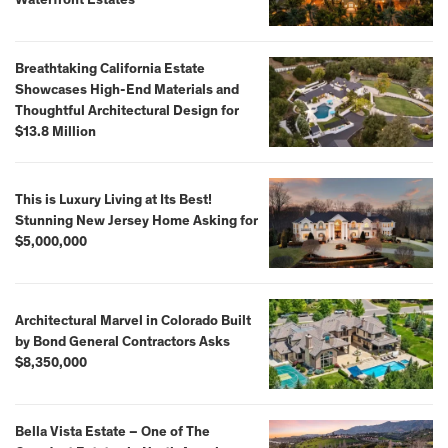
Waterfront Estates
Breathtaking California Estate
Showcases High-End Materials and
Thoughtful Architectural Design for
$13.8 Million
This is Luxury Living at Its Best!
Stunning New Jersey Home Asking for
$5,000,000
Architectural Marvel in Colorado Built
by Bond General Contractors Asks
$8,350,000
Bella Vista Estate – One of The