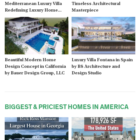
Mediterranean Luxury Villa
Timeless Architectural
Redefining Luxury Home
Masterpiece
Design
Beautiful Modern Home
Luxury Villa Fontana in Spain
Design Concept in California
by B8 Architecture and
by Bauer Design Group, LLC
Design Studio
BIGGEST & PRICIEST HOMES IN AMERICA