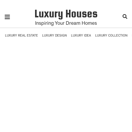
Luxury Houses
Inspiring Your Dream Homes
LUXURY REAL ESTATE
LUXURY DESIGN
LUXURY IDEA
LUXURY COLLECTION