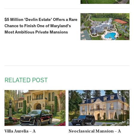
$5 Million ‘Devlin Estate’ Offers a Rare
Chance to Finish One of Maryland’s
Most Ambitious Private Mansions
RELATED POST
Villa Aurelia – A
Neoclassical Mansion – A