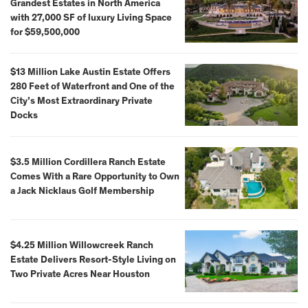
Grandest Estates in North America
with 27,000 SF of luxury Living Space
for $59,500,000
$13 Million Lake Austin Estate Offers
280 Feet of Waterfront and One of the
City’s Most Extraordinary Private
Docks
$3.5 Million Cordillera Ranch Estate
Comes With a Rare Opportunity to Own
a Jack Nicklaus Golf Membership
$4.25 Million Willowcreek Ranch
Estate Delivers Resort-Style Living on
Two Private Acres Near Houston