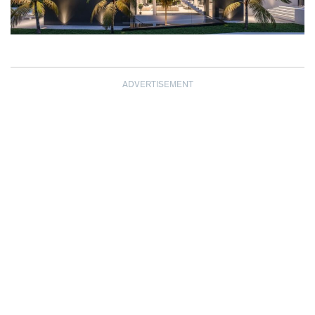
ADVERTISEMENT