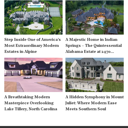
Step Inside One of America’s
A Majestic Home in Indian
Most Extraordinary Modern
Springs – The Quintessential
Estates in Alpine
Alabama Estate at 2470
Cahaba Valley Rd
A Breathtaking Modern
A Hidden Symphony in Mount
Masterpiece Overlooking
Juliet: Where Modern Ease
Lake Tillery, North Carolina
Meets Southern Soul