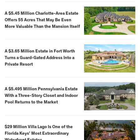
A $5.45 Million Charlotte-Area Estate
Offers 55 Acres That May Be Even
More Valuable Than the Mansion Itself
A $3.65 Million Estate in Fort Worth
Turns a Guard-Gated Address Into a
Private Resort
A $5.495 Million Pennsylvania Estate
With a Three-Story Closet and Indoor
Pool Returns to the Market
$29 Million Villa Lago Is One of the
Florida Keys’ Most Extraordinary