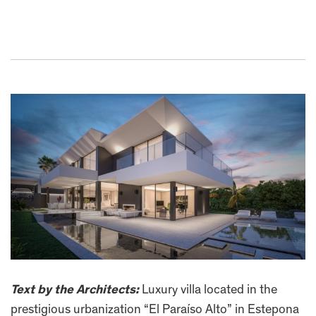
Text by the Architects:
Luxury villa located in the
prestigious urbanization “El Paraíso Alto” in Estepona