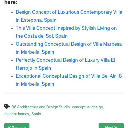
here:
Design Concept of Luxurious Contemporary Villa
in Estepona, Spain
This Villa Concept Inspired by Stylish Living on
the Costa del Sol, Spain
Outstanding Conceptual Design of Villa Marbesa
in Marbella, Spain
Perfectly Conceptual Design of Luxury Villa El
Herrojo in Spain
Exceptional Conceptual Design of Villa Bel Air 18
in Marbella, Spain
B8 Architecture and Design Studio
conceptual design
modern homes
Spain