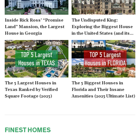
Inside Rick Ross’ “Promise
The Undisputed King:
Land” Mansion, the Largest
Exploring the Biggest House
House in Georgia
in the United States (and its
Modern Challengers)
The 5 Largest Houses in
The 5 Biggest Houses in
Texas Ranked by Verified
Florida and Their Insane
Square Footage (2025)
Amenities (2025 Ultimate List)
FINEST HOMES