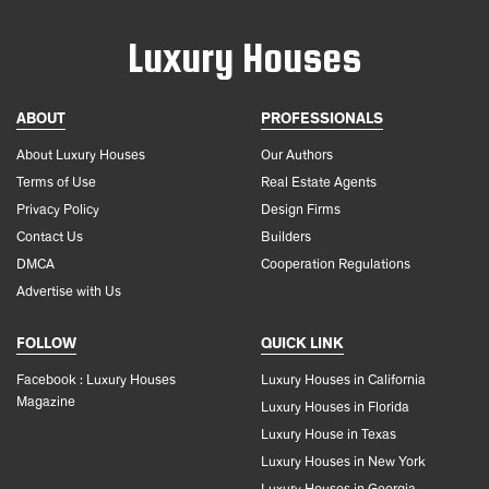
Luxury Houses
ABOUT
PROFESSIONALS
About Luxury Houses
Our Authors
Terms of Use
Real Estate Agents
Privacy Policy
Design Firms
Contact Us
Builders
DMCA
Cooperation Regulations
Advertise with Us
FOLLOW
QUICK LINK
Facebook : Luxury Houses
Luxury Houses in California
Magazine
Luxury Houses in Florida
Luxury House in Texas
Luxury Houses in New York