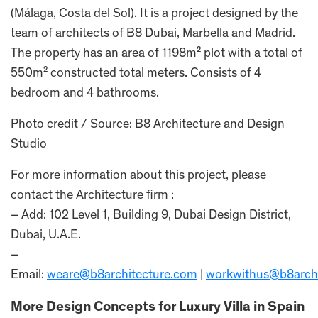
(Málaga, Costa del Sol). It is a project designed by the
team of architects of B8 Dubai, Marbella and Madrid.
The property has an area of 1198m² plot with a total of
550m² constructed total meters. Consists of 4
bedroom and 4 bathrooms.
Photo credit / Source: B8 Architecture and Design
Studio
For more information about this project, please
contact the Architecture firm :
– Add: 102 Level 1, Building 9, Dubai Design District,
Dubai, U.A.E.
–
Email:
weare@b8architecture.com
|
workwithus@b8arch
More Design Concepts for Luxury Villa in Spain