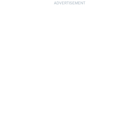
ADVERTISEMENT