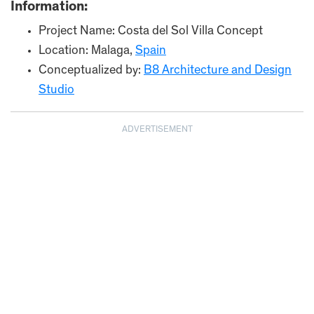
Information:
Project Name: Costa del Sol Villa Concept
Location: Malaga,
Spain
Conceptualized by:
B8 Architecture and Design
Studio
ADVERTISEMENT