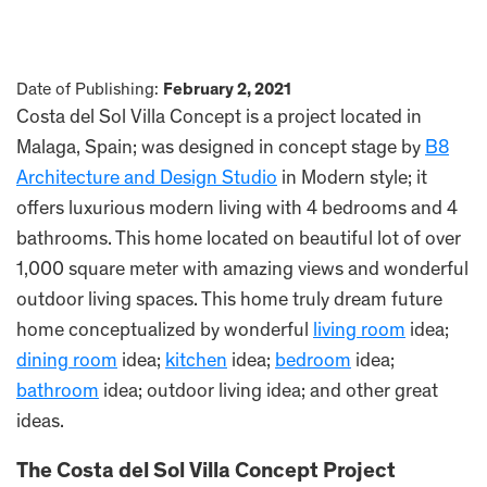
Date of Publishing:
February 2, 2021
Costa del Sol Villa Concept is a project located in
Malaga, Spain; was designed in concept stage by
B8
Architecture and Design Studio
in Modern style; it
offers luxurious modern living with 4 bedrooms and 4
bathrooms. This home located on beautiful lot of over
1,000 square meter with amazing views and wonderful
outdoor living spaces. This home truly dream future
home conceptualized by wonderful
living room
idea;
dining room
idea;
kitchen
idea;
bedroom
idea;
bathroom
idea; outdoor living idea; and other great
ideas.
The Costa del Sol Villa Concept Project