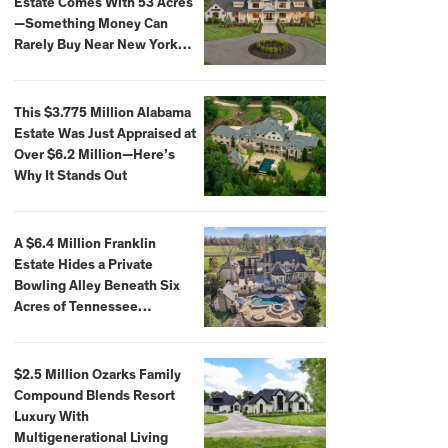
Estate Comes With 53 Acres
—Something Money Can
Rarely Buy Near New York
City
This $3.775 Million Alabama
Estate Was Just Appraised at
Over $6.2 Million—Here’s
Why It Stands Out
A $6.4 Million Franklin
Estate Hides a Private
Bowling Alley Beneath Six
Acres of Tennessee
Countryside
$2.5 Million Ozarks Family
Compound Blends Resort
Luxury With
Multigenerational Living