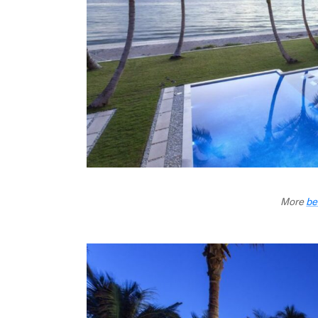
More
be