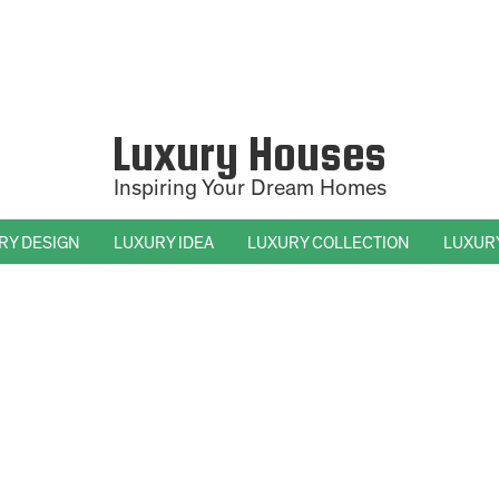
Luxury Houses
Inspiring Your Dream Homes
RY DESIGN
LUXURY IDEA
LUXURY COLLECTION
LUXUR