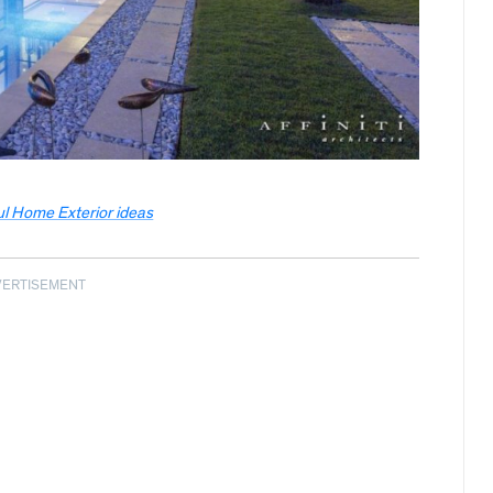
ul Home Exterior ideas
VERTISEMENT