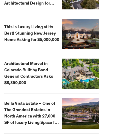
Architectural Design for
$13.8 Million
This is Luxury Living at Its
Best! Stunning New Jersey
Home Asking for $5,000,000
Architectural Marvel in
Colorado Built by Bond
General Contractors Asks
$8,350,000
Bella Vista Estate – One of
The Grandest Estates in
North America with 27,000
SF of luxury Living Space for
$59,500,000