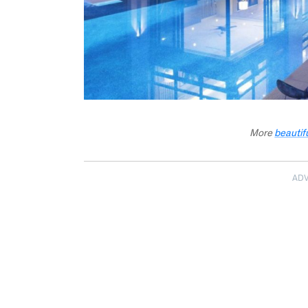
More
beautif
AD