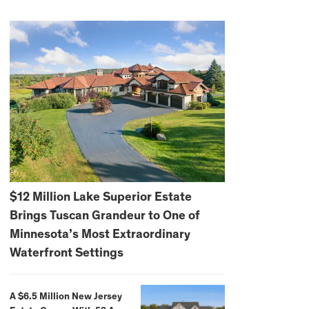
$12 Million Lake Superior Estate
Brings Tuscan Grandeur to One of
Minnesota’s Most Extraordinary
Waterfront Settings
A $6.5 Million New Jersey