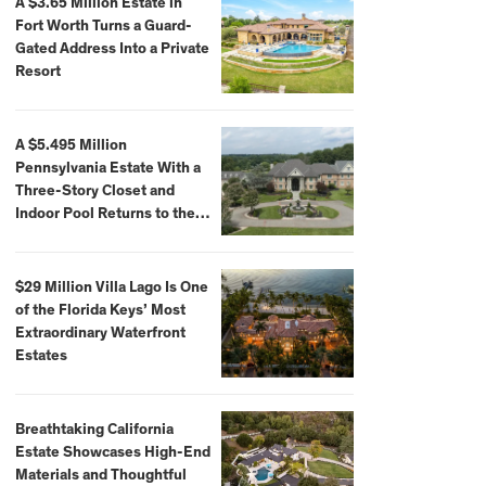
A $3.65 Million Estate in
Fort Worth Turns a Guard-
Gated Address Into a Private
Resort
A $5.495 Million
Pennsylvania Estate With a
Three-Story Closet and
Indoor Pool Returns to the
Market
$29 Million Villa Lago Is One
of the Florida Keys’ Most
Extraordinary Waterfront
Estates
Breathtaking California
Estate Showcases High-End
Materials and Thoughtful