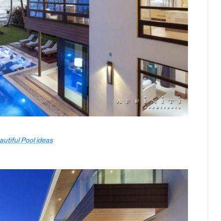
autiful Pool ideas