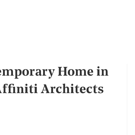
emporary Home in
finiti Architects