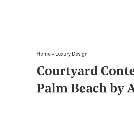
Home
»
Luxury Design
Courtyard Cont
Palm Beach by Af