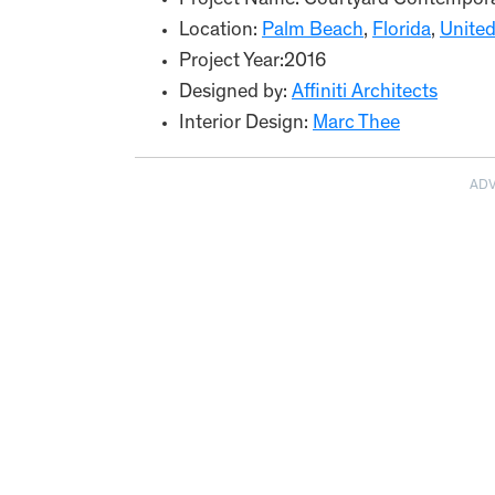
Project Name: Courtyard Contempor
Location:
Palm Beach
,
Florida
,
United
Project Year:2016
Designed by:
Affiniti Architects
Interior Design:
Marc Thee
AD