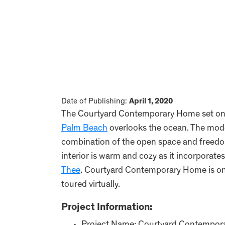
Date of Publishing:
April 1, 2020
The Courtyard Contemporary Home set on o
Palm Beach
overlooks the ocean. The mode
combination of the open space and freedo
interior is warm and cozy as it incorporates
Thee
. Courtyard Contemporary Home is on
toured virtually.
Project Information: