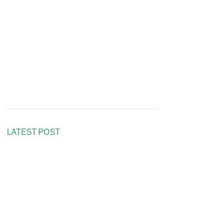
LATEST POST