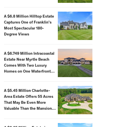
A $6.8 Million Hilltop Estate
Captures One of Franklin’s
Most Spectacular 180-
Degree Views
A $6.749 Million Intracoastal
Estate Near Myrtle Beach
Comes With Two Luxury
Homes on One Waterfront
Compound
A $5.45 Million Charlotte-
Area Estate Offers 55 Acres
That May Be Even More
Valuable Than the Mansion
Itself