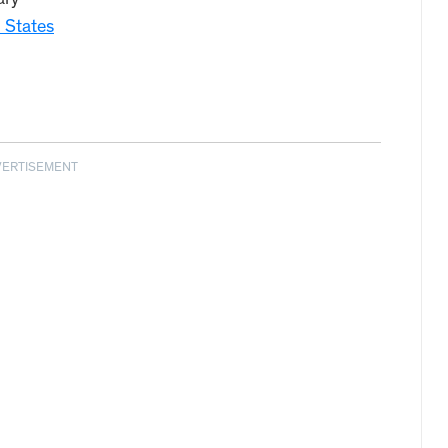
ary
 States
VERTISEMENT