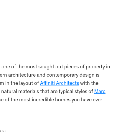
ne of the most sought out pieces of property in
rn architecture and contemporary design is
m in the layout of
Affiniti Architects
with the
 natural materials that are typical styles of
Marc
e of the most incredible homes you have ever