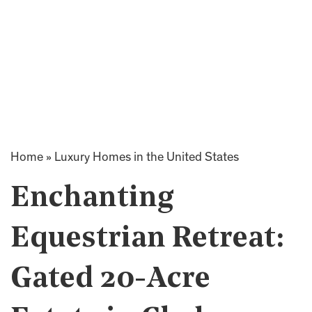
Home
»
Luxury Homes in the United States
Enchanting
Equestrian Retreat:
Gated 20-Acre