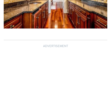
ADVERTISEMENT