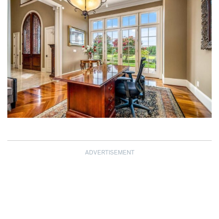
ADVERTISEMENT