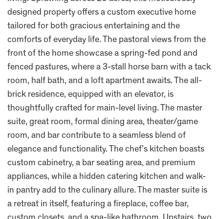
designed property offers a custom executive home
tailored for both gracious entertaining and the
comforts of everyday life. The pastoral views from the
front of the home showcase a spring-fed pond and
fenced pastures, where a 3-stall horse barn with a tack
room, half bath, and a loft apartment awaits. The all-
brick residence, equipped with an elevator, is
thoughtfully crafted for main-level living. The master
suite, great room, formal dining area, theater/game
room, and bar contribute to a seamless blend of
elegance and functionality. The chef’s kitchen boasts
custom cabinetry, a bar seating area, and premium
appliances, while a hidden catering kitchen and walk-
in pantry add to the culinary allure. The master suite is
a retreat in itself, featuring a fireplace, coffee bar,
custom closets, and a spa-like bathroom. Upstairs, two