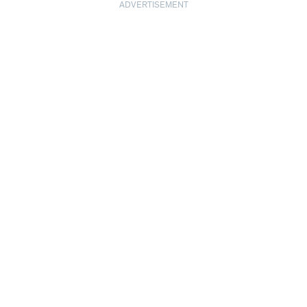
ADVERTISEMENT