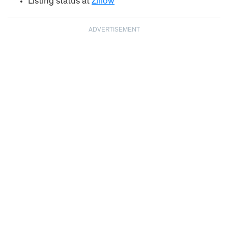
Listing status at
Zillow
ADVERTISEMENT