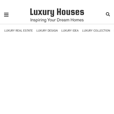
Luxury Houses
Inspiring Your Dream Homes
LUXURY REAL ESTATE
LUXURY DESIGN
LUXURY IDEA
LUXURY COLLECTION