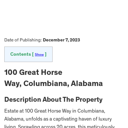
Date of Publishing:
December 7, 2023
Contents [
]
Show
100 Great Horse
Way, Columbiana, Alabama
Description About The Property
Estate at 100 Great Horse Way in Columbiana,
Alabama, unfolds as a captivating haven of luxury
living. Sprawling across 20 acres, this meticulously