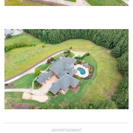
ADVERTISEMENT