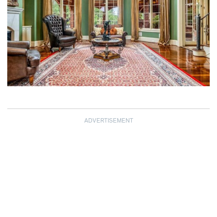
ADVERTISEMENT