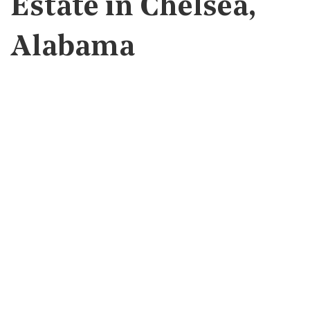
Estate in Chelsea,
Alabama