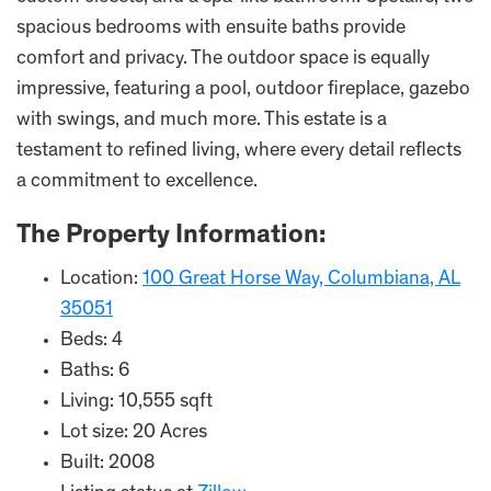
spacious bedrooms with ensuite baths provide
comfort and privacy. The outdoor space is equally
impressive, featuring a pool, outdoor fireplace, gazebo
with swings, and much more. This estate is a
testament to refined living, where every detail reflects
a commitment to excellence.
The Property Information:
Location:
100 Great Horse Way, Columbiana, AL
35051
Beds: 4
Baths: 6
Living: 10,555 sqft
Lot size: 20 Acres
Built: 2008