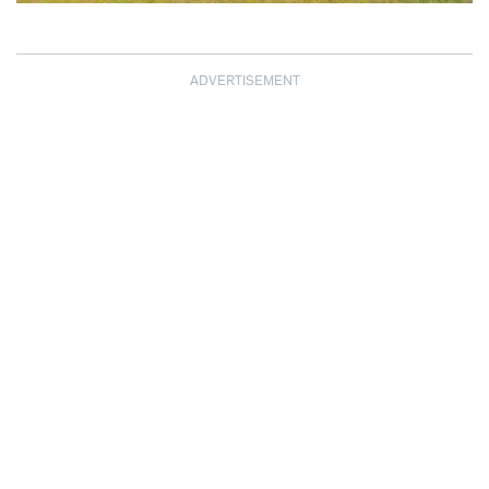
ADVERTISEMENT