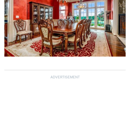
ADVERTISEMENT