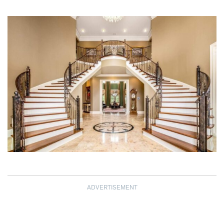
ADVERTISEMENT