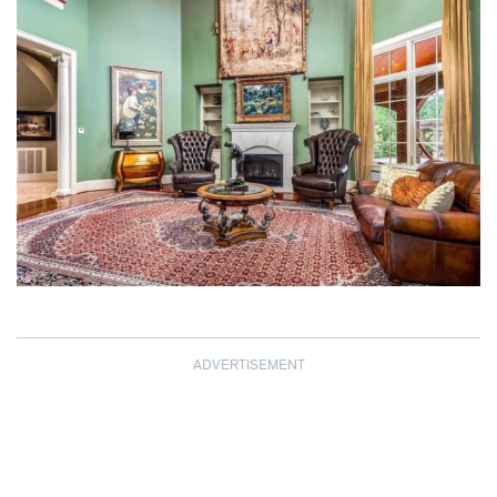
ADVERTISEMENT