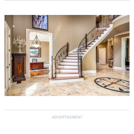
ADVERTISEMENT