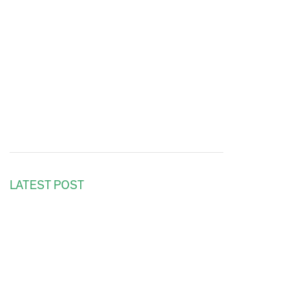
LATEST POST