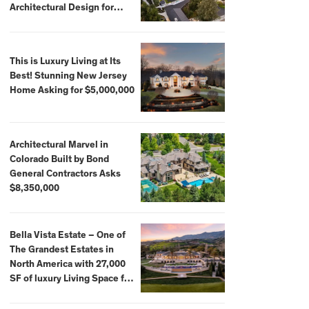
Architectural Design for
$13.8 Million
This is Luxury Living at Its
Best! Stunning New Jersey
Home Asking for $5,000,000
Architectural Marvel in
Colorado Built by Bond
General Contractors Asks
$8,350,000
Bella Vista Estate – One of
The Grandest Estates in
North America with 27,000
SF of luxury Living Space for
$59,500,000