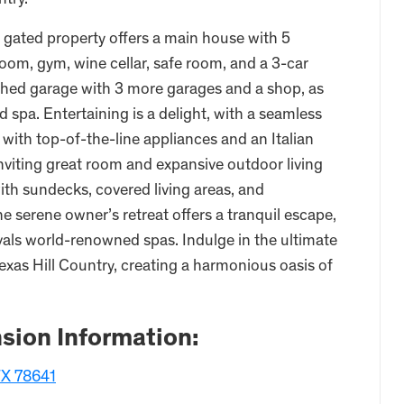
ntry.
e gated property offers a main house with 5
om, gym, wine cellar, safe room, and a 3-car
ached garage with 3 more garages and a shop, as
d spa. Entertaining is a delight, with a seamless
with top-of-the-line appliances and an Italian
 inviting great room and expansive outdoor living
ith sundecks, covered living areas, and
e serene owner’s retreat offers a tranquil escape,
vals world-renowned spas. Indulge in the ultimate
exas Hill Country, creating a harmonious oasis of
sion Information:
X 78641