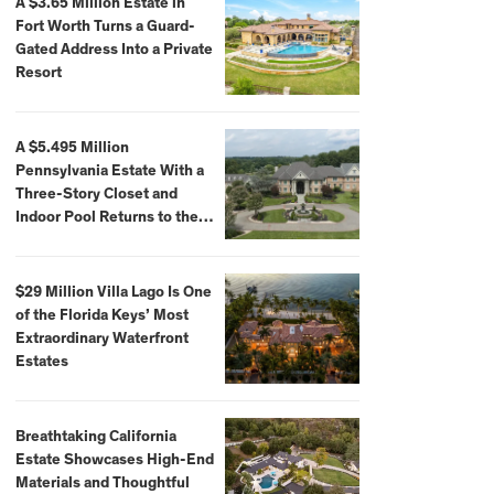
A $3.65 Million Estate in
Fort Worth Turns a Guard-
Gated Address Into a Private
Resort
A $5.495 Million
Pennsylvania Estate With a
Three-Story Closet and
Indoor Pool Returns to the
Market
$29 Million Villa Lago Is One
of the Florida Keys’ Most
Extraordinary Waterfront
Estates
Breathtaking California
Estate Showcases High-End
Materials and Thoughtful