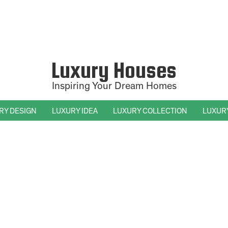
Luxury Houses
Inspiring Your Dream Homes
RY DESIGN
LUXURY IDEA
LUXURY COLLECTION
LUXUR