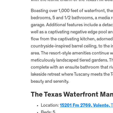
with the iconic charm of the Texas Hill Cou
Boasting over 1,000 feet of waterfront, th
bedrooms, 5 and 1/2 bathrooms, a media ro
garage. Additional features include a det
well as a captivating negative edge pool an
flow from the captivating kitchen, adorned 
countryside-inspired barrel ceiling, to the
area. The resort-style amenities continue w
meticulously landscaped tiered gardens. Th
complete with an ensuite bathroom that ri
lakeside retreat where Tuscany meets the T
beauty and serenity.
The Texas Waterfront Man
Location:
15201 Fm 2769, Volente,
T
Beds: 5