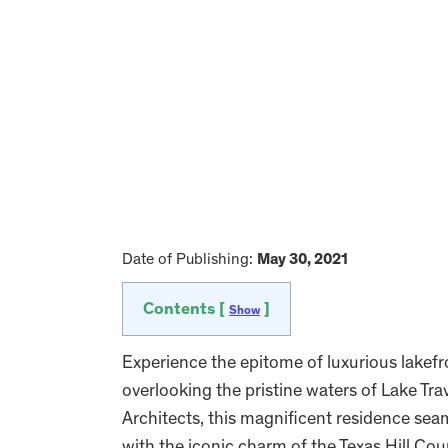
Date of Publishing:
May 30, 2021
Contents [
]
Show
Experience the epitome of luxurious lakefro
overlooking the pristine waters of Lake T
Architects, this magnificent residence sea