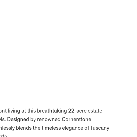
nt living at this breathtaking 22-acre estate
ravis. Designed by renowned Cornerstone
mlessly blends the timeless elegance of Tuscany