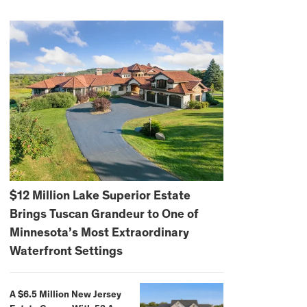
$12 Million Lake Superior Estate
Brings Tuscan Grandeur to One of
Minnesota’s Most Extraordinary
Waterfront Settings
A $6.5 Million New Jersey