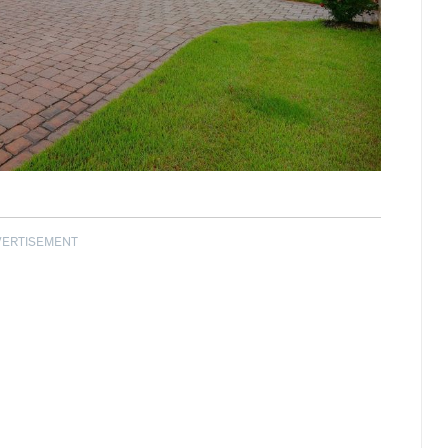
VERTISEMENT