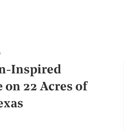
s
n-Inspired
 on 22 Acres of
exas