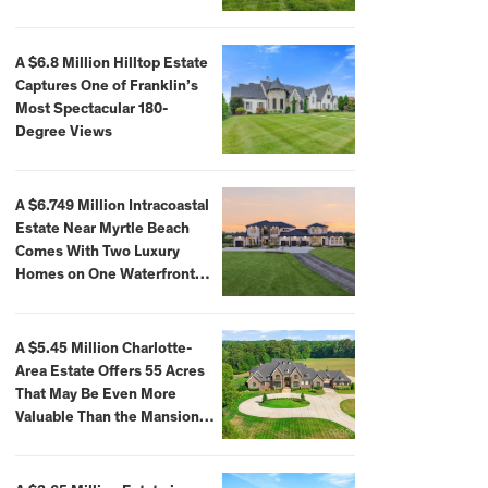
A $6.8 Million Hilltop Estate
Captures One of Franklin’s
Most Spectacular 180-
Degree Views
A $6.749 Million Intracoastal
Estate Near Myrtle Beach
Comes With Two Luxury
Homes on One Waterfront
Compound
A $5.45 Million Charlotte-
Area Estate Offers 55 Acres
That May Be Even More
Valuable Than the Mansion
Itself