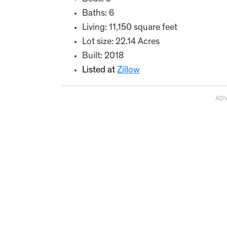
Baths: 6
Living: 11,150 square feet
Lot size: 22.14 Acres
Built: 2018
Listed at
Zillow
AD