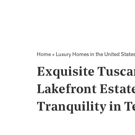
Home
»
Luxury Homes in the United State
Exquisite Tusca
Lakefront Estate
Tranquility in T