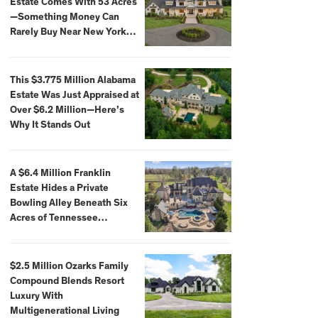
Estate Comes With 53 Acres
—Something Money Can
Rarely Buy Near New York
City
This $3.775 Million Alabama
Estate Was Just Appraised at
Over $6.2 Million—Here’s
Why It Stands Out
A $6.4 Million Franklin
Estate Hides a Private
Bowling Alley Beneath Six
Acres of Tennessee
Countryside
$2.5 Million Ozarks Family
Compound Blends Resort
Luxury With
Multigenerational Living