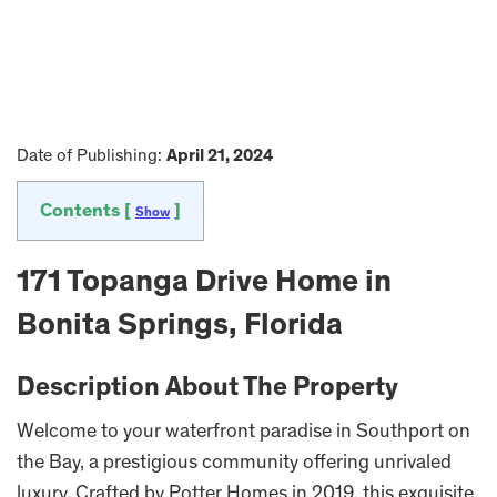
Date of Publishing:
April 21, 2024
Contents [
]
Show
171 Topanga Drive Home in
Bonita Springs, Florida
Description About The Property
Welcome to your waterfront paradise in Southport on
the Bay, a prestigious community offering unrivaled
luxury. Crafted by Potter Homes in 2019, this exquisite