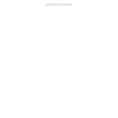
ADVERTISEMENT