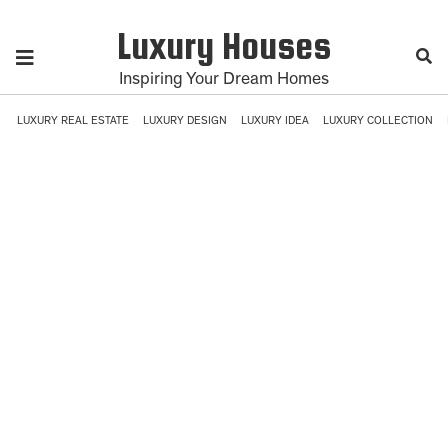
Luxury Houses
Inspiring Your Dream Homes
LUXURY REAL ESTATE
LUXURY DESIGN
LUXURY IDEA
LUXURY COLLECTION