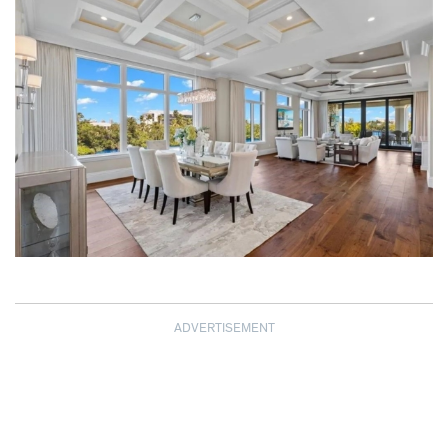
ADVERTISEMENT