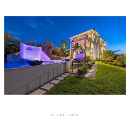
ADVERTISEMENT