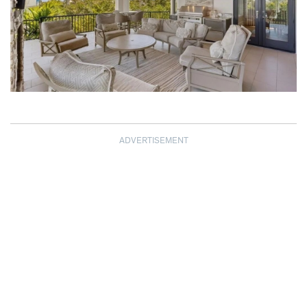
ADVERTISEMENT