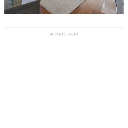
ADVERTISEMENT