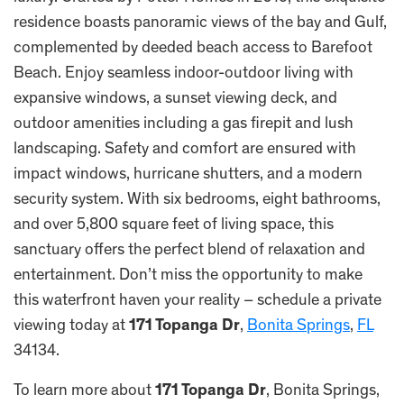
residence boasts panoramic views of the bay and Gulf,
complemented by deeded beach access to Barefoot
Beach. Enjoy seamless indoor-outdoor living with
expansive windows, a sunset viewing deck, and
outdoor amenities including a gas firepit and lush
landscaping. Safety and comfort are ensured with
impact windows, hurricane shutters, and a modern
security system. With six bedrooms, eight bathrooms,
and over 5,800 square feet of living space, this
sanctuary offers the perfect blend of relaxation and
entertainment. Don’t miss the opportunity to make
this waterfront haven your reality – schedule a private
viewing today at
171 Topanga Dr
,
Bonita Springs
,
FL
34134.
To learn more about
171 Topanga Dr
, Bonita Springs,