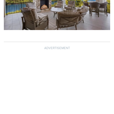
ADVERTISEMENT