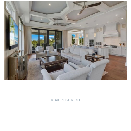
ADVERTISEMENT