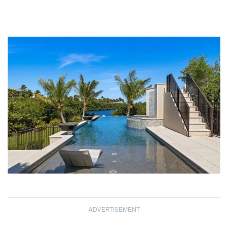
ADVERTISEMENT