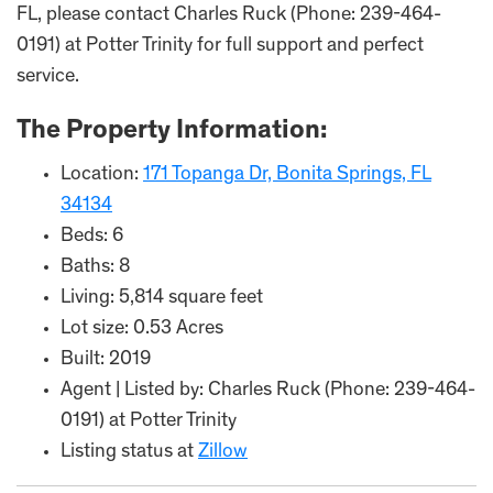
FL, please contact Charles Ruck (Phone: 239-464-
0191) at Potter Trinity for full support and perfect
service.
The Property Information:
Location:
171 Topanga Dr, Bonita Springs, FL
34134
Beds: 6
Baths: 8
Living: 5,814 square feet
Lot size: 0.53 Acres
Built: 2019
Agent | Listed by: Charles Ruck (Phone: 239-464-
0191) at Potter Trinity
Listing status at
Zillow