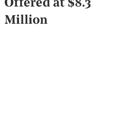
Offered at $8.3
Million