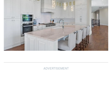
ADVERTISEMENT