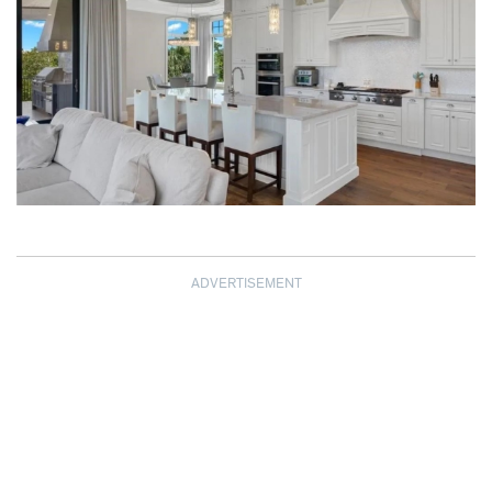
ADVERTISEMENT