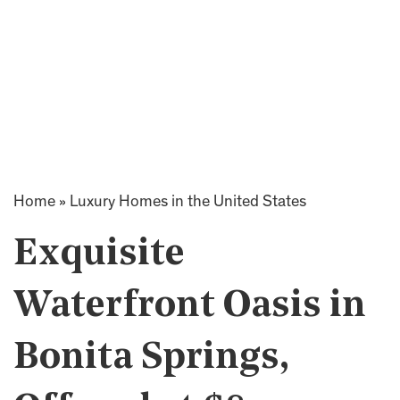
Home
»
Luxury Homes in the United States
Exquisite
Waterfront Oasis in
Bonita Springs,