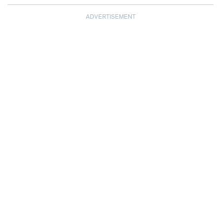
ADVERTISEMENT