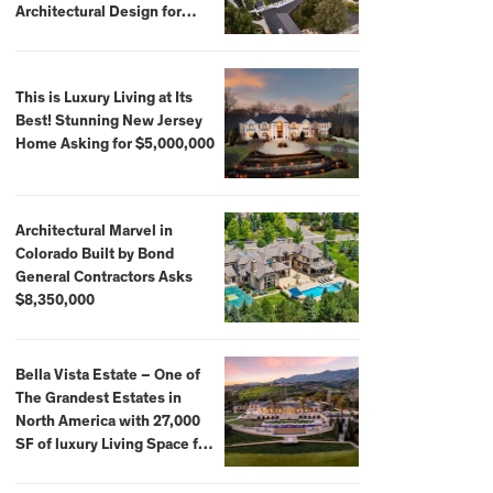
Architectural Design for
$13.8 Million
This is Luxury Living at Its
Best! Stunning New Jersey
Home Asking for $5,000,000
Architectural Marvel in
Colorado Built by Bond
General Contractors Asks
$8,350,000
Bella Vista Estate – One of
The Grandest Estates in
North America with 27,000
SF of luxury Living Space for
$59,500,000