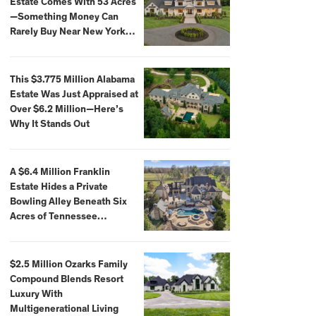
Estate Comes With 53 Acres
—Something Money Can
Rarely Buy Near New York
City
This $3.775 Million Alabama
Estate Was Just Appraised at
Over $6.2 Million—Here’s
Why It Stands Out
A $6.4 Million Franklin
Estate Hides a Private
Bowling Alley Beneath Six
Acres of Tennessee
Countryside
$2.5 Million Ozarks Family
Compound Blends Resort
Luxury With
Multigenerational Living