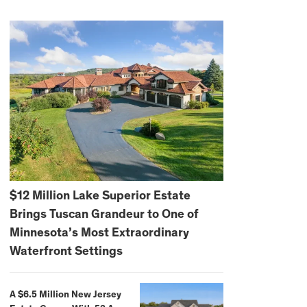
$12 Million Lake Superior Estate
Brings Tuscan Grandeur to One of
Minnesota’s Most Extraordinary
Waterfront Settings
A $6.5 Million New Jersey