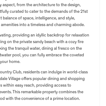
y aspect, from the architecture to the design,
ully curated to cater to the demands of the 21st
balance of space, intelligence, and style,
 amenities into a timeless and charming abode.
ating, providing an idyllic backdrop for relaxation
ng on the private sandy beach with a cozy fire
ng the tranquil water, dining al fresco on the
altwater pool, you can fully embrace the coveted
g your home.
untry Club, residents can indulge in world-class
kdale Village offers popular dining and shopping
 is within easy reach, providing access to
g events. This remarkable property combines the
od with the convenience of a prime location.