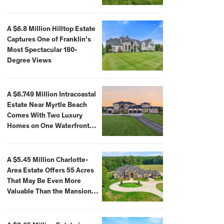
A $6.8 Million Hilltop Estate
Captures One of Franklin’s
Most Spectacular 180-
Degree Views
A $6.749 Million Intracoastal
Estate Near Myrtle Beach
Comes With Two Luxury
Homes on One Waterfront
Compound
A $5.45 Million Charlotte-
Area Estate Offers 55 Acres
That May Be Even More
Valuable Than the Mansion
Itself