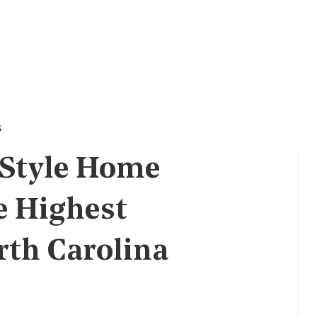
s
 Style Home
e Highest
rth Carolina