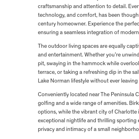
craftsmanship and attention to detail. Ever
technology, and comfort, has been thoughtf
century homeowner. Experience the perfect 
ensuring a seamless integration of modern
The outdoor living spaces are equally captiv
and entertainment. Whether you’re unwindi
pit, swaying in the hammock while overlooki
terrace, or taking a refreshing dip in the s
Lake Norman lifestyle without ever leavin
Conveniently located near The Peninsula Co
golfing and a wide range of amenities. Bir
options, while the vibrant city of Charlotte
exceptional nightlife and thrilling sportin
privacy and intimacy of a small neighborho