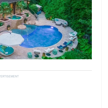
VERTISEMENT