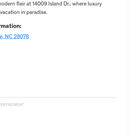
odern flair at 14009 Island Dr., where luxury
 vacation in paradise.
rmation:
lle, NC 28078
VERTISEMENT