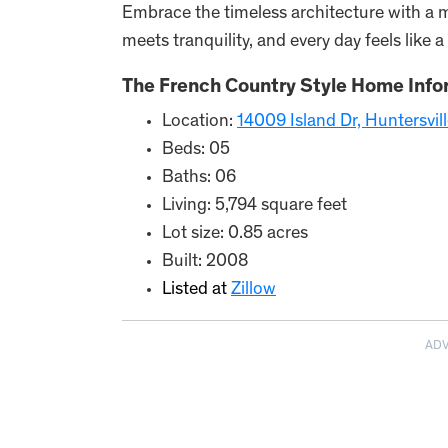
Embrace the timeless architecture with a m
meets tranquility, and every day feels like a
The French Country Style Home Info
Location:
14009 Island Dr, Huntersvi
Beds: 05
Baths: 06
Living: 5,794 square feet
Lot size: 0.85 acres
Built: 2008
Listed at
Zillow
AD