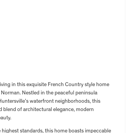
iving in this exquisite French Country style home
e Norman. Nestled in the peaceful peninsula
untersville’s waterfront neighborhoods, this
d blend of architectural elegance, modern
eauty.
he highest standards, this home boasts impeccable