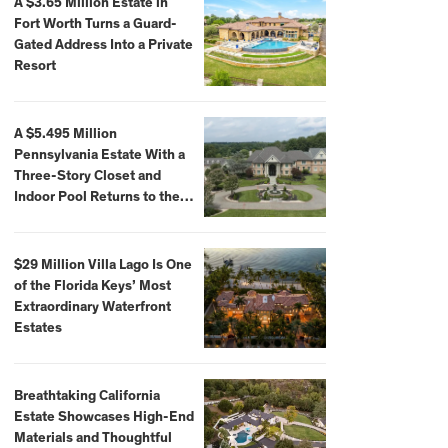
A $3.65 Million Estate in
Fort Worth Turns a Guard-
Gated Address Into a Private
Resort
A $5.495 Million
Pennsylvania Estate With a
Three-Story Closet and
Indoor Pool Returns to the
Market
$29 Million Villa Lago Is One
of the Florida Keys’ Most
Extraordinary Waterfront
Estates
Breathtaking California
Estate Showcases High-End
Materials and Thoughtful