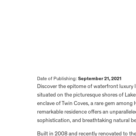
Date of Publishing:
September 21, 2021
Discover the epitome of waterfront luxury l
situated on the picturesque shores of Lak
enclave of Twin Coves, a rare gem among H
remarkable residence offers an unparallele
sophistication, and breathtaking natural b
Built in 2008 and recently renovated to t