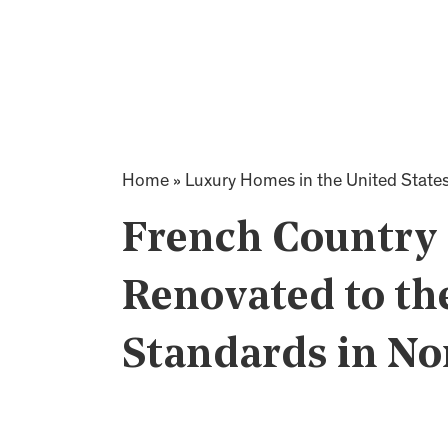
Home
»
Luxury Homes in the United State
French Country
Renovated to th
Standards in No