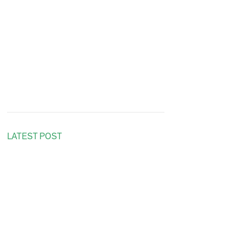
LATEST POST