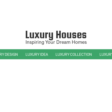
Luxury Houses
Inspiring Your Dream Homes
RY DESIGN
LUXURY IDEA
LUXURY COLLECTION
LUXUR