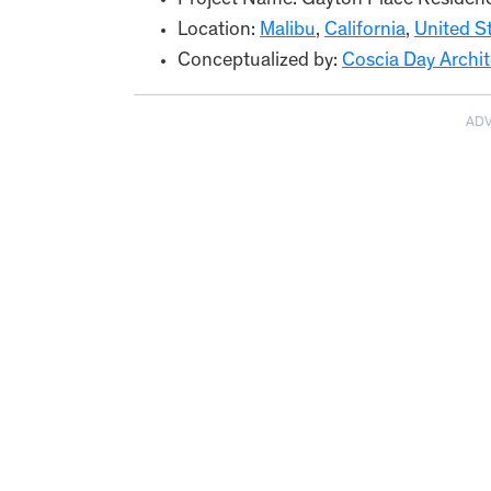
Project Name: Gayton Place Residen
Location:
Malibu
,
California
,
United S
Conceptualized by:
Coscia Day Archit
AD