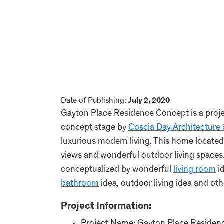
Date of Publishing:
July 2, 2020
Gayton Place Residence Concept is a projec
concept stage by
Coscia Day Architecture
luxurious modern living. This home located
views and wonderful outdoor living spaces
conceptualized by wonderful
living room
i
bathroom
idea, outdoor living idea and oth
Project Information: