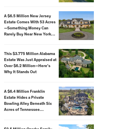
Extraordinary Waterfront
Settings
A $6.5 Million New Jersey
Estate Comes With 53 Acres
—Something Money Can
Rarely Buy Near New York
City
This $3.775 Million Alabama
Estate Was Just Appraised at
Over $6.2 Million—Here’s
Why It Stands Out
A $6.4 Million Franklin
Estate Hides a Private
Bowling Alley Beneath Six
Acres of Tennessee
Countryside