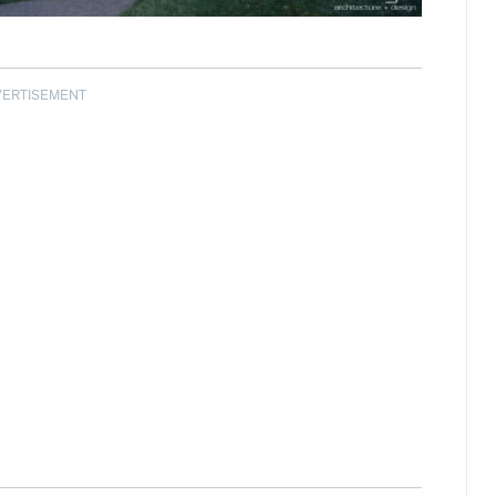
VERTISEMENT