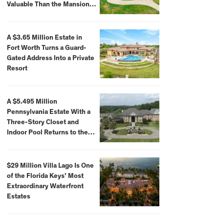
Valuable Than the Mansion
Itself
A $3.65 Million Estate in
Fort Worth Turns a Guard-
Gated Address Into a Private
Resort
A $5.495 Million
Pennsylvania Estate With a
Three-Story Closet and
Indoor Pool Returns to the
Market
$29 Million Villa Lago Is One
of the Florida Keys’ Most
Extraordinary Waterfront
Estates