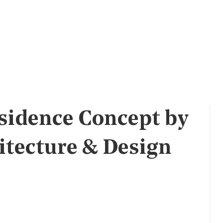
sidence Concept by
itecture & Design