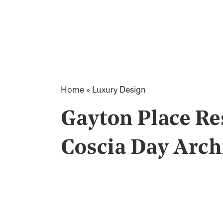
Home
»
Luxury Design
Gayton Place Re
Coscia Day Arch