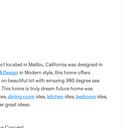
t located in Malibu, California was designed in
 & Design
in Modern style, this home offers
 on beautiful lot with amazing 360 degree sea
. This home is truly dream future home was
dea,
dining room
idea,
kitchen
idea,
bedroom
idea,
er great ideas.