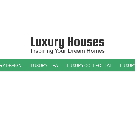
Luxury Houses
Inspiring Your Dream Homes
RY DESIGN
LUXURY IDEA
LUXURY COLLECTION
LUXUR