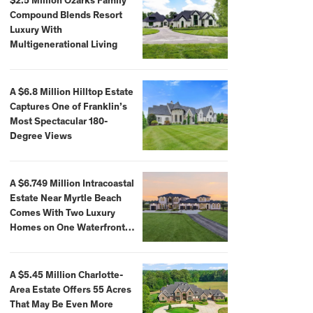
$2.5 Million Ozarks Family
Compound Blends Resort
Luxury With
Multigenerational Living
A $6.8 Million Hilltop Estate
Captures One of Franklin’s
Most Spectacular 180-
Degree Views
A $6.749 Million Intracoastal
Estate Near Myrtle Beach
Comes With Two Luxury
Homes on One Waterfront
Compound
A $5.45 Million Charlotte-
Area Estate Offers 55 Acres
That May Be Even More