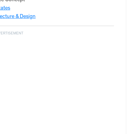
ce Concept
tates
ecture & Design
VERTISEMENT