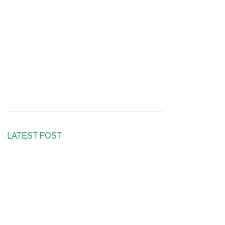
LATEST POST