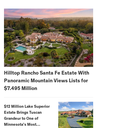
Hilltop Rancho Santa Fe Estate With
Panoramic Mountain Views Lists for
$7.495 Million
$12 Million Lake Superior
Estate Brings Tuscan
Grandeur to One of
Minnesota’s Most