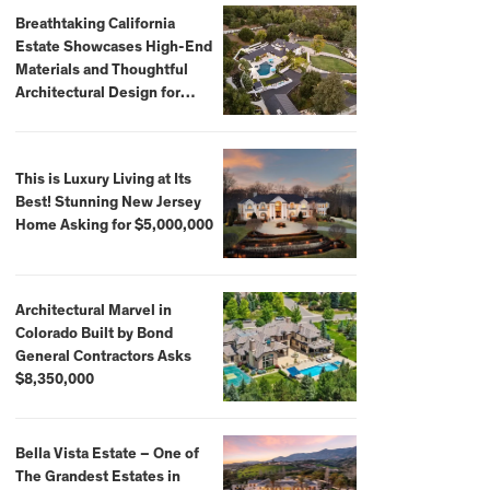
Breathtaking California
Estate Showcases High-End
Materials and Thoughtful
Architectural Design for
$13.8 Million
This is Luxury Living at Its
Best! Stunning New Jersey
Home Asking for $5,000,000
Architectural Marvel in
Colorado Built by Bond
General Contractors Asks
$8,350,000
Bella Vista Estate – One of
The Grandest Estates in