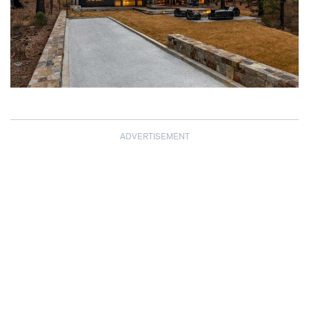
ADVERTISEMENT