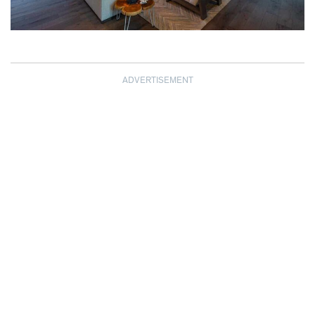
ADVERTISEMENT