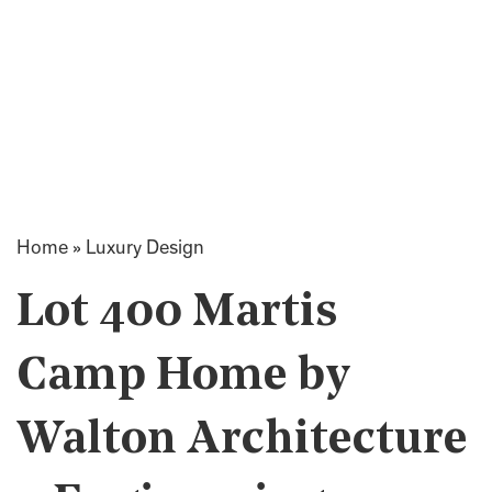
Home
»
Luxury Design
Lot 400 Martis
Camp Home by
Walton Architecture