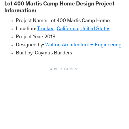
Lot 400 Martis Camp Home Design Project
Information:
Project Name: Lot 400 Martis Camp Home
Location:
Truckee
,
California
,
United States
Project Year: 2018
Designed by:
Walton Architecture + Engineering
Built by: Caymus Builders
ADVERTISEMENT