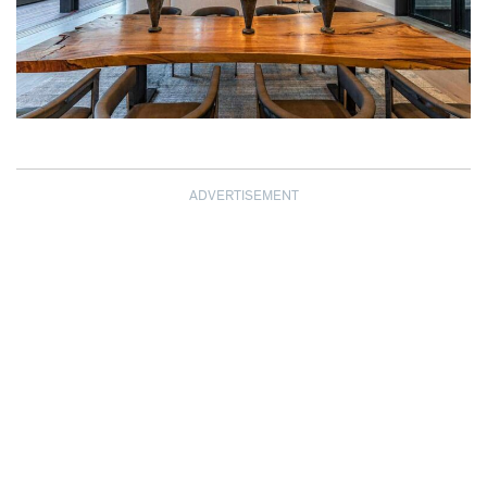
ADVERTISEMENT