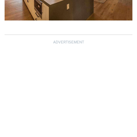
ADVERTISEMENT