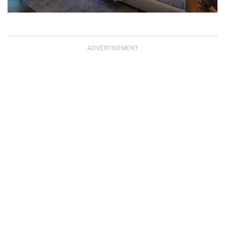
ADVERTISEMENT