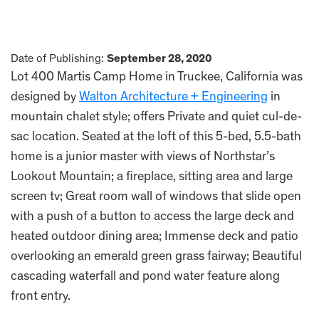
Date of Publishing:
September 28, 2020
Lot 400 Martis Camp Home in Truckee, California was
designed by
Walton Architecture + Engineering
in
mountain chalet style; offers Private and quiet cul-de-
sac location. Seated at the loft of this 5-bed, 5.5-bath
home is a junior master with views of Northstar’s
Lookout Mountain; a fireplace, sitting area and large
screen tv; Great room wall of windows that slide open
with a push of a button to access the large deck and
heated outdoor dining area; Immense deck and patio
overlooking an emerald green grass fairway; Beautiful
cascading waterfall and pond water feature along
front entry.