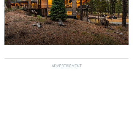
ADVERTISEMENT