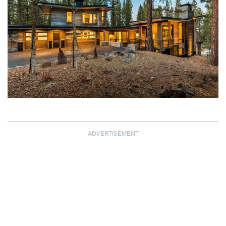
ADVERTISEMENT