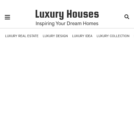
Luxury Houses
Inspiring Your Dream Homes
LUXURY REAL ESTATE
LUXURY DESIGN
LUXURY IDEA
LUXURY COLLECTION