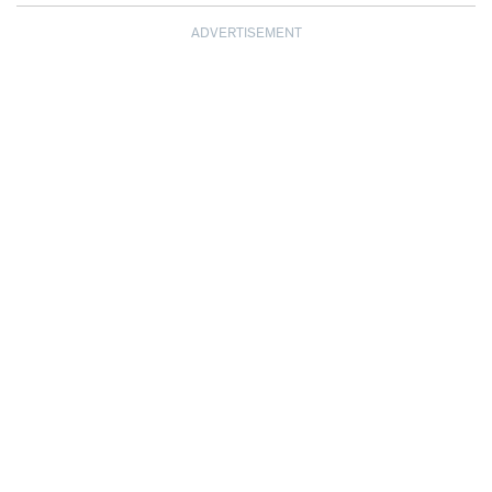
ADVERTISEMENT