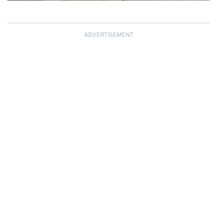
ADVERTISEMENT