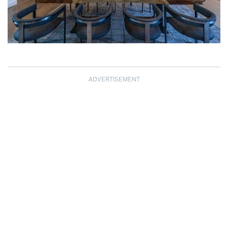
ADVERTISEMENT