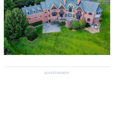
ADVERTISEMENT