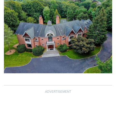
ADVERTISEMENT