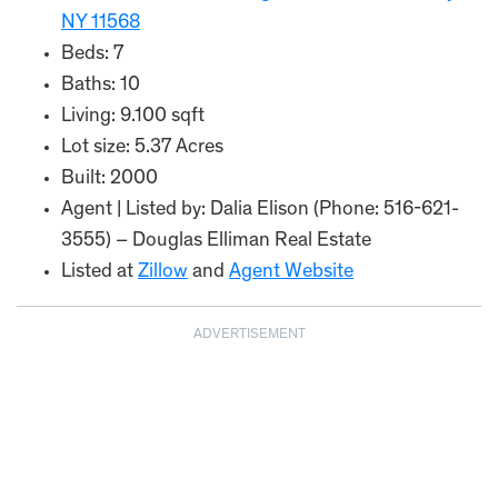
NY 11568
Beds: 7
Baths: 10
Living: 9.100 sqft
Lot size: 5.37 Acres
Built: 2000
Agent | Listed by: Dalia Elison (Phone: 516-621-
3555) – Douglas Elliman Real Estate
Listed at
Zillow
and
Agent Website
ADVERTISEMENT