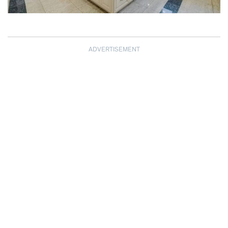
ADVERTISEMENT