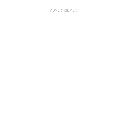
ADVERTISEMENT