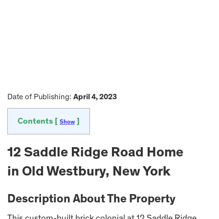
Date of Publishing:
April 4, 2023
Contents [
]
Show
12 Saddle Ridge Road Home
in Old Westbury, New York
Description About The Property