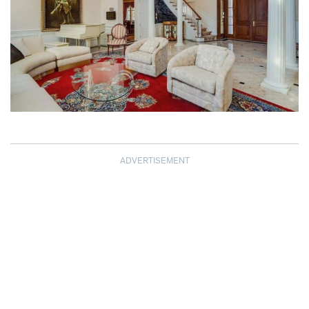
ADVERTISEMENT