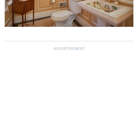
ADVERTISEMENT