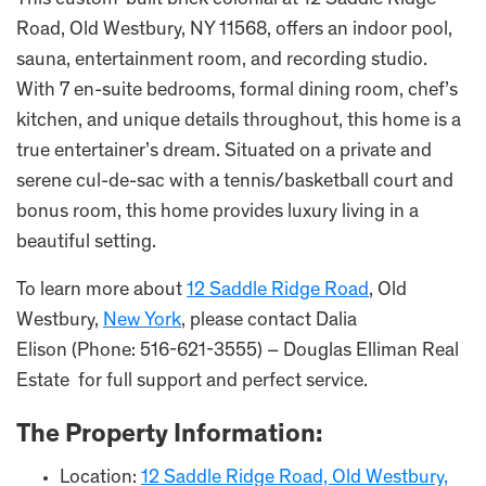
This custom-built brick colonial at 12 Saddle Ridge
Road, Old Westbury, NY 11568, offers an indoor pool,
sauna, entertainment room, and recording studio.
With 7 en-suite bedrooms, formal dining room, chef’s
kitchen, and unique details throughout, this home is a
true entertainer’s dream. Situated on a private and
serene cul-de-sac with a tennis/basketball court and
bonus room, this home provides luxury living in a
beautiful setting.
To learn more about
12 Saddle Ridge Road
, Old
Westbury,
New York
, please contact Dalia
Elison (Phone: 516-621-3555) – Douglas Elliman Real
Estate for full support and perfect service.
The Property Information:
Location:
12 Saddle Ridge Road, Old Westbury,