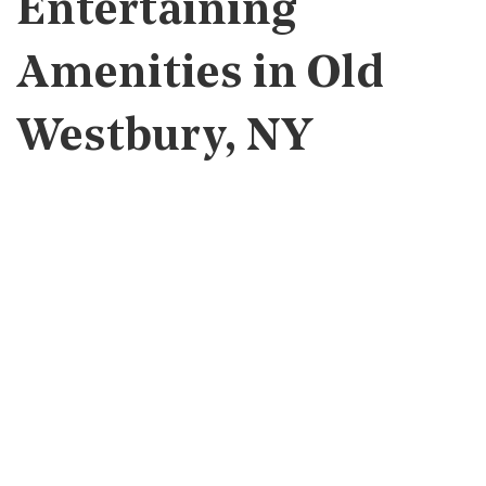
Entertaining
Amenities in Old
Westbury, NY