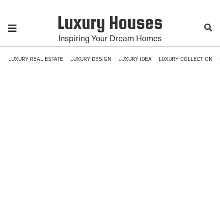
Luxury Houses
Inspiring Your Dream Homes
LUXURY REAL ESTATE
LUXURY DESIGN
LUXURY IDEA
LUXURY COLLECTION