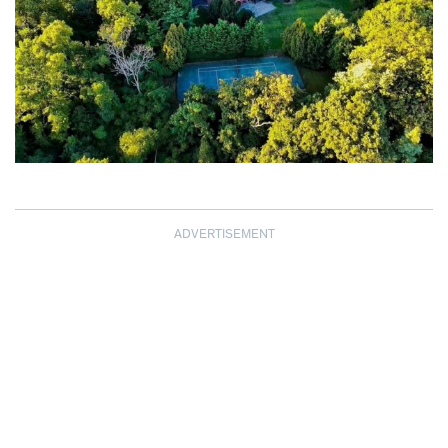
ADVERTISEMENT