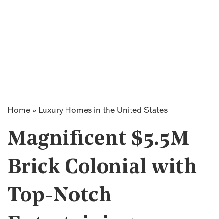
Home
»
Luxury Homes in the United States
Magnificent $5.5M
Brick Colonial with
Top-Notch