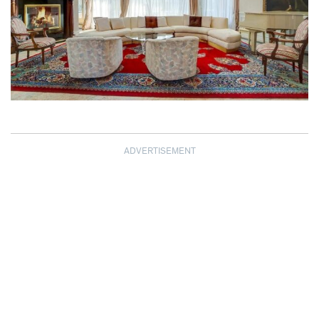
ADVERTISEMENT