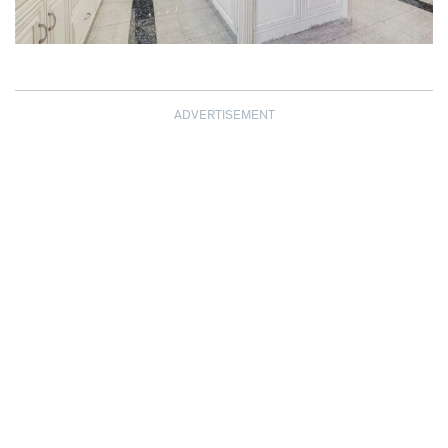
ADVERTISEMENT