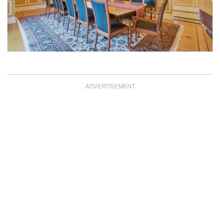
ADVERTISEMENT