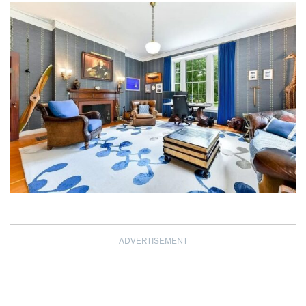
ADVERTISEMENT