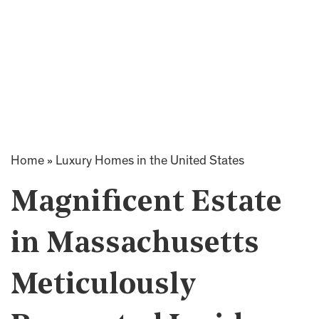
Home
»
Luxury Homes in the United States
Magnificent Estate
in Massachusetts
Meticulously