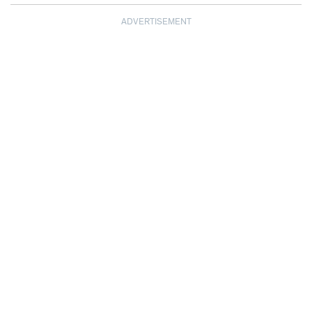
ADVERTISEMENT