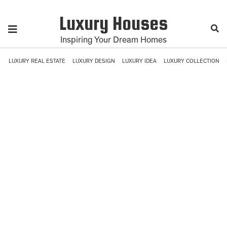
Luxury Houses
Inspiring Your Dream Homes
LUXURY REAL ESTATE
LUXURY DESIGN
LUXURY IDEA
LUXURY COLLECTION