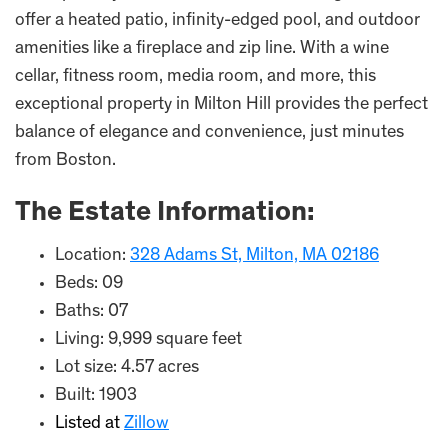
offer a heated patio, infinity-edged pool, and outdoor
amenities like a fireplace and zip line. With a wine
cellar, fitness room, media room, and more, this
exceptional property in Milton Hill provides the perfect
balance of elegance and convenience, just minutes
from Boston.
The Estate Information:
Location:
328 Adams St, Milton, MA 02186
Beds: 09
Baths: 07
Living: 9,999 square feet
Lot size: 4.57 acres
Built: 1903
Listed at
Zillow