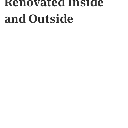
Renovated Inside
and Outside