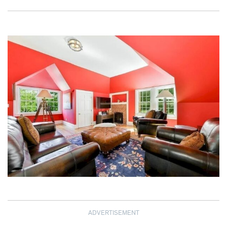
ADVERTISEMENT