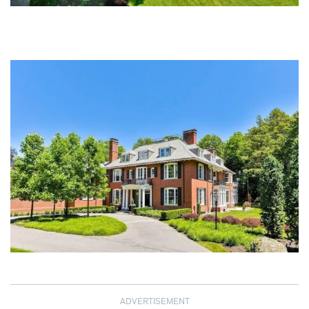
ADVERTISEMENT