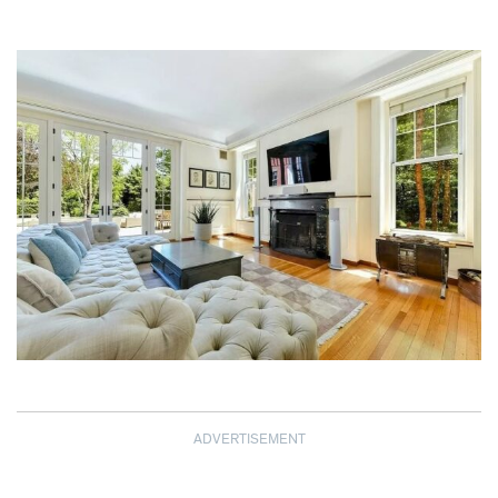
ADVERTISEMENT