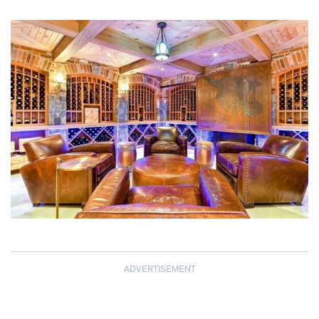
ADVERTISEMENT