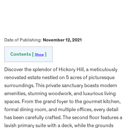
Date of Publishing:
November 12, 2021
Contents [
]
Show
Discover the splendor of Hickory Hill, a meticulously
renovated estate nestled on 5 acres of picturesque
surroundings. This private sanctuary boasts modern
amenities, stunning woodwork, and luxurious living
spaces. From the grand foyer to the gourmet kitchen,
formal dining room, and multiple offices, every detail
has been carefully crafted. The second floor features a
lavish primary suite with a deck, while the grounds