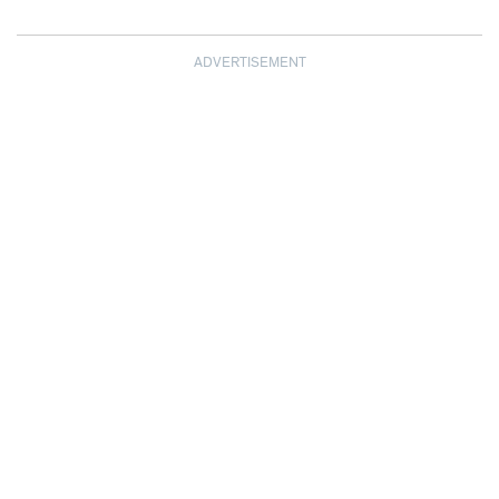
ADVERTISEMENT