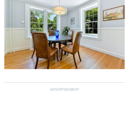
ADVERTISEMENT