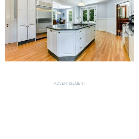
ADVERTISEMENT