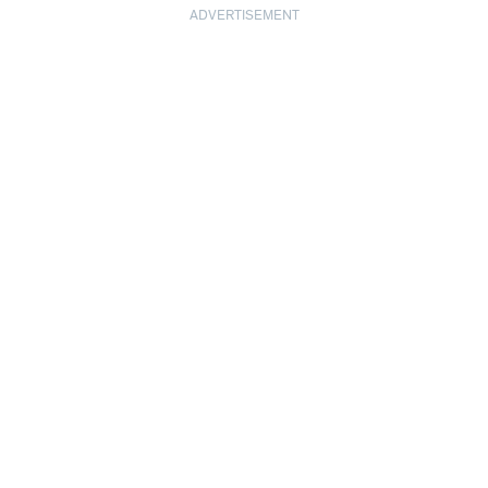
ADVERTISEMENT