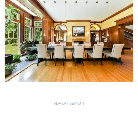
ADVERTISEMENT