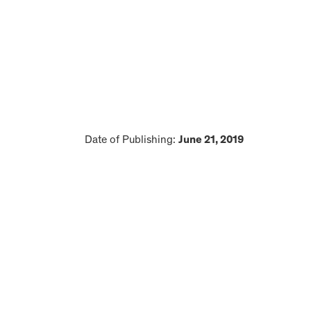
Date of Publishing:
June 21, 2019