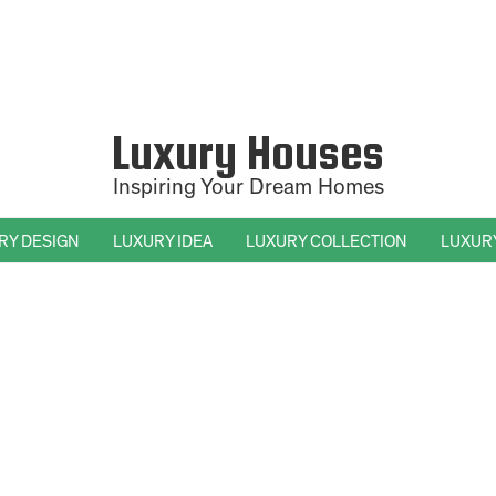
Luxury Houses
Inspiring Your Dream Homes
RY DESIGN
LUXURY IDEA
LUXURY COLLECTION
LUXUR