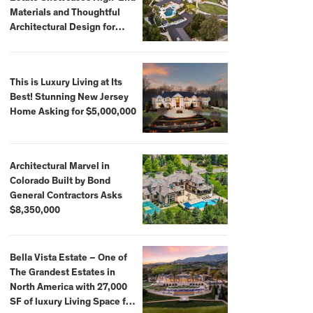
Materials and Thoughtful
Architectural Design for
$13.8 Million
This is Luxury Living at Its
Best! Stunning New Jersey
Home Asking for $5,000,000
Architectural Marvel in
Colorado Built by Bond
General Contractors Asks
$8,350,000
Bella Vista Estate – One of
The Grandest Estates in
North America with 27,000
SF of luxury Living Space for