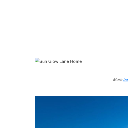
More
be