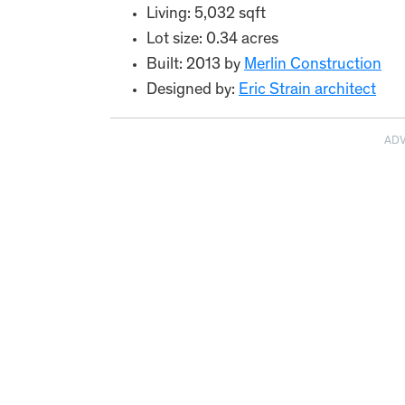
Living: 5,032 sqft
Lot size: 0.34 acres
Built: 2013 by
Merlin Construction
Designed by:
Eric Strain architect
AD