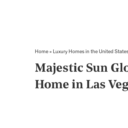
Home
»
Luxury Homes in the United State
Majestic Sun G
Home in Las Veg