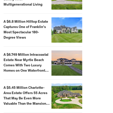
Multigenerational Living
A $6.8 Million Hilltop Estate
Captures One of Franklin’s
Most Spectacular 180-
Degree Views
A $6.749 Million Intracoastal
Estate Near Myrtle Beach
Comes With Two Luxury
Homes on One Waterfront
Compound
A $5.45 Million Charlotte-
Area Estate Offers 55 Acres
That May Be Even More
Valuable Than the Mansion
Itself