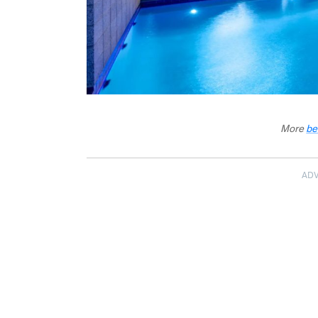
More
be
AD