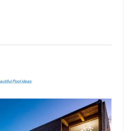
autiful Pool ideas