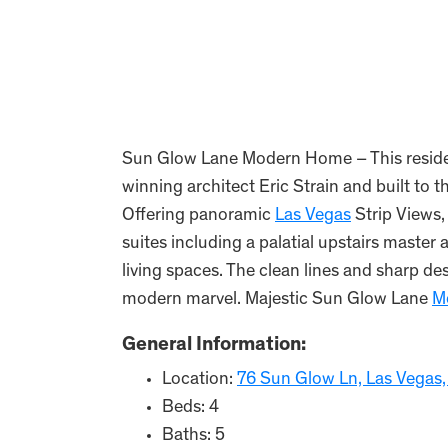
Sun Glow Lane Modern Home – This residen
winning architect Eric Strain and built to 
Offering panoramic
Las Vegas
Strip Views,
suites including a palatial upstairs maste
living spaces. The clean lines and sharp 
modern marvel. Majestic Sun Glow Lane
M
General Information:
Location:
76 Sun Glow Ln, Las Vegas,
Beds: 4
Baths: 5