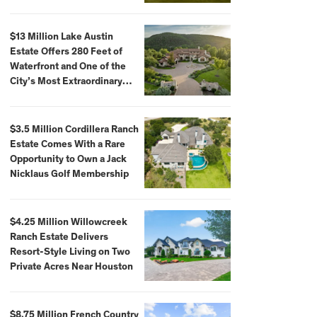
$59,500,000
$13 Million Lake Austin
Estate Offers 280 Feet of
Waterfront and One of the
City’s Most Extraordinary
Private Docks
$3.5 Million Cordillera Ranch
Estate Comes With a Rare
Opportunity to Own a Jack
Nicklaus Golf Membership
$4.25 Million Willowcreek
Ranch Estate Delivers
Resort-Style Living on Two
Private Acres Near Houston
$8.75 Million French Country