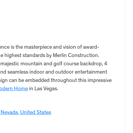
ce is the masterpiece and vision of award-
the highest standards by Merlin Construction.
 majestic mountain and golf course backdrop, 4
r and seamless indoor and outdoor entertainment
design can be embedded throughout this impressive
odern Home
in Las Vegas.
 Nevada, United States