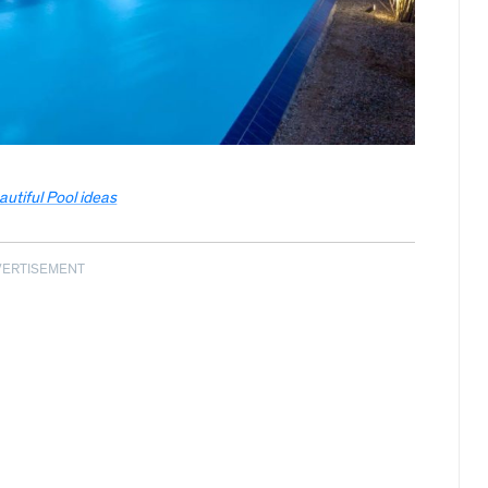
autiful Pool ideas
VERTISEMENT