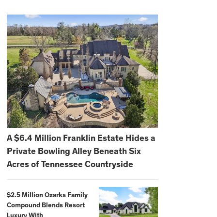
A $6.4 Million Franklin Estate Hides a
Private Bowling Alley Beneath Six
Acres of Tennessee Countryside
$2.5 Million Ozarks Family
Compound Blends Resort
Luxury With