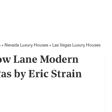
s
»
Nevada Luxury Houses
»
Las Vegas Luxury Houses
low Lane Modern
as by Eric Strain