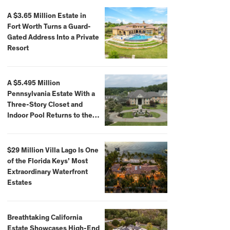
A $3.65 Million Estate in
Fort Worth Turns a Guard-
Gated Address Into a Private
Resort
A $5.495 Million
Pennsylvania Estate With a
Three-Story Closet and
Indoor Pool Returns to the
Market
$29 Million Villa Lago Is One
of the Florida Keys’ Most
Extraordinary Waterfront
Estates
Breathtaking California
Estate Showcases High-End