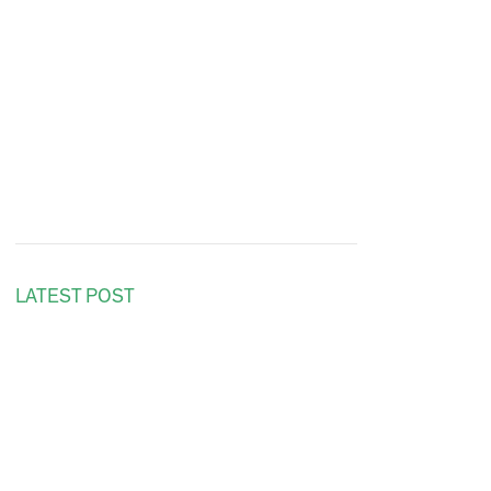
LATEST POST