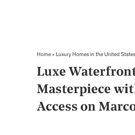
Home
»
Luxury Homes in the United State
Luxe Waterfront
Masterpiece wit
Access on Marco