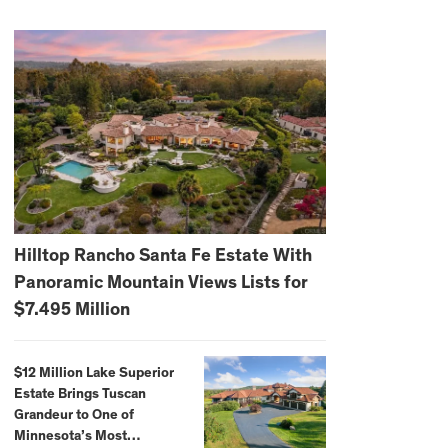
Hilltop Rancho Santa Fe Estate With
Panoramic Mountain Views Lists for
$7.495 Million
$12 Million Lake Superior
Estate Brings Tuscan
Grandeur to One of
Minnesota’s Most