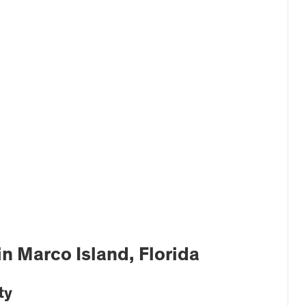
 Marco Island, Florida
ty