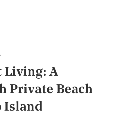
s
 Living: A
h Private Beach
 Island