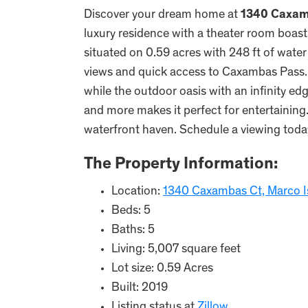
Discover your dream home at
1340 Caxam
luxury residence with a theater room boast
situated on 0.59 acres with 248 ft of wate
views and quick access to Caxambas Pass. M
while the outdoor oasis with an infinity edge
and more makes it perfect for entertaining
waterfront haven. Schedule a viewing toda
The Property Information:
Location:
1340 Caxambas Ct, Marco I
Beds: 5
Baths: 5
Living: 5,007 square feet
Lot size: 0.59 Acres
Built: 2019
Listing status at
Zillow