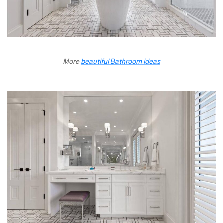
More
beautiful Bathroom ideas