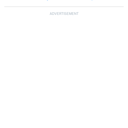
ADVERTISEMENT