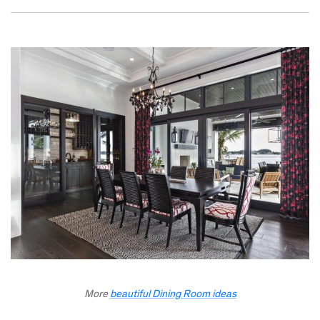
More
beautiful Dining Room ideas