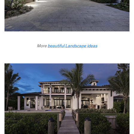
More
beautiful Landscape ideas