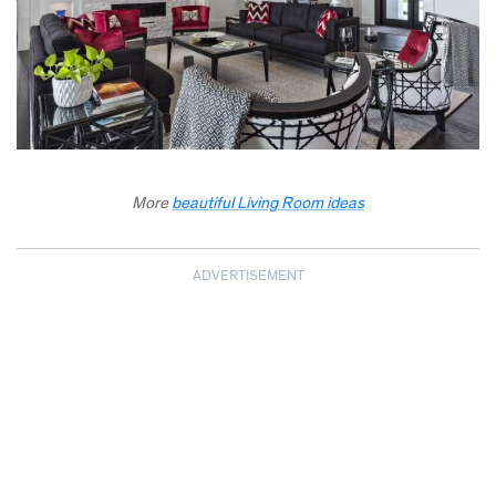
More
beautiful Living Room ideas
ADVERTISEMENT