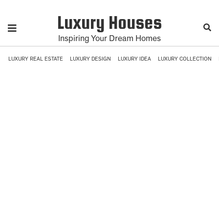
Luxury Houses
Inspiring Your Dream Homes
LUXURY REAL ESTATE
LUXURY DESIGN
LUXURY IDEA
LUXURY COLLECTION