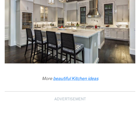
More
beautiful Kitchen ideas
ADVERTISEMENT