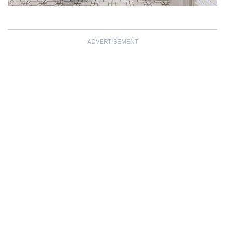
ADVERTISEMENT