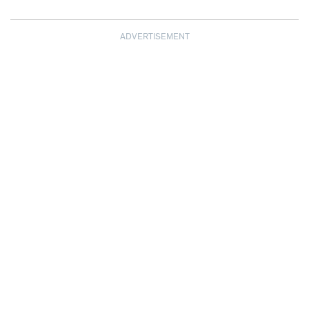
ADVERTISEMENT