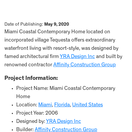
Date of Publishing:
May 9, 2020
Miami Coastal Contemporary Home located on
incorporated village Tequesta offers extraordinary
waterfront living with resort-style, was designed by
famed architectural firm
YRA Design Inc
and built by
renowned contractor
Affinity Construction Group
Project Information:
Project Name: Miami Coastal Contemporary
Home
Location:
Miami
,
Florida
,
United States
Project Year: 2006
Designed by:
YRA Design Inc
Builder:
Affinity Construction Group