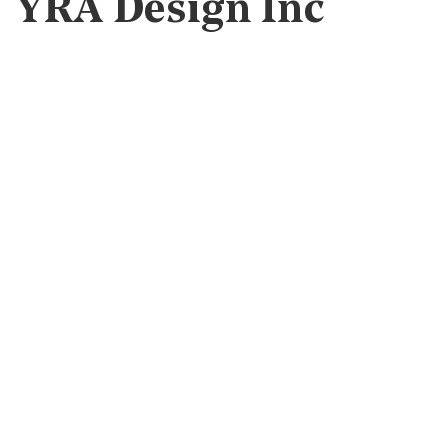
YRA Design Inc