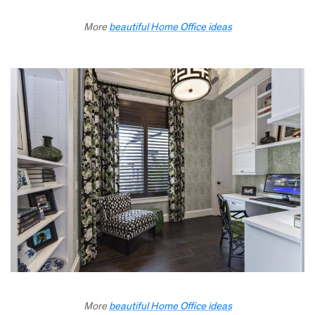
More
beautiful Home Office ideas
More
beautiful Home Office ideas