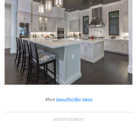
More
beautiful Bar ideas
ADVERTISEMENT