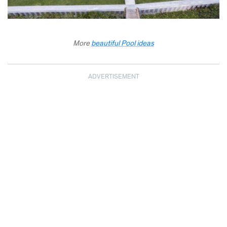
More
beautiful Pool ideas
ADVERTISEMENT