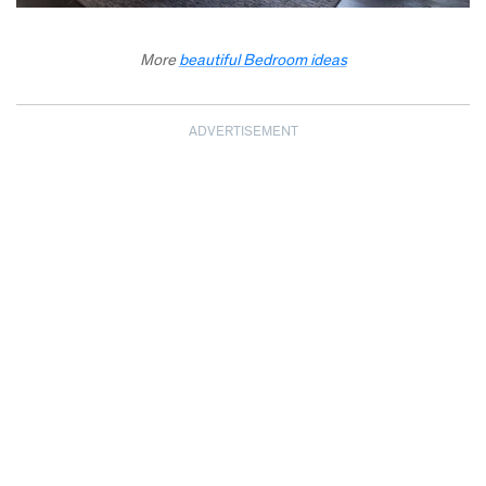
More
beautiful Bedroom ideas
ADVERTISEMENT