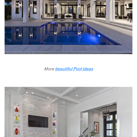
More
beautiful Pool ideas