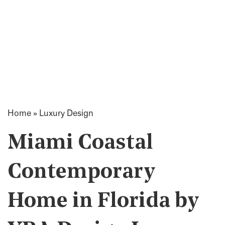
Home
»
Luxury Design
Miami Coastal
Contemporary
Home in Florida by