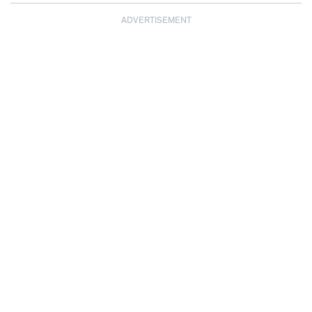
ADVERTISEMENT