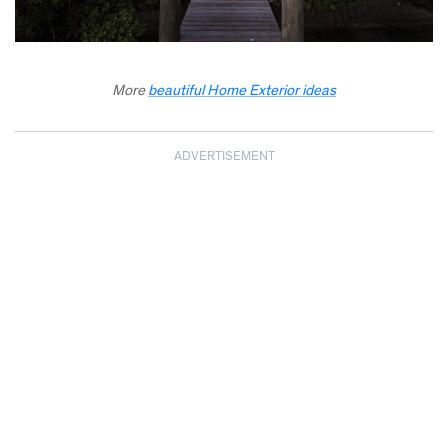
More
beautiful Home Exterior ideas
ADVERTISEMENT