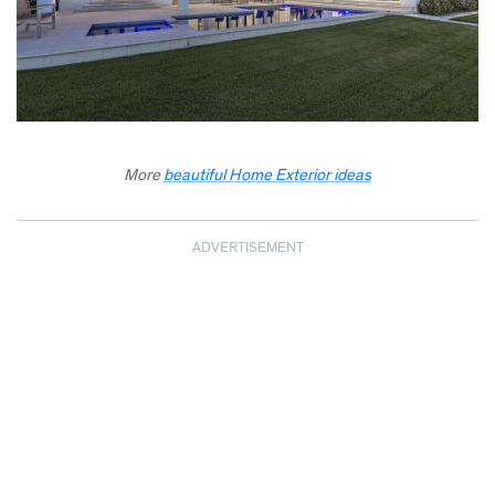
More
beautiful Home Exterior ideas
ADVERTISEMENT