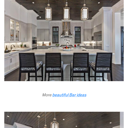
More
beautiful Bar ideas