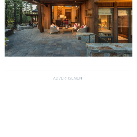
ADVERTISEMENT