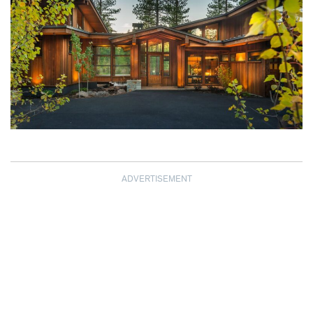
ADVERTISEMENT