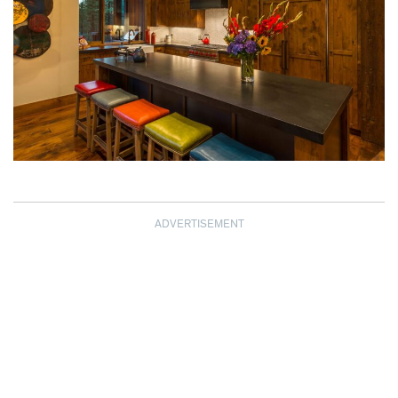
ADVERTISEMENT