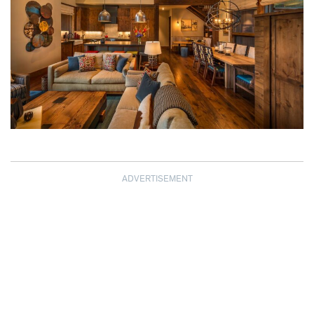
ADVERTISEMENT