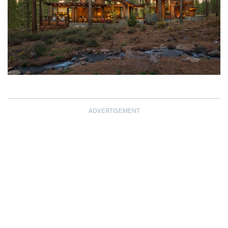
ADVERTISEMENT