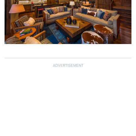
ADVERTISEMENT