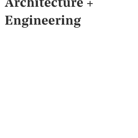
Architecture +
Engineering