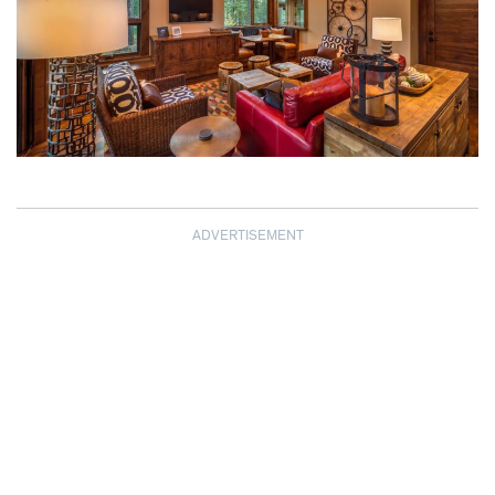
ADVERTISEMENT