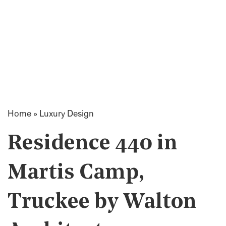
Home
»
Luxury Design
Residence 440 in
Martis Camp,
Truckee by Walton