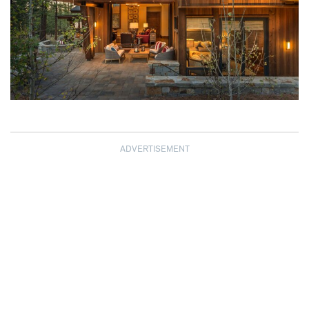
ADVERTISEMENT