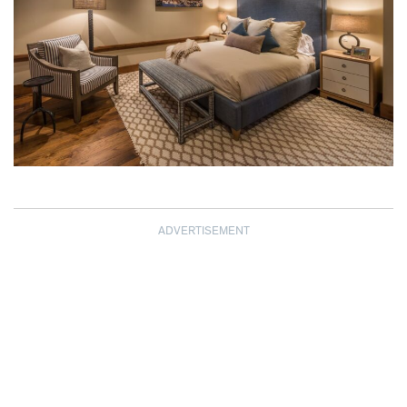
ADVERTISEMENT