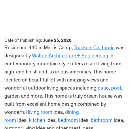
Date of Publishing:
June 25, 2020
Residence 440 in Martis Camp,
Truckee
,
California
was
designed by
Walton Architecture + Engineering
in
contemporary mountain style offers resort living from
high-end finish and luxurious amenities. This home
located on beautiful lot with amazing views and
wonderful outdoor living spaces including
patio
,
pool
,
garden and more. This home is truly dream house was
built from excellent home design combined by
wonderful
living room
idea,
dining
room
idea,
kitchen
idea,
bedroom
idea,
bathroom
idea,
outdoor living idea and other great ideas.