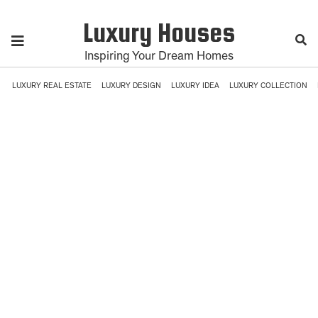
Luxury Houses
Inspiring Your Dream Homes
LUXURY REAL ESTATE
LUXURY DESIGN
LUXURY IDEA
LUXURY COLLECTION