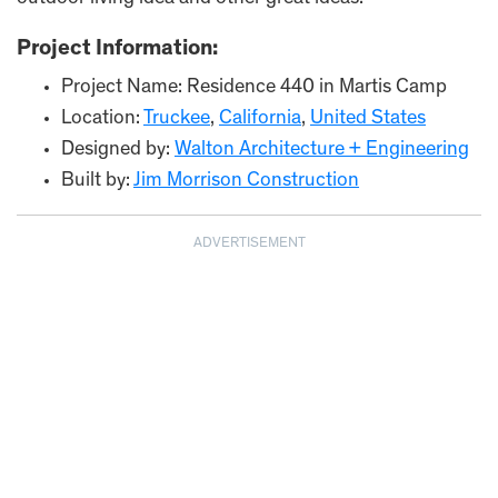
Project Information:
Project Name: Residence 440 in Martis Camp
Location:
Truckee
,
California
,
United States
Designed by:
Walton Architecture + Engineering
Built by:
Jim Morrison Construction
ADVERTISEMENT