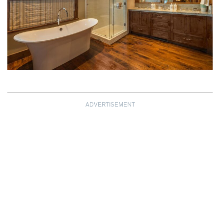
ADVERTISEMENT