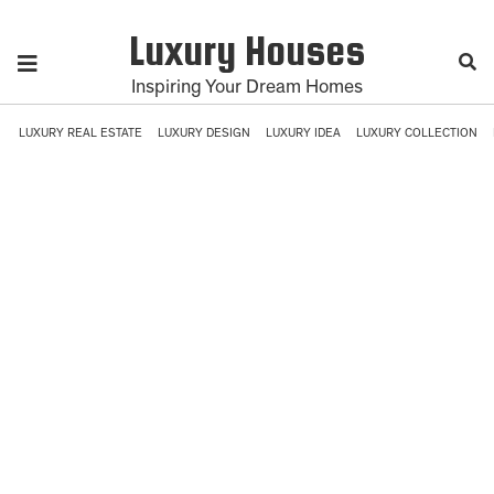
Luxury Houses
Inspiring Your Dream Homes
LUXURY REAL ESTATE
LUXURY DESIGN
LUXURY IDEA
LUXURY COLLECTION