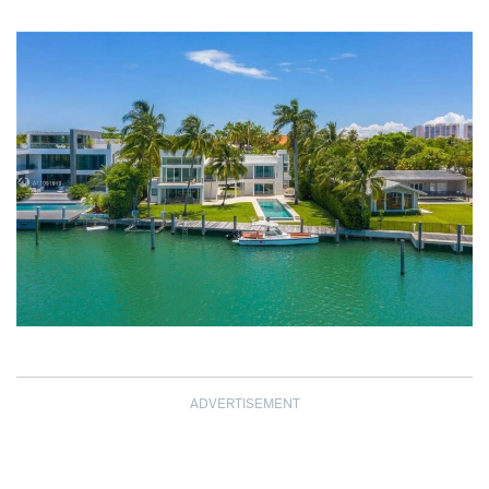
ADVERTISEMENT