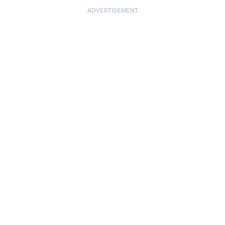
ADVERTISEMENT