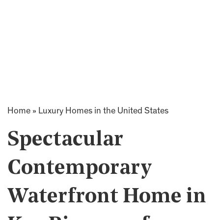
Home
»
Luxury Homes in the United States
Spectacular
Contemporary
Waterfront Home in