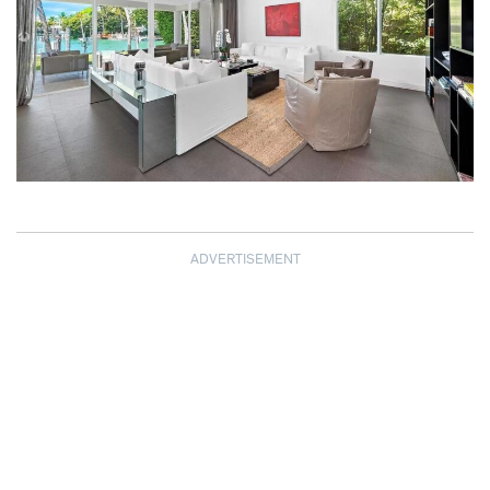
ADVERTISEMENT