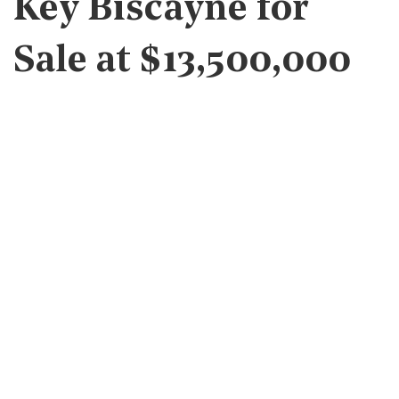
Key Biscayne for
Sale at $13,500,000