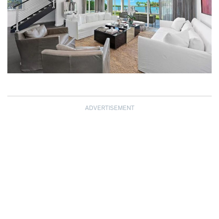
ADVERTISEMENT