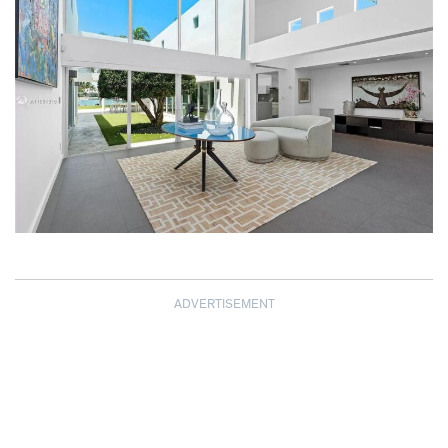
ADVERTISEMENT