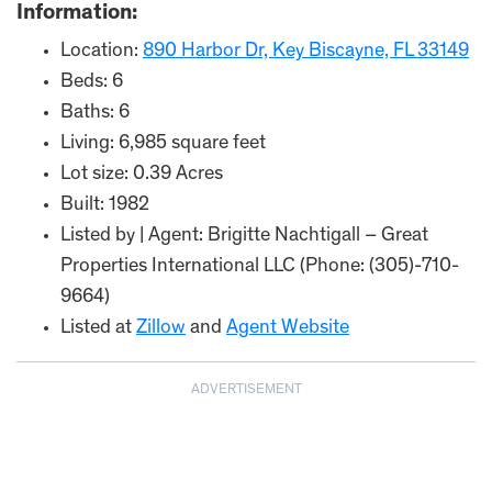
Information:
Location:
890 Harbor Dr, Key Biscayne, FL 33149
Beds: 6
Baths: 6
Living: 6,985 square feet
Lot size: 0.39 Acres
Built: 1982
Listed by | Agent: Brigitte Nachtigall – Great
Properties International LLC (Phone: (305)-710-
9664)
Listed at
Zillow
and
Agent Website
ADVERTISEMENT