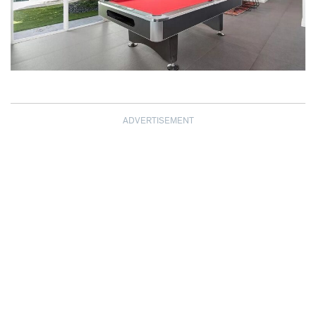
ADVERTISEMENT