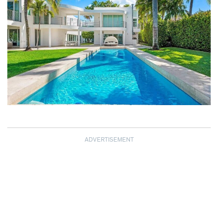
ADVERTISEMENT