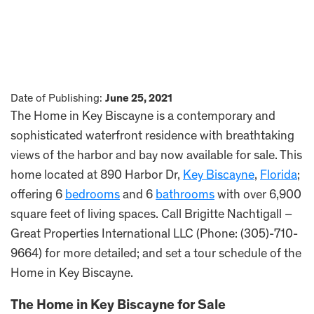
Date of Publishing:
June 25, 2021
The Home in Key Biscayne is a contemporary and
sophisticated waterfront residence with breathtaking
views of the harbor and bay now available for sale. This
home located at 890 Harbor Dr,
Key Biscayne
,
Florida
;
offering 6
bedrooms
and 6
bathrooms
with over 6,900
square feet of living spaces. Call Brigitte Nachtigall –
Great Properties International LLC (Phone: (305)-710-
9664) for more detailed; and set a tour schedule of the
Home in Key Biscayne.
The Home in Key Biscayne for Sale