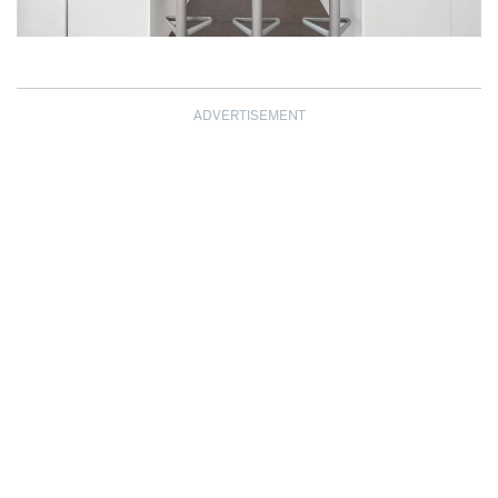
ADVERTISEMENT