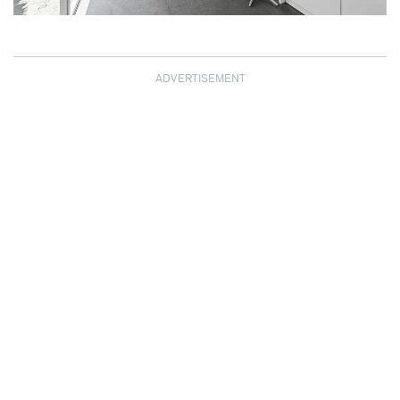
ADVERTISEMENT