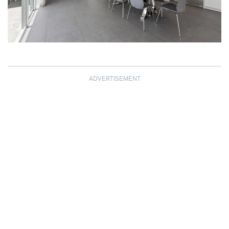
ADVERTISEMENT