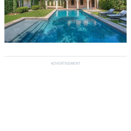
ADVERTISEMENT