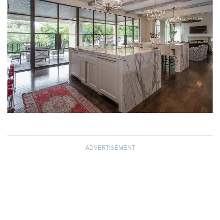
ADVERTISEMENT