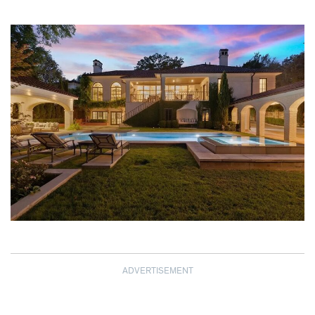
ADVERTISEMENT