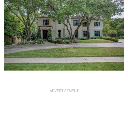
ADVERTISEMENT