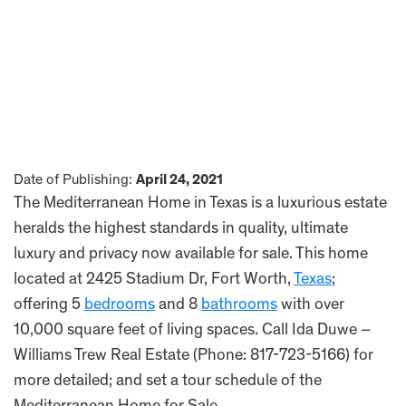
Date of Publishing:
April 24, 2021
The Mediterranean Home in Texas is a luxurious estate
heralds the highest standards in quality, ultimate
luxury and privacy now available for sale. This home
located at 2425 Stadium Dr, Fort Worth,
Texas
;
offering 5
bedrooms
and 8
bathrooms
with over
10,000 square feet of living spaces. Call Ida Duwe –
Williams Trew Real Estate (Phone: 817-723-5166) for
more detailed; and set a tour schedule of the