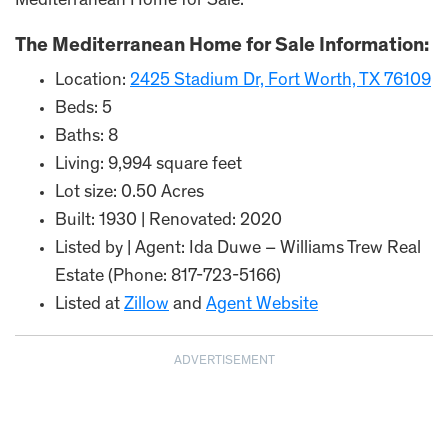
Mediterranean Home for Sale.
The Mediterranean Home for Sale Information:
Location:
2425 Stadium Dr, Fort Worth, TX 76109
Beds: 5
Baths: 8
Living: 9,994 square feet
Lot size: 0.50 Acres
Built: 1930 | Renovated: 2020
Listed by | Agent: Ida Duwe – Williams Trew Real
Estate (Phone: 817-723-5166)
Listed at
Zillow
and
Agent Website
ADVERTISEMENT