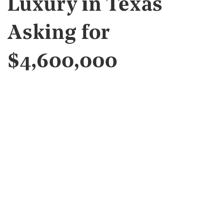
Luxury in Texas
Asking for
$4,600,000