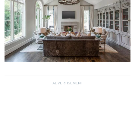
ADVERTISEMENT