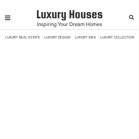
Luxury Houses
Inspiring Your Dream Homes
LUXURY REAL ESTATE
LUXURY DESIGN
LUXURY IDEA
LUXURY COLLECTION