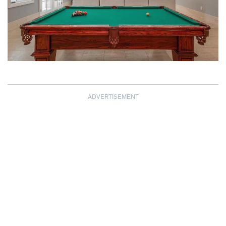
ADVERTISEMENT