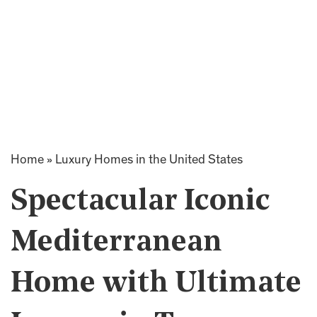
Home
»
Luxury Homes in the United States
Spectacular Iconic
Mediterranean
Home with Ultimate