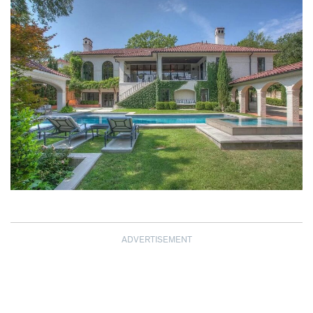
ADVERTISEMENT