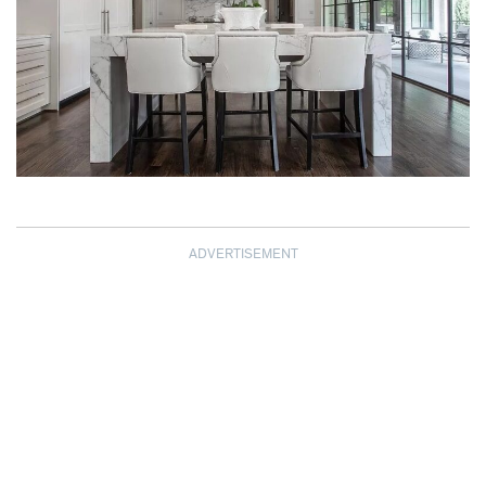
ADVERTISEMENT