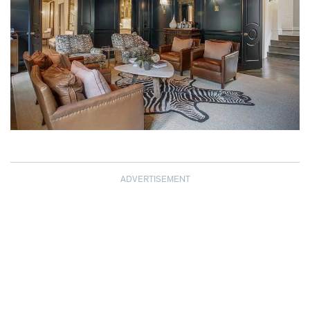
ADVERTISEMENT