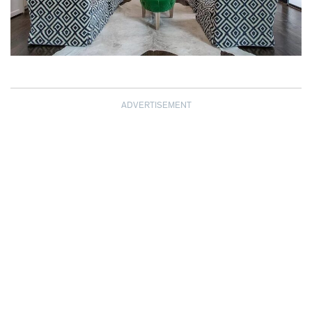
ADVERTISEMENT