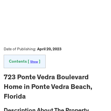
Date of Publishing:
April 20, 2023
Contents [
]
Show
723 Ponte Vedra Boulevard
Home in Ponte Vedra Beach,
Florida