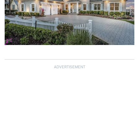
ADVERTISEMENT