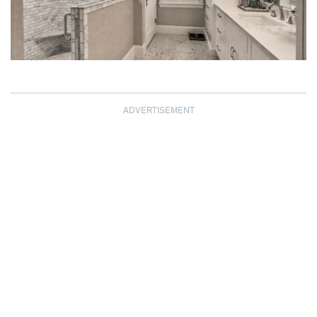
ADVERTISEMENT