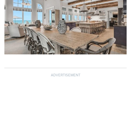
ADVERTISEMENT