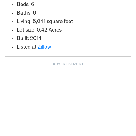
Beds: 6
Baths: 6
Living: 5,041 square feet
Lot size: 0.42 Acres
Built: 2014
Listed at
Zillow
ADVERTISEMENT