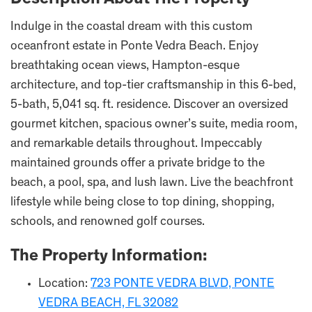
Description About The Property
Indulge in the coastal dream with this custom
oceanfront estate in Ponte Vedra Beach. Enjoy
breathtaking ocean views, Hampton-esque
architecture, and top-tier craftsmanship in this 6-bed,
5-bath, 5,041 sq. ft. residence. Discover an oversized
gourmet kitchen, spacious owner’s suite, media room,
and remarkable details throughout. Impeccably
maintained grounds offer a private bridge to the
beach, a pool, spa, and lush lawn. Live the beachfront
lifestyle while being close to top dining, shopping,
schools, and renowned golf courses.
The Property Information:
Location:
723 PONTE VEDRA BLVD, PONTE
VEDRA BEACH, FL 32082