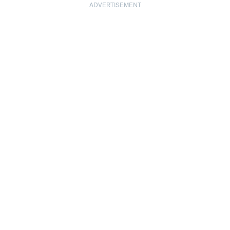
ADVERTISEMENT