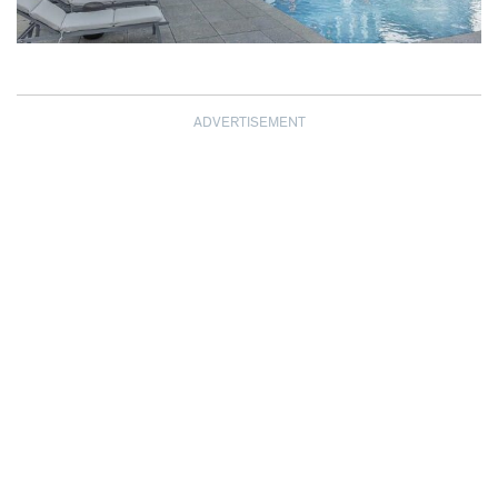
ADVERTISEMENT