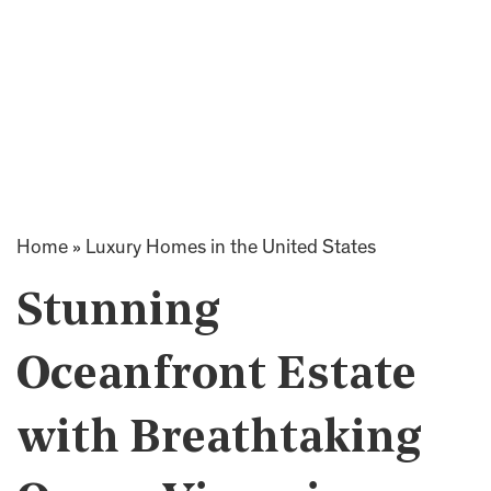
Home
»
Luxury Homes in the United States
Stunning
Oceanfront Estate
with Breathtaking