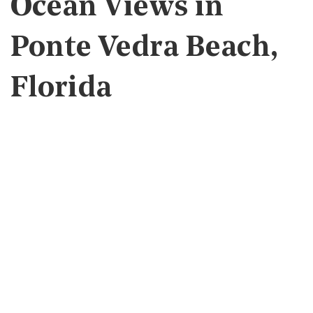
Ocean Views in
Ponte Vedra Beach,
Florida