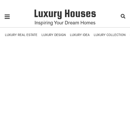
Luxury Houses
Inspiring Your Dream Homes
LUXURY REAL ESTATE
LUXURY DESIGN
LUXURY IDEA
LUXURY COLLECTION