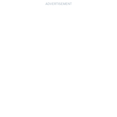
ADVERTISEMENT