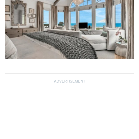
ADVERTISEMENT