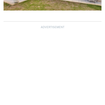
ADVERTISEMENT