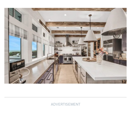
ADVERTISEMENT