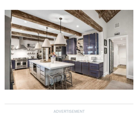
ADVERTISEMENT