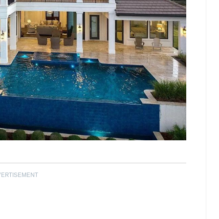
VERTISEMENT