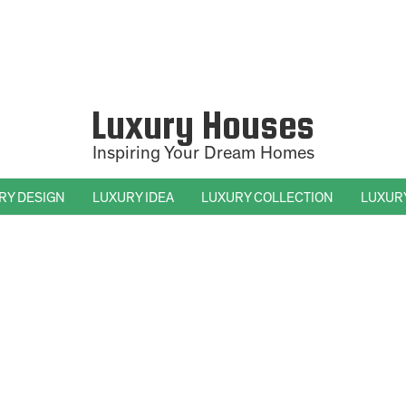
Luxury Houses
Inspiring Your Dream Homes
RY DESIGN
LUXURY IDEA
LUXURY COLLECTION
LUXUR