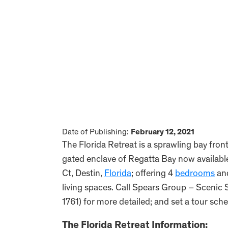
Date of Publishing:
February 12, 2021
The Florida Retreat is a sprawling bay fro
gated enclave of Regatta Bay now available
Ct, Destin,
Florida
; offering 4
bedrooms
an
living spaces. Call Spears Group – Scenic 
1761) for more detailed; and set a tour sche
The Florida Retreat Information: