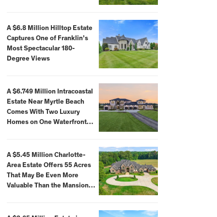
A $6.8 Million Hilltop Estate
Captures One of Franklin’s
Most Spectacular 180-
Degree Views
A $6.749 Million Intracoastal
Estate Near Myrtle Beach
Comes With Two Luxury
Homes on One Waterfront
Compound
A $5.45 Million Charlotte-
Area Estate Offers 55 Acres
That May Be Even More
Valuable Than the Mansion
Itself