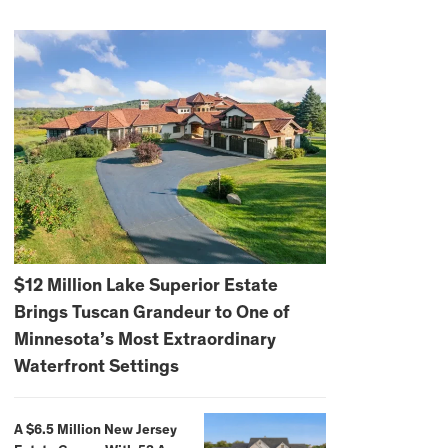
$12 Million Lake Superior Estate
Brings Tuscan Grandeur to One of
Minnesota’s Most Extraordinary
Waterfront Settings
A $6.5 Million New Jersey