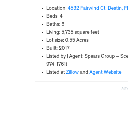
Location:
4532 Fairwind Ct, Destin, 
Beds: 4
Baths: 6
Living: 5,735 square feet
Lot size: 0.55 Acres
Built: 2017
Listed by | Agent: Spears Group – Sce
974-1761)
Listed at
Zillow
and
Agent Website
AD