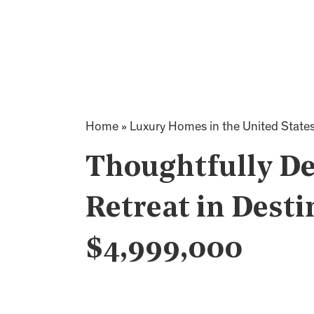
Home
»
Luxury Homes in the United State
Thoughtfully De
Retreat in Desti
$4,999,000