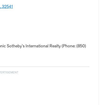
FL 32541
nic Sotheby’s International Realty (Phone: (850)
VERTISEMENT