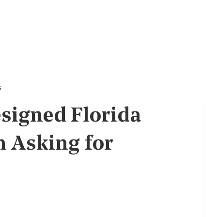
s
signed Florida
n Asking for