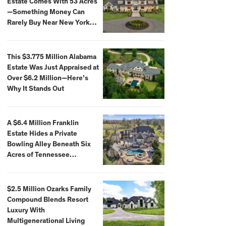
Estate Comes With 53 Acres
—Something Money Can
Rarely Buy Near New York
City
This $3.775 Million Alabama
Estate Was Just Appraised at
Over $6.2 Million—Here’s
Why It Stands Out
A $6.4 Million Franklin
Estate Hides a Private
Bowling Alley Beneath Six
Acres of Tennessee
Countryside
$2.5 Million Ozarks Family
Compound Blends Resort
Luxury With
Multigenerational Living