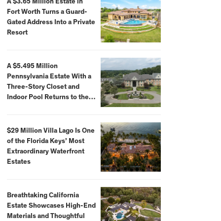
A $3.65 Million Estate in
Fort Worth Turns a Guard-
Gated Address Into a Private
Resort
A $5.495 Million
Pennsylvania Estate With a
Three-Story Closet and
Indoor Pool Returns to the
Market
$29 Million Villa Lago Is One
of the Florida Keys’ Most
Extraordinary Waterfront
Estates
Breathtaking California
Estate Showcases High-End
Materials and Thoughtful