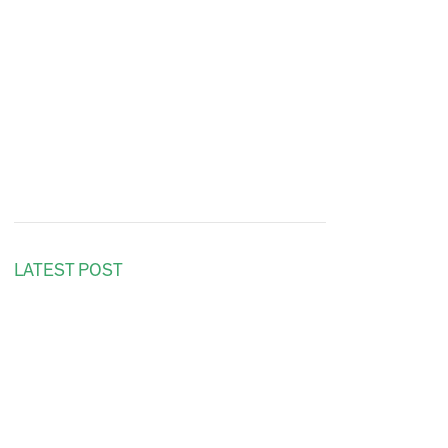
LATEST POST