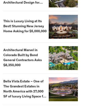
Architectural Design for
$13.8 Million
This is Luxury Living at Its
Best! Stunning New Jersey
Home Asking for $5,000,000
Architectural Marvel in
Colorado Built by Bond
General Contractors Asks
$8,350,000
Bella Vista Estate – One of
The Grandest Estates in
North America with 27,000
SF of luxury Living Space for
$59,500,000