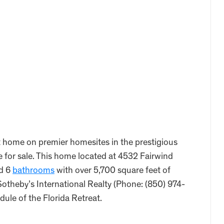
nt home on premier homesites in the prestigious
 for sale. This home located at 4532 Fairwind
d 6
bathrooms
with over 5,700 square feet of
Sotheby’s International Realty (Phone: (850) 974-
dule of the Florida Retreat.