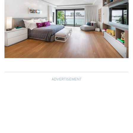
ADVERTISEMENT