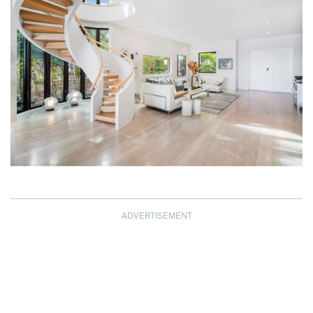
ADVERTISEMENT