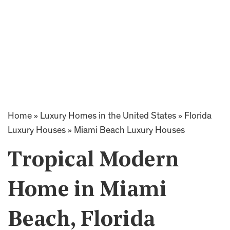
Home
»
Luxury Homes in the United States
»
Florida
Luxury Houses
»
Miami Beach Luxury Houses
Tropical Modern
Home in Miami
Beach, Florida