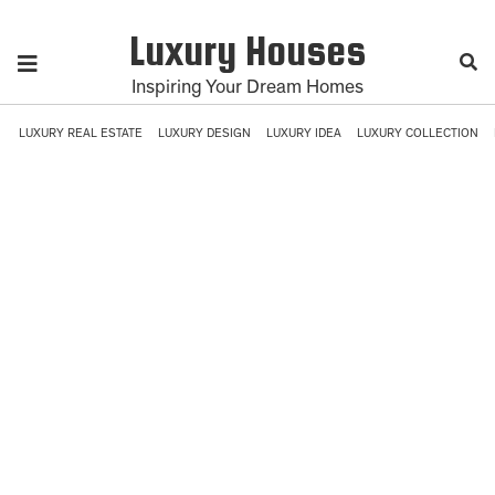
Luxury Houses
Inspiring Your Dream Homes
LUXURY REAL ESTATE
LUXURY DESIGN
LUXURY IDEA
LUXURY COLLECTION