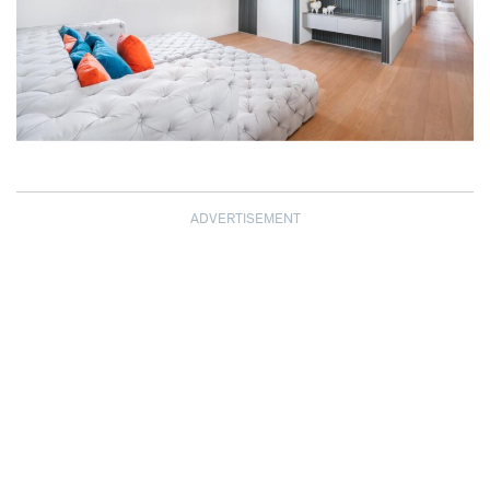
ADVERTISEMENT