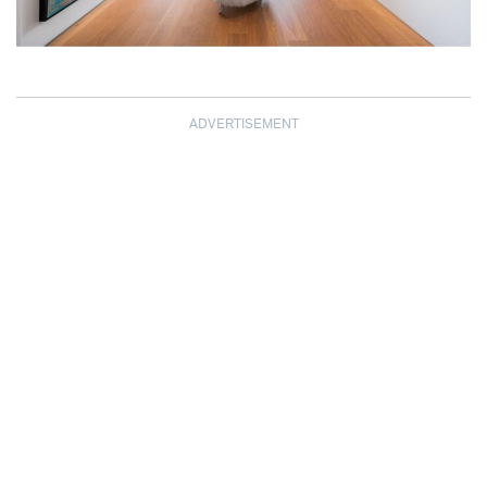
ADVERTISEMENT