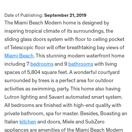
Date of Publishing:
September 21, 2019
The Miami Beach Modern home is designed by
inspiring tropical climate of its surroundings, the
sliding glass doors system with floor to ceiling pocket
of Telescopic floor will offer breathtaking bay views of
Miami Beach
. This stunning modern waterfront home
including 7
bedrooms
and 9
bathrooms
with living
spaces of 5,804 square feet. A wonderful courtyard
surrounded by trees is a perfect area for outdoor
activities as swimming, party. This home also having
Lutron lighting and Savant automated smart system.
All bedrooms are finished with high-end quality with
private bathroom, spa for master. Besides, Boasting an
Italian
kitchen
and doors, Miele and SubZero
appliances are amenities of the Miami Beach Modern