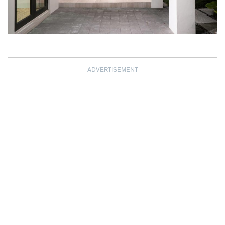
ADVERTISEMENT