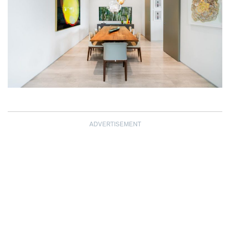
ADVERTISEMENT