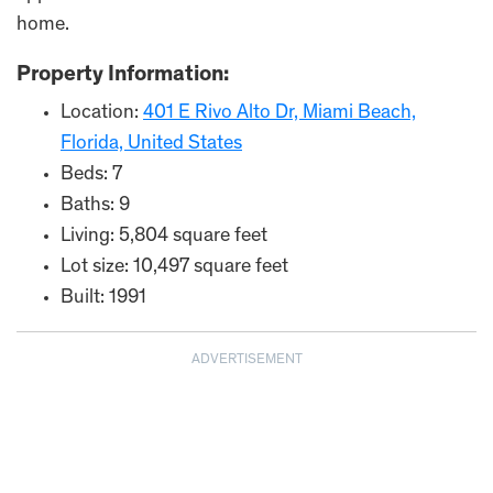
home.
Property Information:
Location:
401 E Rivo Alto Dr, Miami Beach,
Florida, United States
Beds: 7
Baths: 9
Living: 5,804 square feet
Lot size: 10,497 square feet
Built: 1991
ADVERTISEMENT