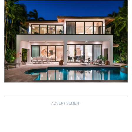
ADVERTISEMENT