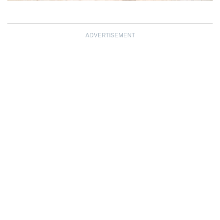
ADVERTISEMENT