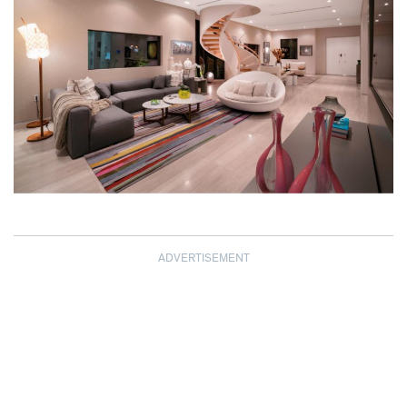
ADVERTISEMENT