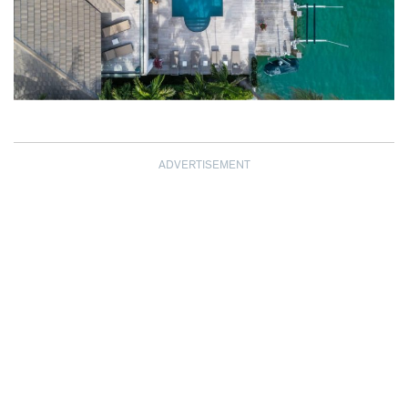
ADVERTISEMENT