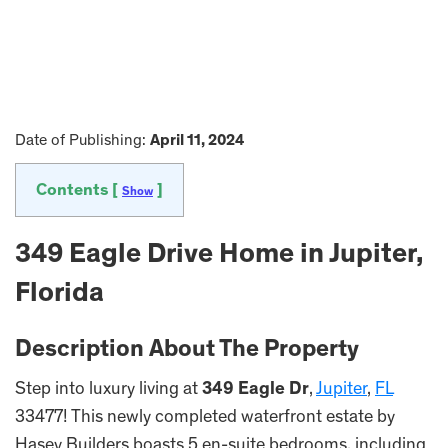
Date of Publishing:
April 11, 2024
Contents [
]
Show
349 Eagle Drive Home in Jupiter,
Florida
Description About The Property
Step into luxury living at
349 Eagle Dr
,
Jupiter
,
FL
33477! This newly completed waterfront estate by
Hasey Builders boasts 5 en-suite bedrooms, including