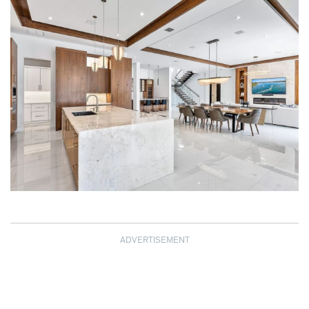
ADVERTISEMENT