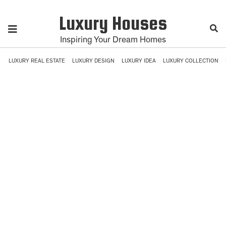
Luxury Houses
Inspiring Your Dream Homes
LUXURY REAL ESTATE
LUXURY DESIGN
LUXURY IDEA
LUXURY COLLECTION