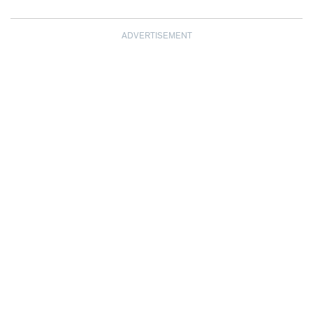
ADVERTISEMENT