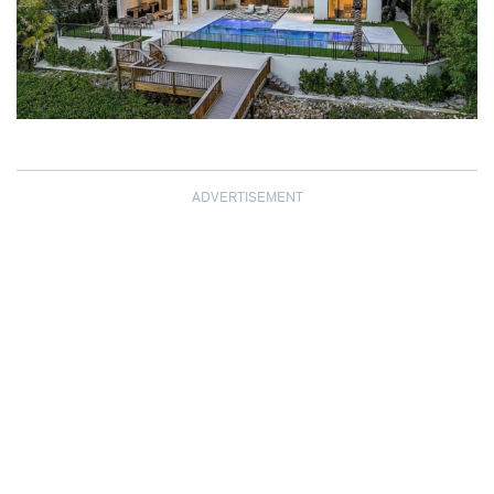
ADVERTISEMENT