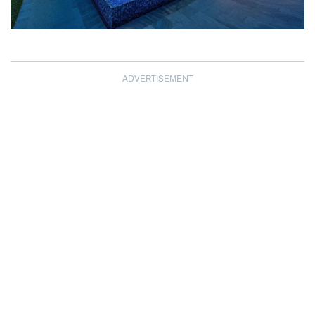
ADVERTISEMENT