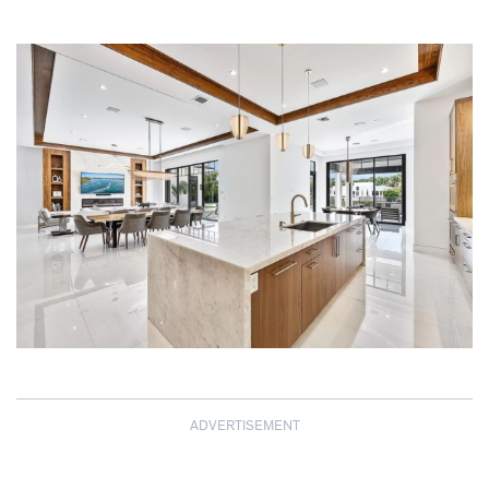
ADVERTISEMENT