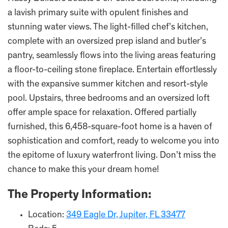
a lavish primary suite with opulent finishes and
stunning water views. The light-filled chef’s kitchen,
complete with an oversized prep island and butler’s
pantry, seamlessly flows into the living areas featuring
a floor-to-ceiling stone fireplace. Entertain effortlessly
with the expansive summer kitchen and resort-style
pool. Upstairs, three bedrooms and an oversized loft
offer ample space for relaxation. Offered partially
furnished, this 6,458-square-foot home is a haven of
sophistication and comfort, ready to welcome you into
the epitome of luxury waterfront living. Don’t miss the
chance to make this your dream home!
The Property Information:
Location:
349 Eagle Dr, Jupiter, FL 33477