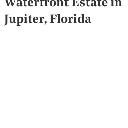
Waterfront Estate in
Jupiter, Florida