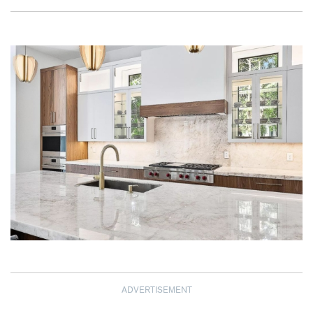
ADVERTISEMENT