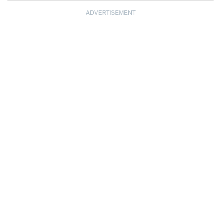
ADVERTISEMENT