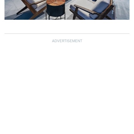
ADVERTISEMENT