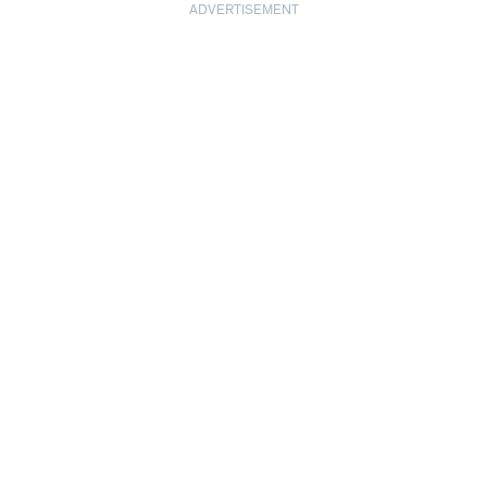
ADVERTISEMENT