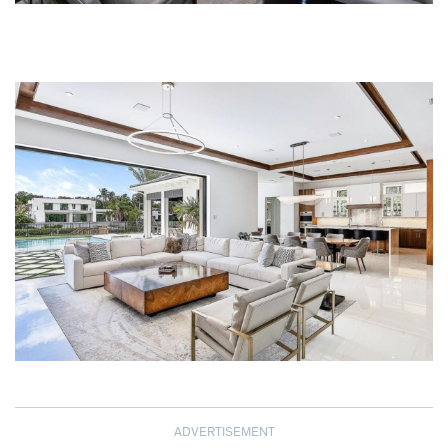
ADVERTISEMENT