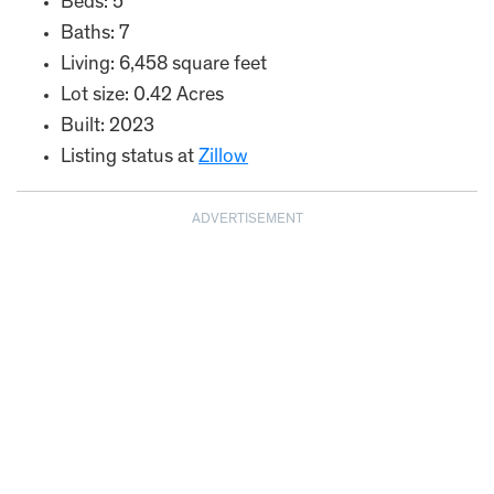
Beds: 5
Baths: 7
Living: 6,458 square feet
Lot size: 0.42 Acres
Built: 2023
Listing status at
Zillow
ADVERTISEMENT