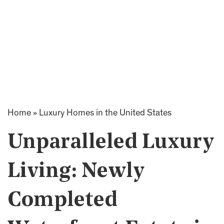
Home
»
Luxury Homes in the United States
Unparalleled Luxury
Living: Newly
Completed