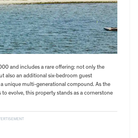
00 and includes a rare offering: not only the
 also an additional six-bedroom guest
e a unique multi-generational compound. As the
to evolve, this property stands as a cornerstone
VERTISEMENT