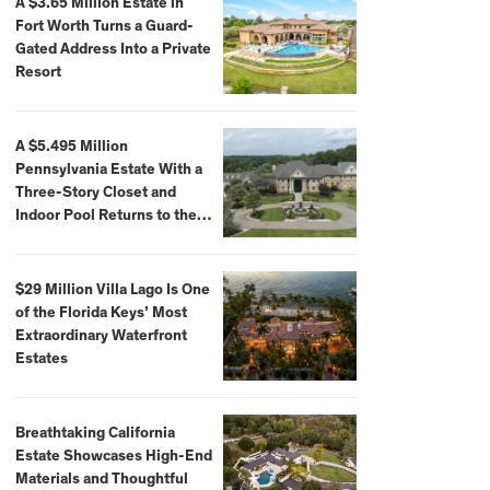
A $3.65 Million Estate in
Fort Worth Turns a Guard-
Gated Address Into a Private
Resort
A $5.495 Million
Pennsylvania Estate With a
Three-Story Closet and
Indoor Pool Returns to the
Market
$29 Million Villa Lago Is One
of the Florida Keys’ Most
Extraordinary Waterfront
Estates
Breathtaking California
Estate Showcases High-End
Materials and Thoughtful