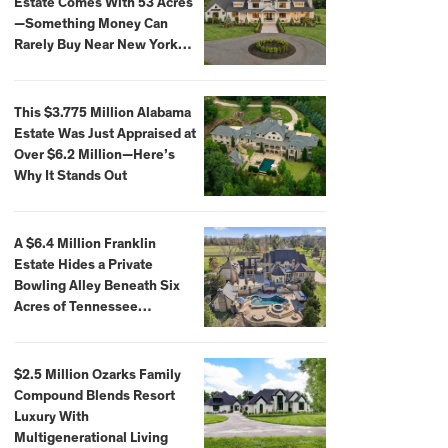
Estate Comes With 53 Acres
—Something Money Can
Rarely Buy Near New York
City
This $3.775 Million Alabama
Estate Was Just Appraised at
Over $6.2 Million—Here’s
Why It Stands Out
A $6.4 Million Franklin
Estate Hides a Private
Bowling Alley Beneath Six
Acres of Tennessee
Countryside
$2.5 Million Ozarks Family
Compound Blends Resort
Luxury With
Multigenerational Living