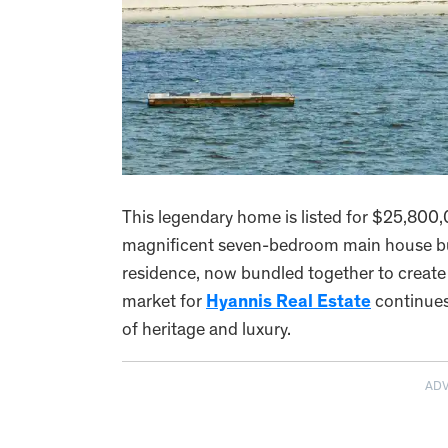
This legendary home is listed for $25,800,0
magnificent seven-bedroom main house but
residence, now bundled together to creat
market for
Hyannis Real Estate
continues 
of heritage and luxury.
AD