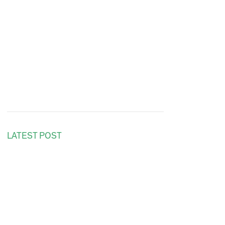
LATEST POST