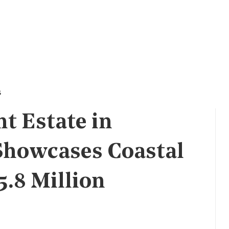
s
t Estate in
Showcases Coastal
5.8 Million