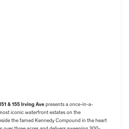
151 & 155 Irving Ave
presents a once-in-a-
most iconic waterfront estates on the
beside the famed Kennedy Compound in the heart