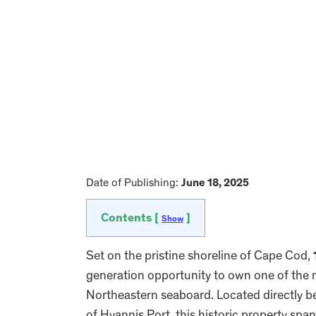
Date of Publishing:
June 18, 2025
Contents [
]
Show
Set on the pristine shoreline of Cape Cod,
generation opportunity to own one of the 
Northeastern seaboard. Located directly 