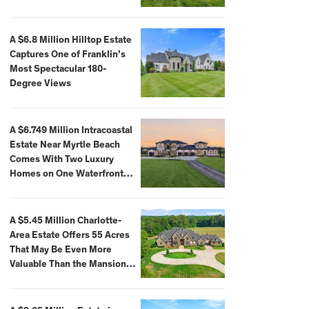
A $6.8 Million Hilltop Estate
Captures One of Franklin’s
Most Spectacular 180-
Degree Views
A $6.749 Million Intracoastal
Estate Near Myrtle Beach
Comes With Two Luxury
Homes on One Waterfront
Compound
A $5.45 Million Charlotte-
Area Estate Offers 55 Acres
That May Be Even More
Valuable Than the Mansion
Itself