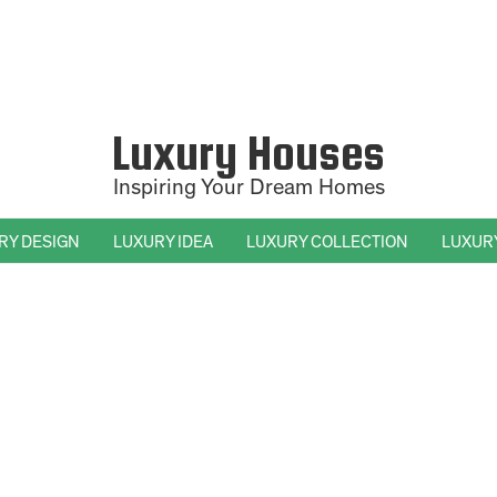
Luxury Houses
Inspiring Your Dream Homes
RY DESIGN
LUXURY IDEA
LUXURY COLLECTION
LUXUR