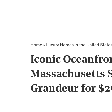
Home
»
Luxury Homes in the United State
Iconic Oceanfron
Massachusetts 
Grandeur for $2