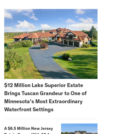
$12 Million Lake Superior Estate
Brings Tuscan Grandeur to One of
Minnesota’s Most Extraordinary
Waterfront Settings
A $6.5 Million New Jersey