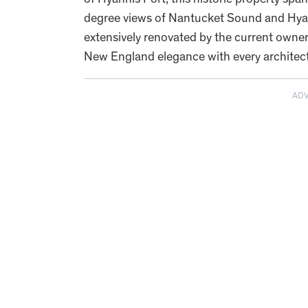
of Hyannis Port, this historic property sp
degree views of Nantucket Sound and Hyan
extensively renovated by the current owner
New England elegance with every architectu
AD