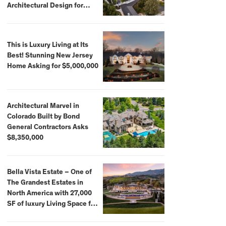
Architectural Design for
$13.8 Million
This is Luxury Living at Its
Best! Stunning New Jersey
Home Asking for $5,000,000
Architectural Marvel in
Colorado Built by Bond
General Contractors Asks
$8,350,000
Bella Vista Estate – One of
The Grandest Estates in
North America with 27,000
SF of luxury Living Space for
$59,500,000