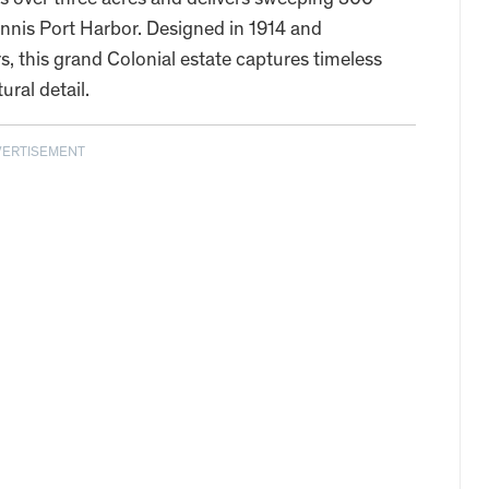
ans over three acres and delivers sweeping 300-
nis Port Harbor. Designed in 1914 and
s, this grand Colonial estate captures timeless
ral detail.
VERTISEMENT