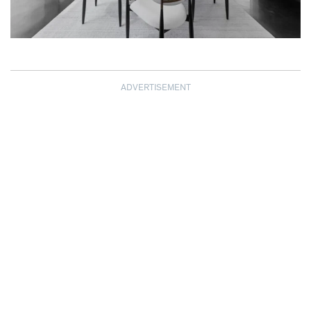
ADVERTISEMENT