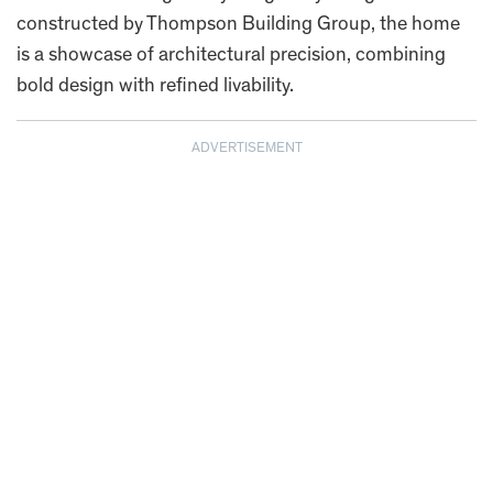
constructed by Thompson Building Group, the home
is a showcase of architectural precision, combining
bold design with refined livability.
ADVERTISEMENT