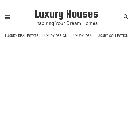
Luxury Houses
Inspiring Your Dream Homes
LUXURY REAL ESTATE
LUXURY DESIGN
LUXURY IDEA
LUXURY COLLECTION