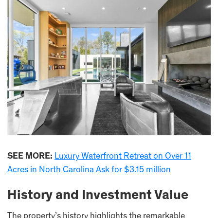
SEE MORE:
Luxury Waterfront Retreat on Over 11
Acres in North Carolina Ask for $3.15 million
History and Investment Value
The property’s history highlights the remarkable