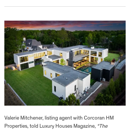
Valerie Mitchener, listing agent with Corcoran HM
Properties, told Luxury Houses Magazine,
“The