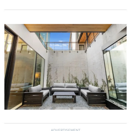
ADVERTISEMENT