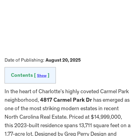
Date of Publishing:
August 20, 2025
Contents [
]
Show
In the heart of Charlotte’s highly coveted Carmel Park
neighborhood,
4817 Carmel Park Dr
has emerged as
one of the most striking modern estates in recent
North Carolina Real Estate. Priced at $14,999,000,
this 2023-built residence spans 13,711 square feet on a
1.77-acre lot. Designed by Greg Perry Design and