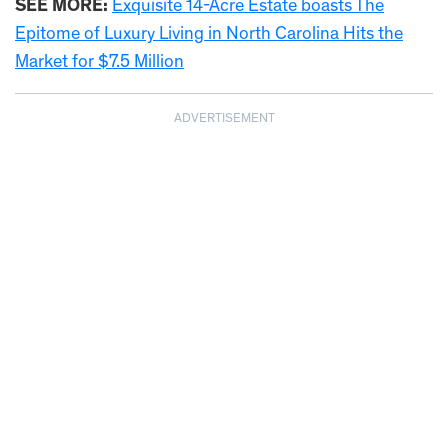
SEE MORE:
Exquisite 14-Acre Estate boasts The
Epitome of Luxury Living in North Carolina Hits the
Market for $7.5 Million
ADVERTISEMENT