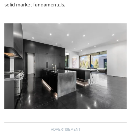
solid market fundamentals.
ADVERTISEMENT