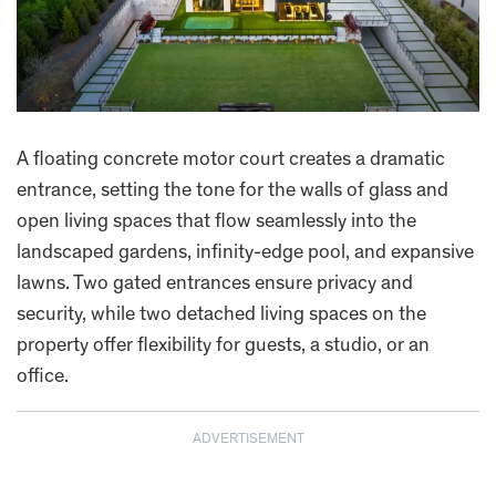
A floating concrete motor court creates a dramatic
entrance, setting the tone for the walls of glass and
open living spaces that flow seamlessly into the
landscaped gardens, infinity-edge pool, and expansive
lawns. Two gated entrances ensure privacy and
security, while two detached living spaces on the
property offer flexibility for guests, a studio, or an
office.
ADVERTISEMENT