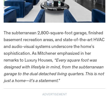
The subterranean 2,800-square-foot garage, finished
basement recreation areas, and state-of-the-art HVAC
and audio-visual systems underscore the home’s
sophistication. As Mitchener emphasized in her
remarks to Luxury Houses,
“Every square foot was
designed with lifestyle in mind, from the subterranean
garage to the dual detached living quarters. This is not
just a home—it’s a statement.”
ADVERTISEMENT