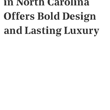
in North Carolina
Offers Bold Design
and Lasting Luxury