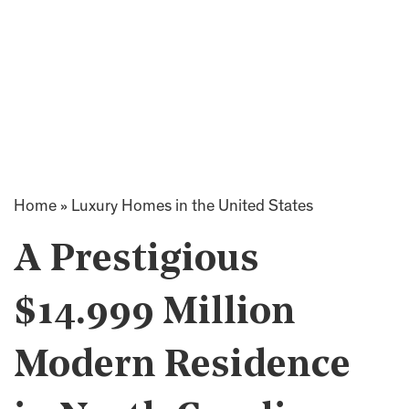
Home
»
Luxury Homes in the United States
A Prestigious
$14.999 Million
Modern Residence