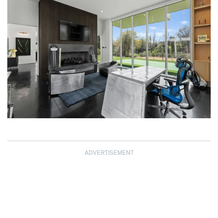
ADVERTISEMENT