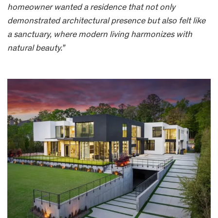
homeowner wanted a residence that not only
demonstrated architectural presence but also felt like
a sanctuary, where modern living harmonizes with
natural beauty.”