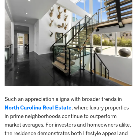
Such an appreciation aligns with broader trends in
North Carolina Real Estate
, where luxury properties
in prime neighborhoods continue to outperform
market averages. For investors and homeowners alike,
the residence demonstrates both lifestyle appeal and