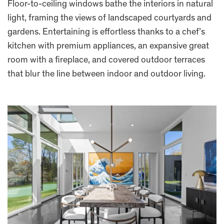
Floor-to-ceiling windows bathe the interiors in natural
light, framing the views of landscaped courtyards and
gardens. Entertaining is effortless thanks to a chef’s
kitchen with premium appliances, an expansive great
room with a fireplace, and covered outdoor terraces
that blur the line between indoor and outdoor living.