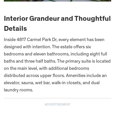
Interior Grandeur and Thoughtful
Details
Inside 4817 Carmel Park Dr, every element has been
designed with intention. The estate offers six
bedrooms and eleven bathrooms, including eight full
baths and three half baths. The primary suite is located
on the main level, with additional bedrooms
distributed across upper floors. Amenities include an
elevator, sauna, wet bar, walk-in closets, and dual
laundry rooms.
ADVERTISEMENT