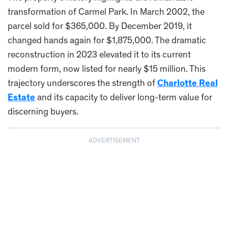
transformation of Carmel Park. In March 2002, the
parcel sold for $365,000. By December 2019, it
changed hands again for $1,875,000. The dramatic
reconstruction in 2023 elevated it to its current
modern form, now listed for nearly $15 million. This
trajectory underscores the strength of
Charlotte Real
Estate
and its capacity to deliver long-term value for
discerning buyers.
ADVERTISEMENT