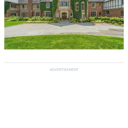
ADVERTISEMENT