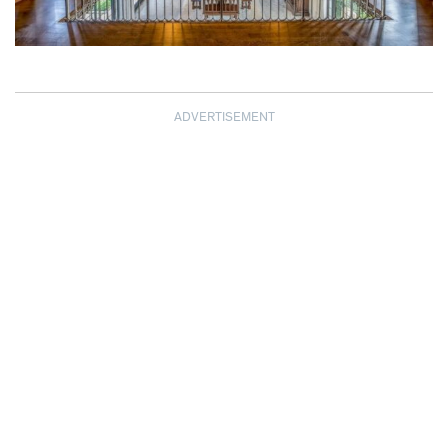
ADVERTISEMENT