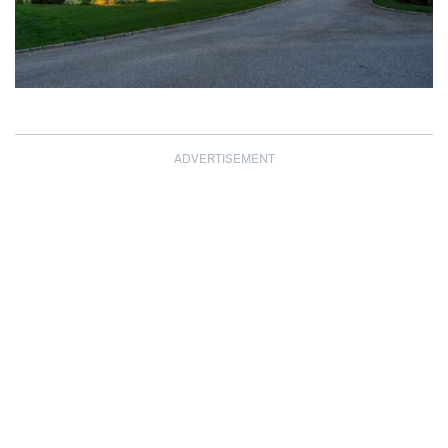
ADVERTISEMENT