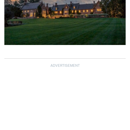
ADVERTISEMENT