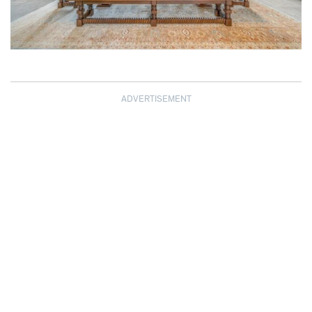
ADVERTISEMENT