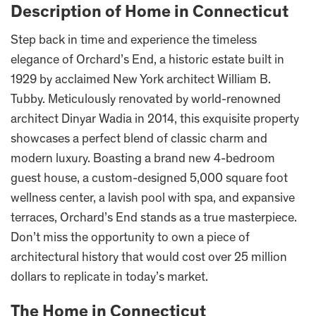
Description of Home in Connecticut
Step back in time and experience the timeless
elegance of Orchard’s End, a historic estate built in
1929 by acclaimed New York architect William B.
Tubby. Meticulously renovated by world-renowned
architect Dinyar Wadia in 2014, this exquisite property
showcases a perfect blend of classic charm and
modern luxury. Boasting a brand new 4-bedroom
guest house, a custom-designed 5,000 square foot
wellness center, a lavish pool with spa, and expansive
terraces, Orchard’s End stands as a true masterpiece.
Don’t miss the opportunity to own a piece of
architectural history that would cost over 25 million
dollars to replicate in today’s market.
The Home in Connecticut