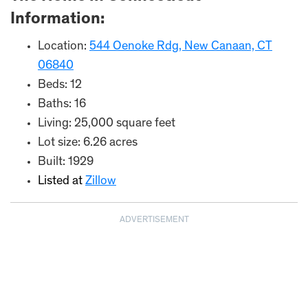
Information:
Location:
544 Oenoke Rdg, New Canaan, CT
06840
Beds: 12
Baths: 16
Living: 25,000 square feet
Lot size: 6.26 acres
Built: 1929
Listed at
Zillow
ADVERTISEMENT