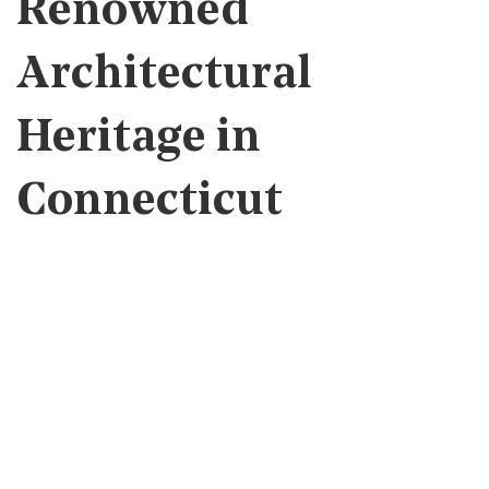
Renowned
Architectural
Heritage in
Connecticut