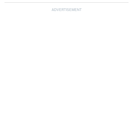
ADVERTISEMENT