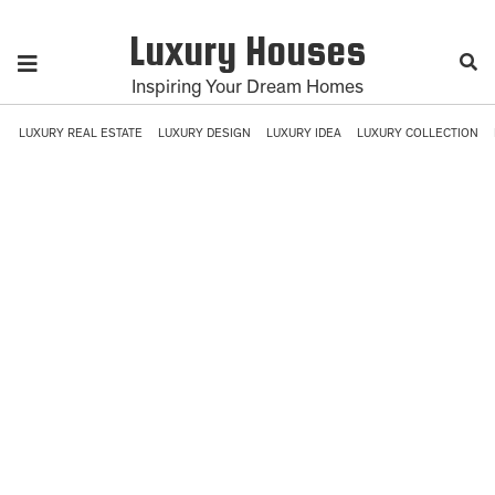
Luxury Houses
Inspiring Your Dream Homes
LUXURY REAL ESTATE
LUXURY DESIGN
LUXURY IDEA
LUXURY COLLECTION