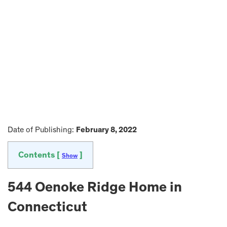
Date of Publishing:
February 8, 2022
Contents [
]
Show
544 Oenoke Ridge Home in
Connecticut