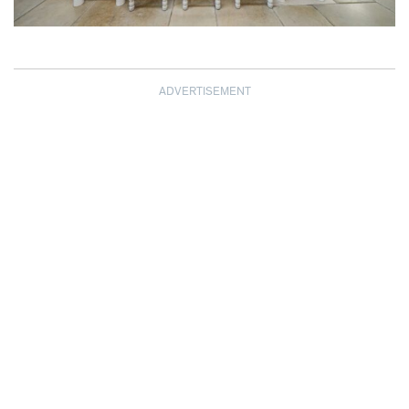
ADVERTISEMENT