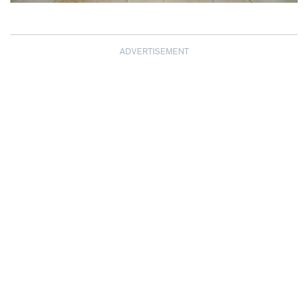
ADVERTISEMENT