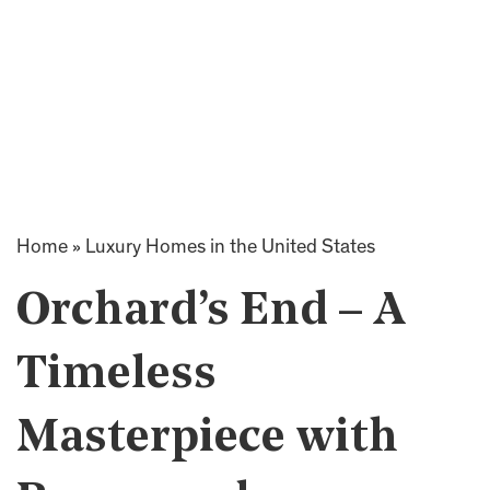
Home
»
Luxury Homes in the United States
Orchard’s End – A
Timeless
Masterpiece with