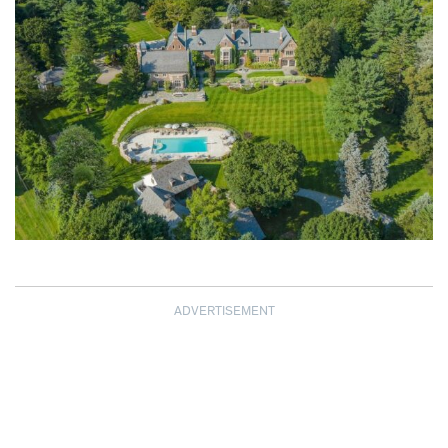
ADVERTISEMENT