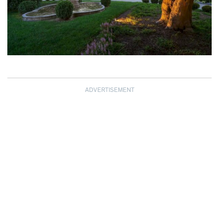
ADVERTISEMENT