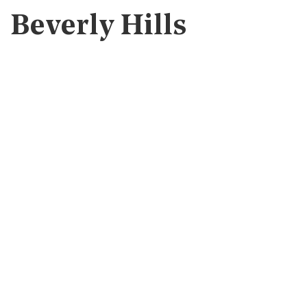
Beverly Hills