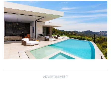
ADVERTISEMENT