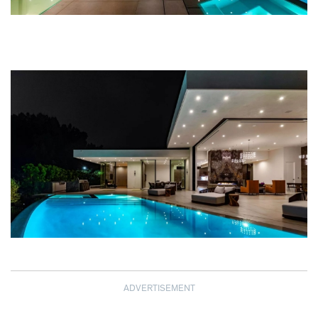
ADVERTISEMENT