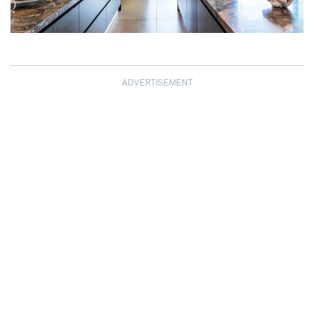
ADVERTISEMENT