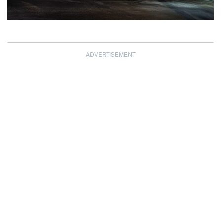
ADVERTISEMENT