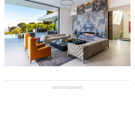
ADVERTISEMENT