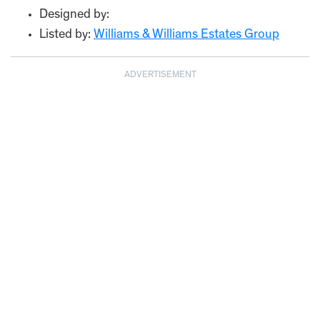
Designed by:
Listed by:
Williams & Williams Estates Group
ADVERTISEMENT