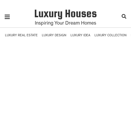
Luxury Houses
Inspiring Your Dream Homes
LUXURY REAL ESTATE
LUXURY DESIGN
LUXURY IDEA
LUXURY COLLECTION