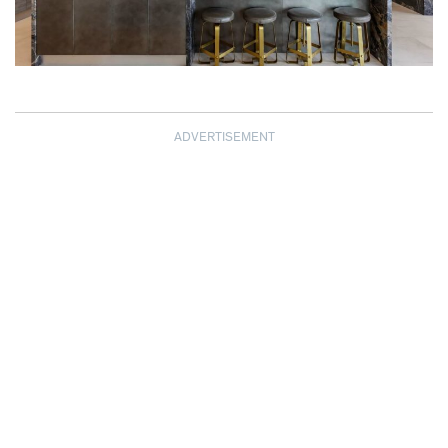
ADVERTISEMENT