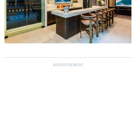
ADVERTISEMENT