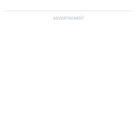
ADVERTISEMENT