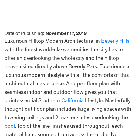
Date of Publishing:
November 17, 2019
Luxurious Hilltop Modern Architectural in
Beverly Hills
with the finest world-class amenities the city has to
offer an overlooking the whole city and the hilltop
heaven sited directly above Beverly Park. Experience a
luxurious modern lifestyle with all the comforts of this
architectural masterpiece. An open floor plan with
seamless indoor and outdoor flow gives you that
quintessential Southern
California
lifestyle. Masterfully
thought out floor plan includes large living spaces with
towering ceilings and 2 master suites overlooking the
pool
. Top of the line finishes used throughout; each
material hand sourced from across the globe. No