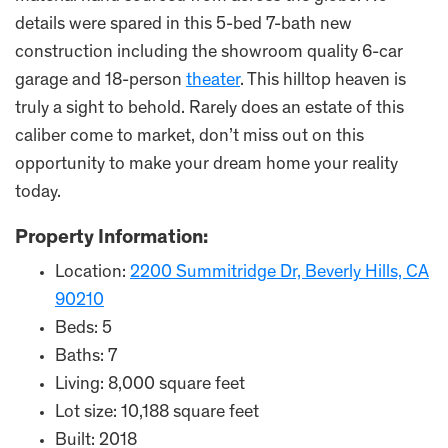
details were spared in this 5-bed 7-bath new
construction including the showroom quality 6-car
garage and 18-person
theater
. This hilltop heaven is
truly a sight to behold. Rarely does an estate of this
caliber come to market, don’t miss out on this
opportunity to make your dream home your reality
today.
Property Information:
Location:
2200 Summitridge Dr, Beverly Hills, CA
90210
Beds: 5
Baths: 7
Living: 8,000 square feet
Lot size: 10,188 square feet
Built: 2018