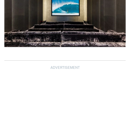
ADVERTISEMENT