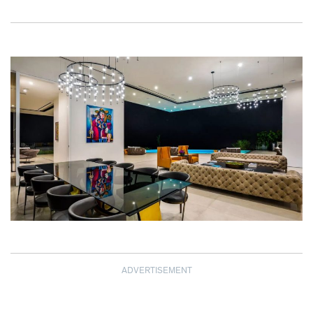
ADVERTISEMENT