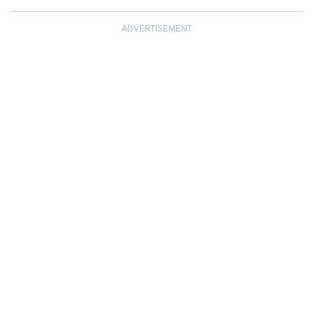
ADVERTISEMENT