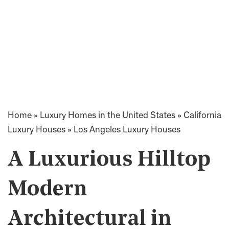
Home
»
Luxury Homes in the United States
»
California
Luxury Houses
»
Los Angeles Luxury Houses
A Luxurious Hilltop
Modern
Architectural in