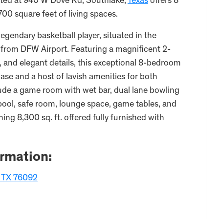
cated at 940 W Dove Rd, Southlake,
Texas
offers 8
00 square feet of living spaces.
legendary basketball player, situated in the
 from DFW Airport. Featuring a magnificent 2-
, and elegant details, this exceptional 8-bedroom
ase and a host of lavish amenities for both
lude a game room with wet bar, dual lane bowling
 pool, safe room, lounge space, game tables, and
ing 8,300 sq. ft. offered fully furnished with
ormation:
, TX 76092