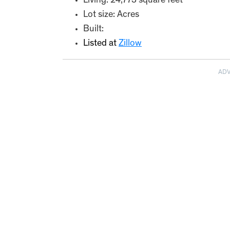
Living: 24,773 square feet
Lot size: Acres
Built:
Listed at
Zillow
AD