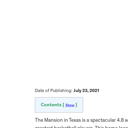
Date of Publishing:
July 23, 2021
Contents [
]
Show
The Mansion in Texas is a spectacular 4.8 a