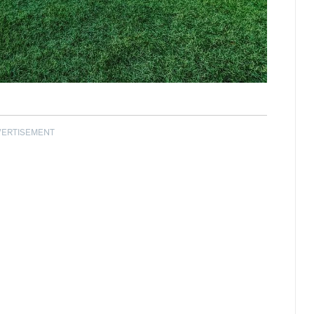
VERTISEMENT