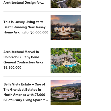
Architectural Design for
$13.8 Million
This is Luxury Living at Its
Best! Stunning New Jersey
Home Asking for $5,000,000
Architectural Marvel in
Colorado Built by Bond
General Contractors Asks
$8,350,000
Bella Vista Estate – One of
The Grandest Estates in
North America with 27,000
SF of luxury Living Space for
$59,500,000