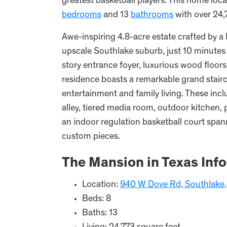
greatest basketball players. This home lo
bedrooms
and 13
bathrooms
with over 24,7
Awe-inspiring 4.8-acre estate crafted by a 
upscale Southlake suburb, just 10 minutes
story entrance foyer, luxurious wood floors
residence boasts a remarkable grand stairc
entertainment and family living. These inc
alley, tiered media room, outdoor kitchen,
an indoor regulation basketball court spann
custom pieces.
The Mansion in Texas Inf
Location:
940 W Dove Rd, Southlake
Beds: 8
Baths: 13