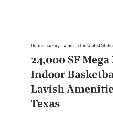
Home
»
Luxury Homes in the United State
24,000 SF Mega
Indoor Basketba
Lavish Amenitie
Texas