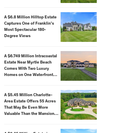
A $6.8 Million Hilltop Estate
Captures One of Franklin’s
Most Spectacular 180-
Degree Views
A $6.749 Million Intracoastal
Estate Near Myrtle Beach
Comes With Two Luxury
Homes on One Waterfront
Compound
A $5.45 Million Charlotte-
Area Estate Offers 55 Acres
That May Be Even More
Valuable Than the Mansion
Itself