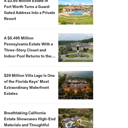
A $3.65 Million Estate in
Fort Worth Turns a Guard-
Gated Address Into a Private
Resort
A $5.495 Million
Pennsylvania Estate With a
Three-Story Closet and
Indoor Pool Returns to the
Market
$29 Million Villa Lago Is One
of the Florida Keys’ Most
Extraordinary Waterfront
Estates
Breathtaking California
Estate Showcases High-End
Materials and Thoughtful