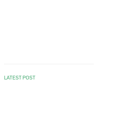
LATEST POST