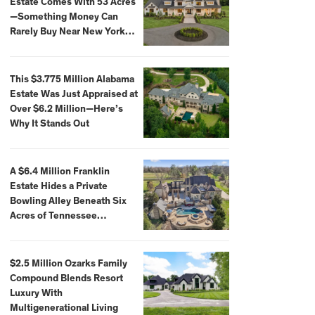
Estate Comes With 53 Acres
—Something Money Can
Rarely Buy Near New York
City
This $3.775 Million Alabama
Estate Was Just Appraised at
Over $6.2 Million—Here’s
Why It Stands Out
A $6.4 Million Franklin
Estate Hides a Private
Bowling Alley Beneath Six
Acres of Tennessee
Countryside
$2.5 Million Ozarks Family
Compound Blends Resort
Luxury With
Multigenerational Living