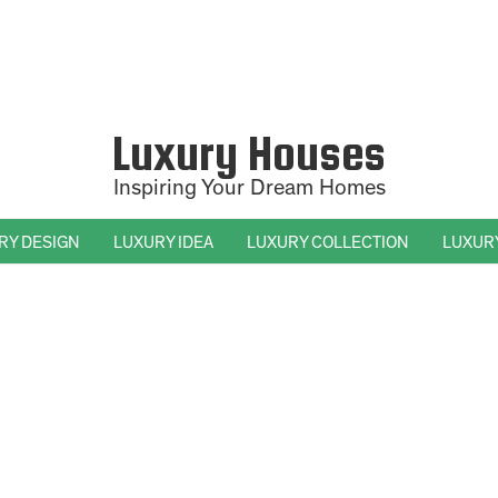
Luxury Houses
Inspiring Your Dream Homes
RY DESIGN
LUXURY IDEA
LUXURY COLLECTION
LUXUR