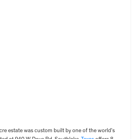
cre estate was custom built by one of the world’s