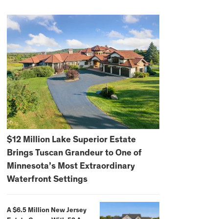
$12 Million Lake Superior Estate
Brings Tuscan Grandeur to One of
Minnesota’s Most Extraordinary
Waterfront Settings
A $6.5 Million New Jersey