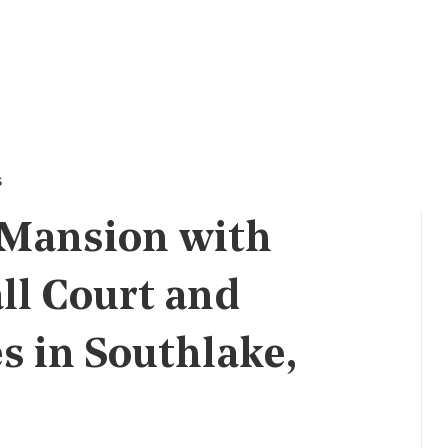
s
 Mansion with
ll Court and
s in Southlake,