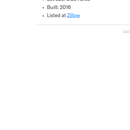
Built: 2016
Listed at
Zillow
AD