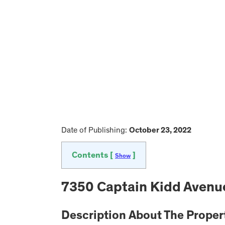
Date of Publishing:
October 23, 2022
Contents [
]
Show
7350 Captain Kidd Avenue
Description About The Proper