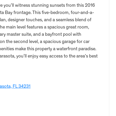
e you’ll witness stunning sunsets from this 2016
ta Bay frontage. This five-bedroom, four-and-a-
lan, designer touches, and a seamless blend of
The main level features a spacious great room,
ry master suite, and a bayfront pool with
on the second level, a spacious garage for car
menities make this property a waterfront paradise.
asota, you’ll enjoy easy access to the area’s best
asota, FL 34231