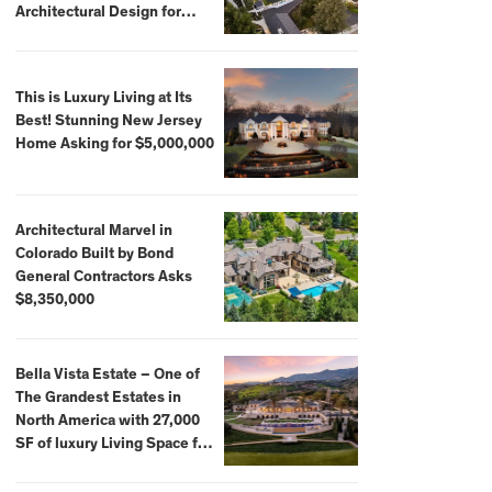
Architectural Design for
$13.8 Million
This is Luxury Living at Its
Best! Stunning New Jersey
Home Asking for $5,000,000
Architectural Marvel in
Colorado Built by Bond
General Contractors Asks
$8,350,000
Bella Vista Estate – One of
The Grandest Estates in
North America with 27,000
SF of luxury Living Space for
$59,500,000