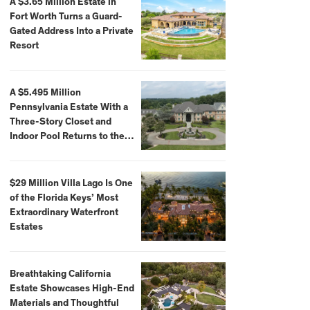
A $3.65 Million Estate in
Fort Worth Turns a Guard-
Gated Address Into a Private
Resort
A $5.495 Million
Pennsylvania Estate With a
Three-Story Closet and
Indoor Pool Returns to the
Market
$29 Million Villa Lago Is One
of the Florida Keys’ Most
Extraordinary Waterfront
Estates
Breathtaking California
Estate Showcases High-End
Materials and Thoughtful