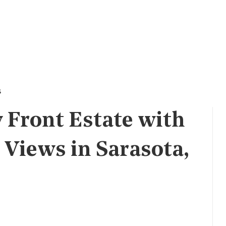
s
Front Estate with
Views in Sarasota,