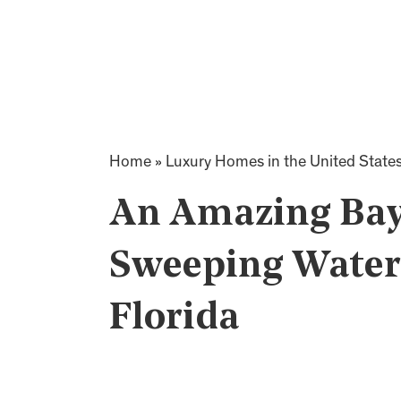
Home
»
Luxury Homes in the United State
An Amazing Bay 
Sweeping Water 
Florida