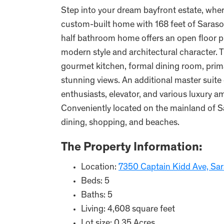
Step into your dream bayfront estate, wher
custom-built home with 168 feet of Saraso
half bathroom home offers an open floor p
modern style and architectural character. 
gourmet kitchen, formal dining room, prima
stunning views. An additional master suite 
enthusiasts, elevator, and various luxury a
Conveniently located on the mainland of Sar
dining, shopping, and beaches.
The Property Information:
Location:
7350 Captain Kidd Ave, Sar
Beds: 5
Baths: 5
Living: 4,608 square feet
Lot size: 0.35 Acres