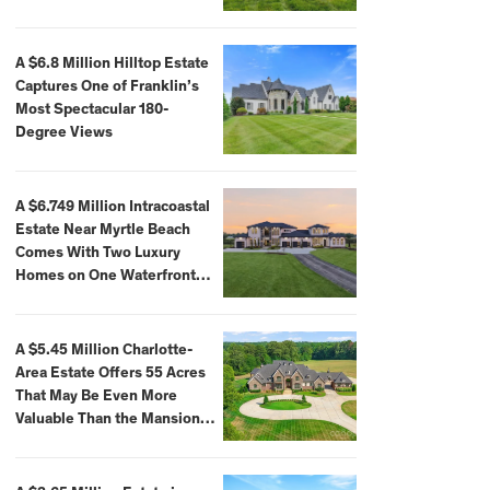
A $6.8 Million Hilltop Estate
Captures One of Franklin’s
Most Spectacular 180-
Degree Views
A $6.749 Million Intracoastal
Estate Near Myrtle Beach
Comes With Two Luxury
Homes on One Waterfront
Compound
A $5.45 Million Charlotte-
Area Estate Offers 55 Acres
That May Be Even More
Valuable Than the Mansion
Itself