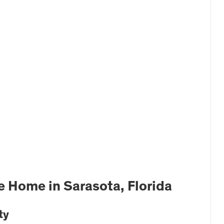
 Home in Sarasota, Florida
ty