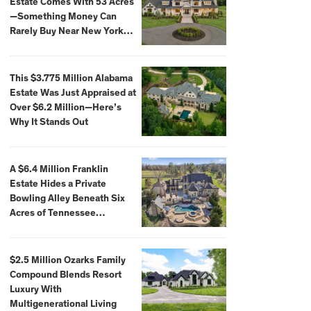
Estate Comes With 53 Acres
—Something Money Can
Rarely Buy Near New York
City
This $3.775 Million Alabama
Estate Was Just Appraised at
Over $6.2 Million—Here’s
Why It Stands Out
A $6.4 Million Franklin
Estate Hides a Private
Bowling Alley Beneath Six
Acres of Tennessee
Countryside
$2.5 Million Ozarks Family
Compound Blends Resort
Luxury With
Multigenerational Living