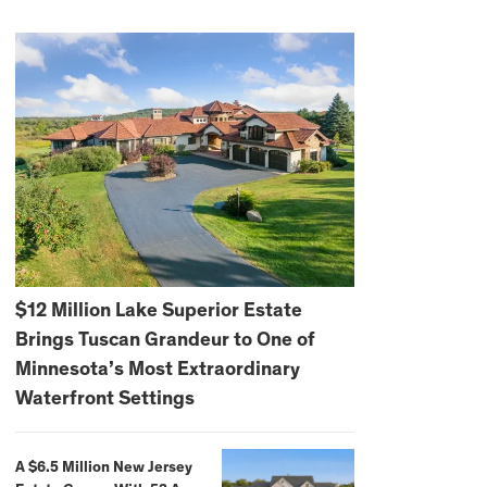
$12 Million Lake Superior Estate
Brings Tuscan Grandeur to One of
Minnesota’s Most Extraordinary
Waterfront Settings
A $6.5 Million New Jersey