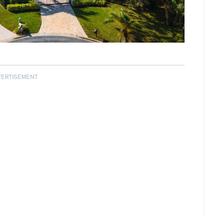
VERTISEMENT