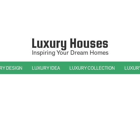
Luxury Houses
Inspiring Your Dream Homes
RY DESIGN
LUXURY IDEA
LUXURY COLLECTION
LUXUR