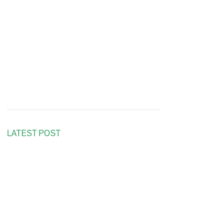
LATEST POST