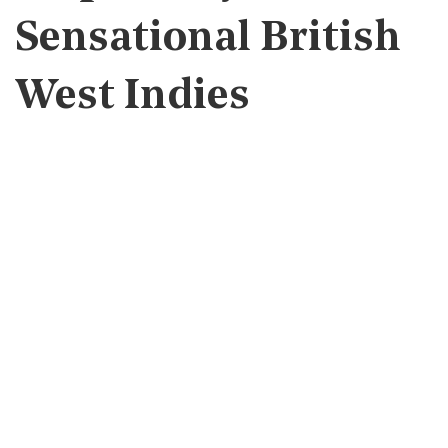
Sensational British
West Indies