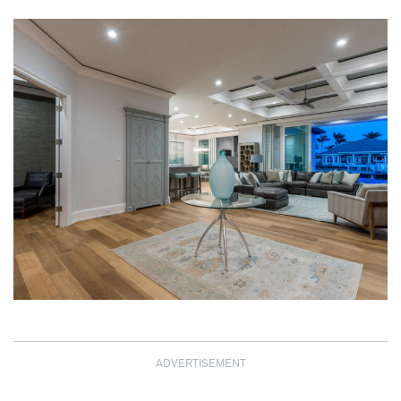
ADVERTISEMENT