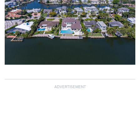
ADVERTISEMENT