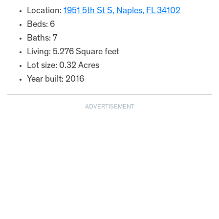
Location:
1951 5th St S, Naples, FL 34102
Beds: 6
Baths: 7
Living: 5.276 Square feet
Lot size: 0.32 Acres
Year built: 2016
ADVERTISEMENT