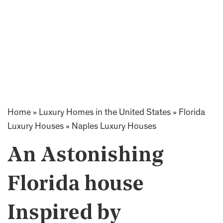
Home
»
Luxury Homes in the United States
»
Florida
Luxury Houses
»
Naples Luxury Houses
An Astonishing
Florida house
Inspired by