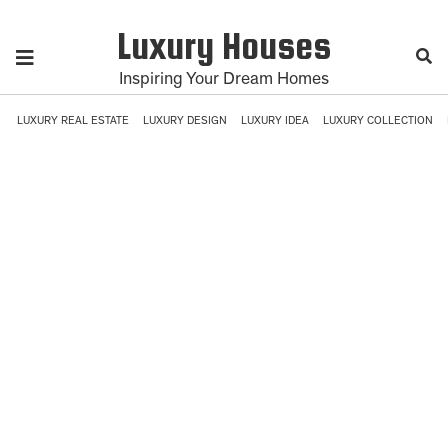
Luxury Houses
Inspiring Your Dream Homes
LUXURY REAL ESTATE
LUXURY DESIGN
LUXURY IDEA
LUXURY COLLECTION