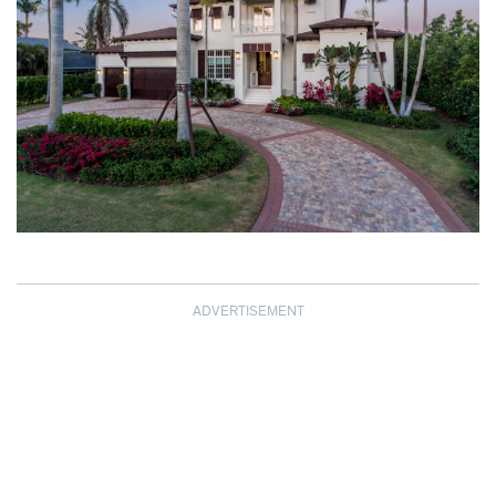
ADVERTISEMENT