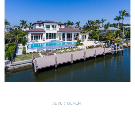
ADVERTISEMENT