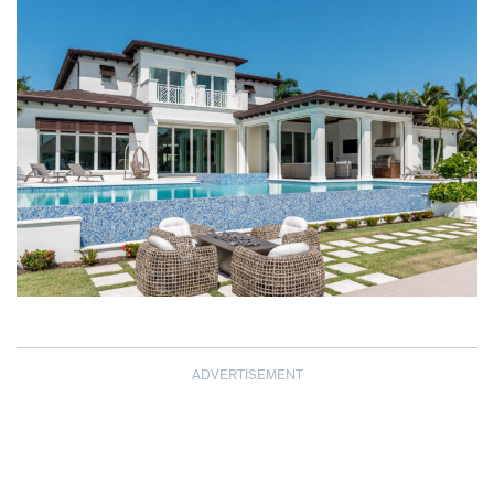
ADVERTISEMENT