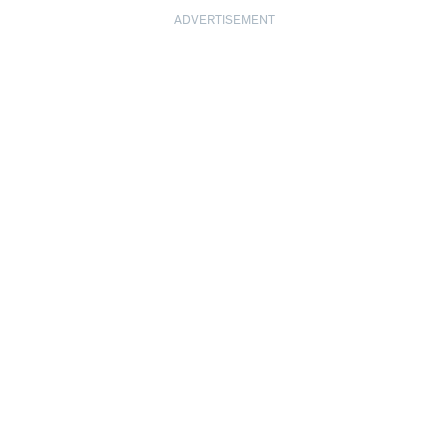
ADVERTISEMENT