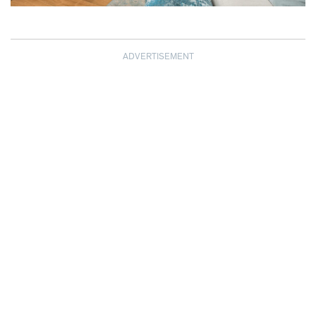
ADVERTISEMENT