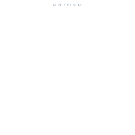
ADVERTISEMENT