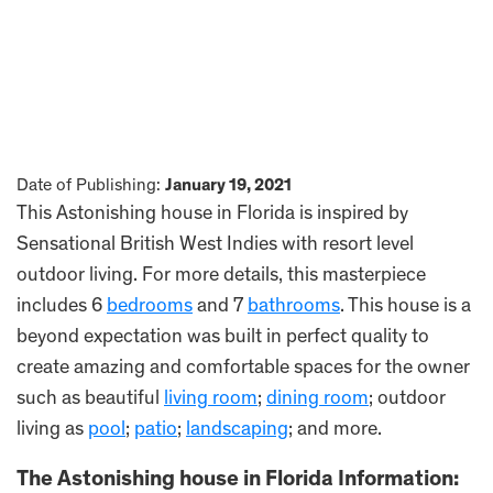
Date of Publishing:
January 19, 2021
This Astonishing house in Florida is inspired by
Sensational British West Indies with resort level
outdoor living. For more details, this masterpiece
includes 6
bedrooms
and 7
bathrooms
. This house is a
beyond expectation was built in perfect quality to
create amazing and comfortable spaces for the owner
such as beautiful
living room
;
dining room
; outdoor
living as
pool
;
patio
;
landscaping
; and more.
The Astonishing house in Florida Information: