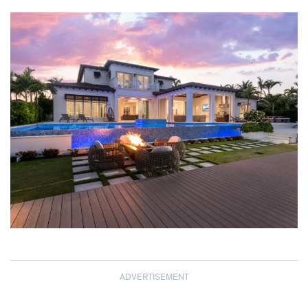
ADVERTISEMENT