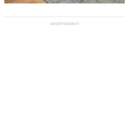
ADVERTISEMENT