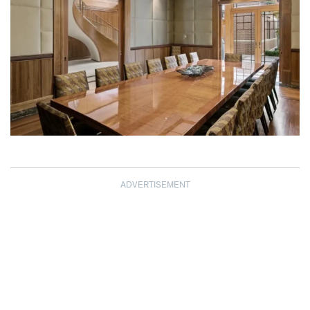
ADVERTISEMENT