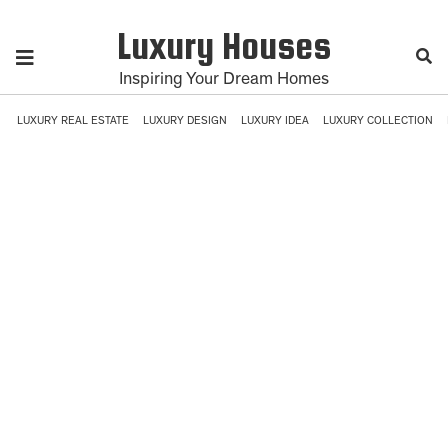
Luxury Houses
Inspiring Your Dream Homes
LUXURY REAL ESTATE
LUXURY DESIGN
LUXURY IDEA
LUXURY COLLECTION