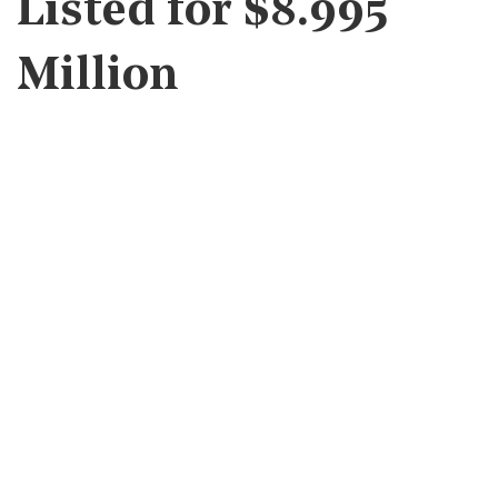
Listed for $8.995
Million