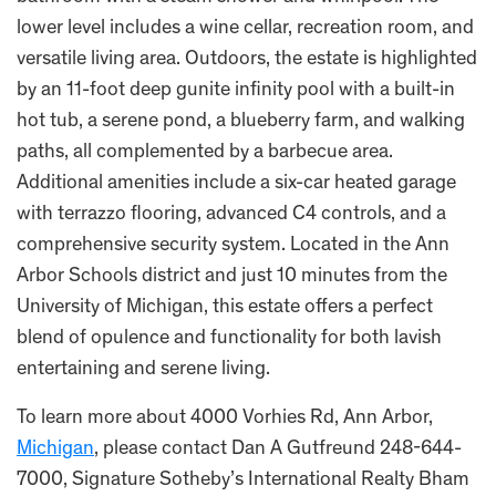
lower level includes a wine cellar, recreation room, and
versatile living area. Outdoors, the estate is highlighted
by an 11-foot deep gunite infinity pool with a built-in
hot tub, a serene pond, a blueberry farm, and walking
paths, all complemented by a barbecue area.
Additional amenities include a six-car heated garage
with terrazzo flooring, advanced C4 controls, and a
comprehensive security system. Located in the Ann
Arbor Schools district and just 10 minutes from the
University of Michigan, this estate offers a perfect
blend of opulence and functionality for both lavish
entertaining and serene living.
To learn more about 4000 Vorhies Rd, Ann Arbor,
Michigan
, please contact Dan A Gutfreund 248-644-
7000, Signature Sotheby’s International Realty Bham