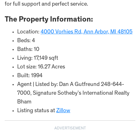
for full support and perfect service.
The Property Information:
Location:
4000 Vorhies Rd, Ann Arbor, MI 48105
Beds: 4
Baths: 10
Living: 17,149 sqft
Lot size: 16.27 Acres
Built: 1994
Agent | Listed by: Dan A Gutfreund 248-644-
7000, Signature Sotheby’s International Realty
Bham
Listing status at
Zillow
ADVERTISEMENT