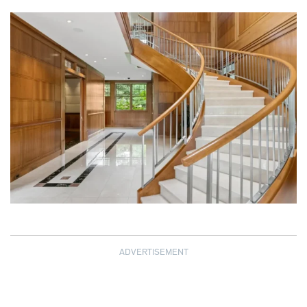
ADVERTISEMENT