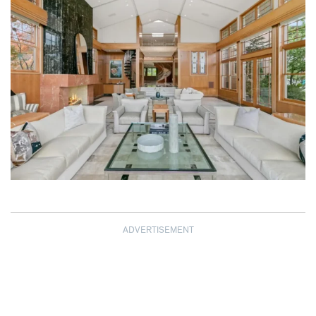
ADVERTISEMENT