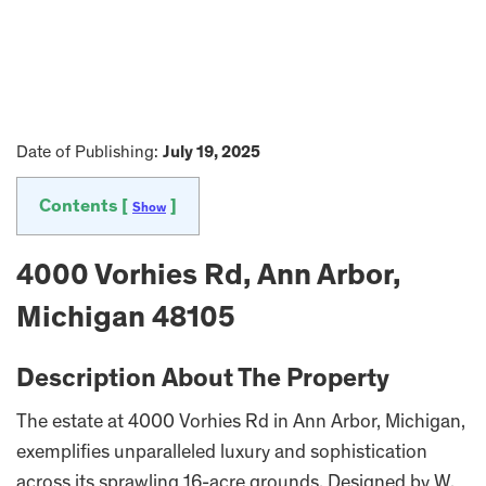
Date of Publishing:
July 19, 2025
Contents [
]
Show
4000 Vorhies Rd, Ann Arbor,
Michigan 48105
Description About The Property
The estate at 4000 Vorhies Rd in Ann Arbor, Michigan,
exemplifies unparalleled luxury and sophistication
across its sprawling 16-acre grounds. Designed by W.