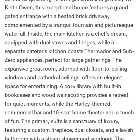
Keith Owen, this exceptional home features a grand
gated entrance with a heated brick driveway,
complemented by a tranquil fountain and picturesque
waterfall. Inside, the main kitchen is a chef’s dream,
equipped with dual stoves and fridges, while a
separate caterer’s kitchen boasts Thermador and Sub-
Zero appliances, perfect for large gatherings. The
expansive great room, adorned with floor-to-ceiling
windows and cathedral ceilings, offers an elegant
space for entertaining. A cozy library with built-in
bookcases and wood wainscoting provides a retreat
for quiet moments, while the Harley-themed
commercial bar and 16-seat home theater add a touch
of fun. The primary suite is a sanctuary of luxury,
featuring a custom fireplace, dual closets, and a lavish
bathroom with a steam shower and whirlpool. The