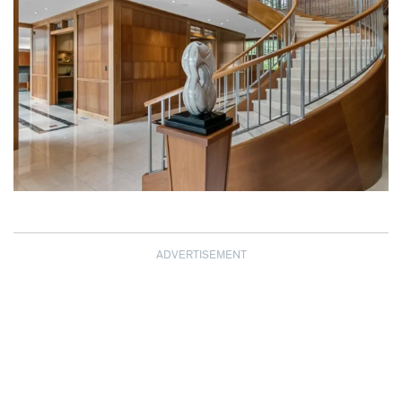
ADVERTISEMENT