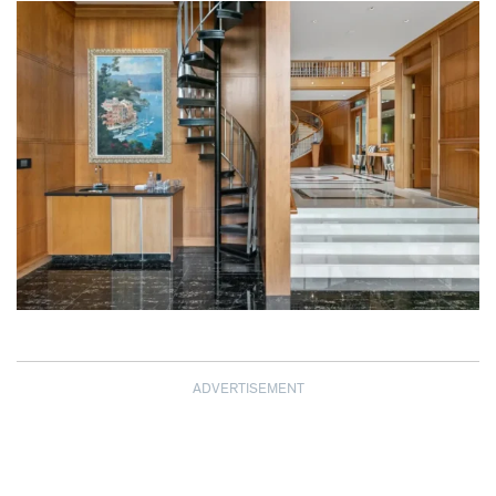
ADVERTISEMENT