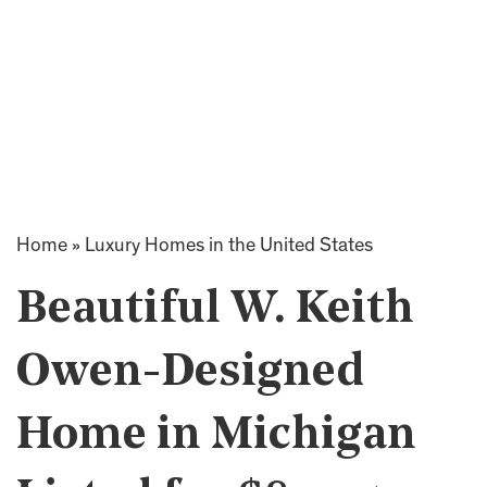
Home
»
Luxury Homes in the United States
Beautiful W. Keith
Owen-Designed
Home in Michigan