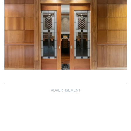
ADVERTISEMENT