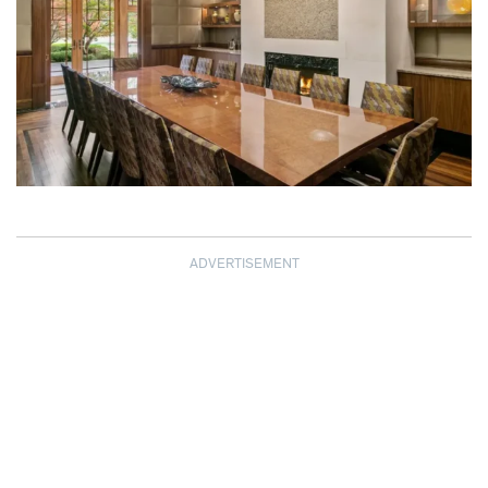
ADVERTISEMENT