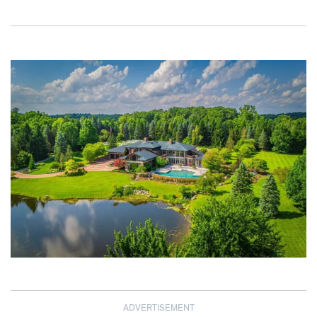
ADVERTISEMENT