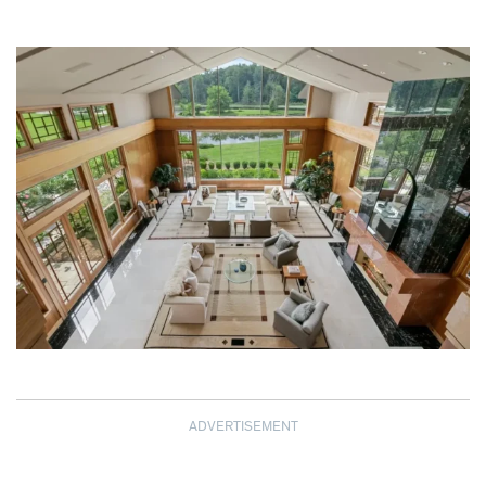
ADVERTISEMENT