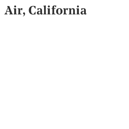
Air, California