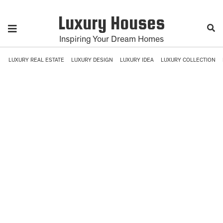
Luxury Houses
Inspiring Your Dream Homes
LUXURY REAL ESTATE
LUXURY DESIGN
LUXURY IDEA
LUXURY COLLECTION