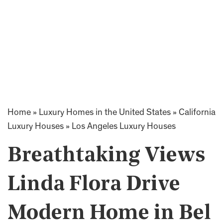
Home
»
Luxury Homes in the United States
»
California
Luxury Houses
»
Los Angeles Luxury Houses
Breathtaking Views
Linda Flora Drive
Modern Home in Bel