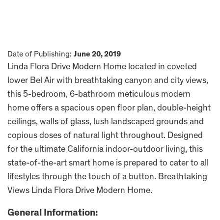
Date of Publishing:
June 20, 2019
Linda Flora Drive Modern Home located in coveted
lower Bel Air with breathtaking canyon and city views,
this 5-bedroom, 6-bathroom meticulous modern
home offers a spacious open floor plan, double-height
ceilings, walls of glass, lush landscaped grounds and
copious doses of natural light throughout. Designed
for the ultimate California indoor-outdoor living, this
state-of-the-art smart home is prepared to cater to all
lifestyles through the touch of a button. Breathtaking
Views Linda Flora Drive Modern Home.
General Information: