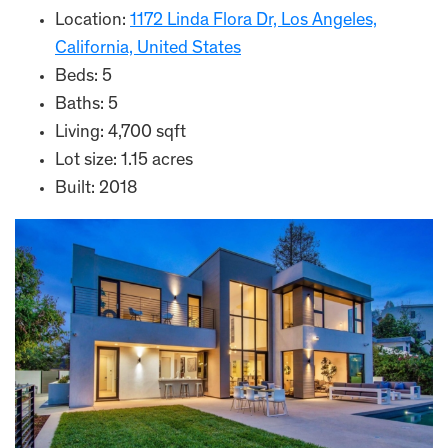
Location:
1172 Linda Flora Dr, Los Angeles,
California, United States
Beds: 5
Baths: 5
Living: 4,700 sqft
Lot size: 1.15 acres
Built: 2018