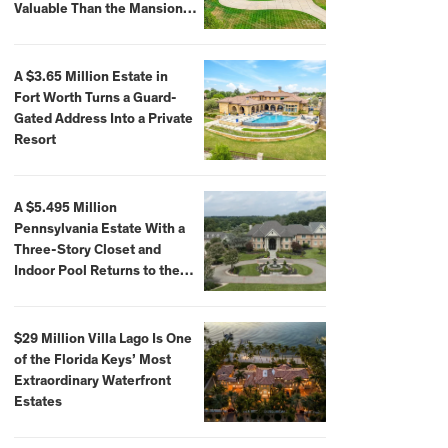
Valuable Than the Mansion
Itself
A $3.65 Million Estate in
Fort Worth Turns a Guard-
Gated Address Into a Private
Resort
A $5.495 Million
Pennsylvania Estate With a
Three-Story Closet and
Indoor Pool Returns to the
Market
$29 Million Villa Lago Is One
of the Florida Keys’ Most
Extraordinary Waterfront
Estates