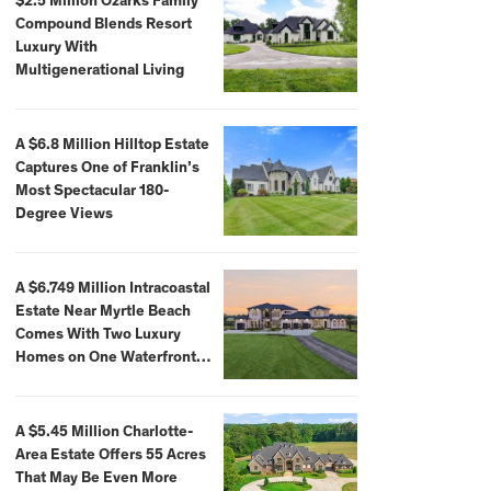
$2.5 Million Ozarks Family
Compound Blends Resort
Luxury With
Multigenerational Living
A $6.8 Million Hilltop Estate
Captures One of Franklin’s
Most Spectacular 180-
Degree Views
A $6.749 Million Intracoastal
Estate Near Myrtle Beach
Comes With Two Luxury
Homes on One Waterfront
Compound
A $5.45 Million Charlotte-
Area Estate Offers 55 Acres
That May Be Even More