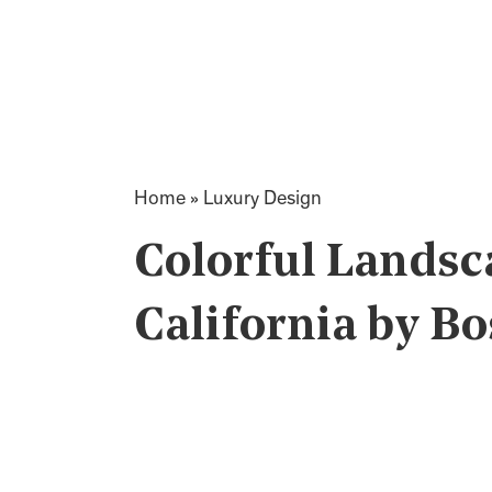
Home
»
Luxury Design
Colorful Landsca
California by Bo