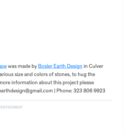
ape
was made by
Bosler Earth Design
in Culver
arious size and colors of stones, to hug the
r more information about this project please
erearthdesign@gmail.com | Phone: 323 806 9923
VERTISEMENT