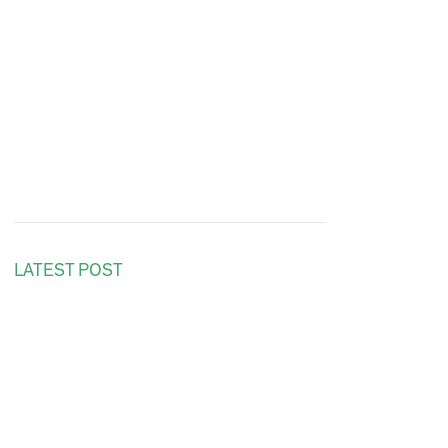
LATEST POST