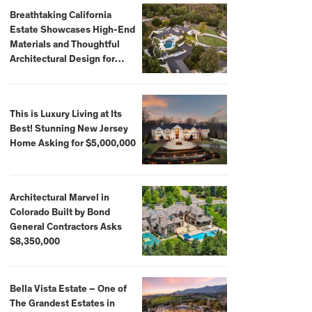
Breathtaking California
Estate Showcases High-End
Materials and Thoughtful
Architectural Design for
$13.8 Million
This is Luxury Living at Its
Best! Stunning New Jersey
Home Asking for $5,000,000
Architectural Marvel in
Colorado Built by Bond
General Contractors Asks
$8,350,000
Bella Vista Estate – One of
The Grandest Estates in