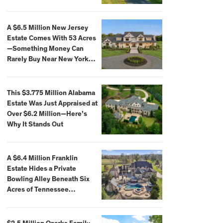
Extraordinary Waterfront
Settings
A $6.5 Million New Jersey
Estate Comes With 53 Acres
—Something Money Can
Rarely Buy Near New York
City
This $3.775 Million Alabama
Estate Was Just Appraised at
Over $6.2 Million—Here’s
Why It Stands Out
A $6.4 Million Franklin
Estate Hides a Private
Bowling Alley Beneath Six
Acres of Tennessee
Countryside