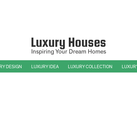
Luxury Houses
Inspiring Your Dream Homes
RY DESIGN
LUXURY IDEA
LUXURY COLLECTION
LUXUR