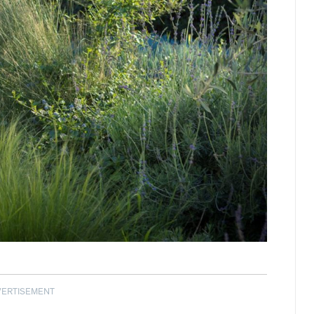
VERTISEMENT