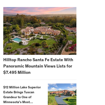
Hilltop Rancho Santa Fe Estate With
Panoramic Mountain Views Lists for
$7.495 Million
$12 Million Lake Superior
Estate Brings Tuscan
Grandeur to One of
Minnesota’s Most