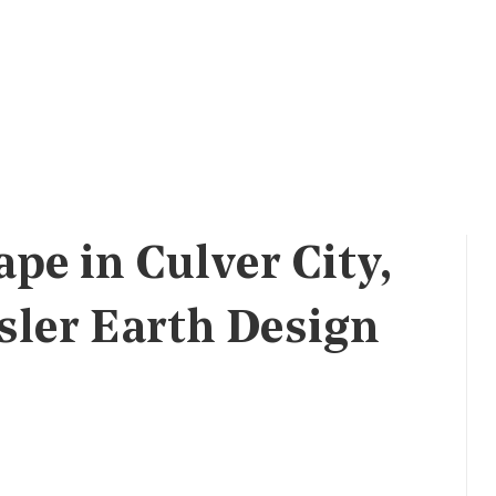
pe in Culver City,
sler Earth Design