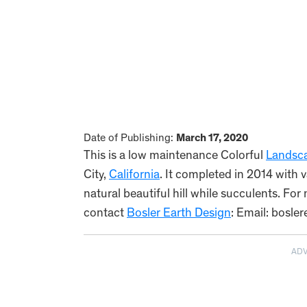
Date of Publishing:
March 17, 2020
This is a low maintenance Colorful
Landsc
City,
California
. It completed in 2014 with v
natural beautiful hill while succulents. Fo
contact
Bosler Earth Design
: Email: bosl
AD