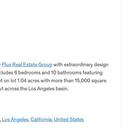
y
Plus Real Estate Group
with extraordinary design
ncludes 6 bedrooms and 10 bathrooms featuring
t on lot 1.04 acres with more than 15,000 square
out across the Los Angeles basin.
,
Los Angeles
,
California
,
United States