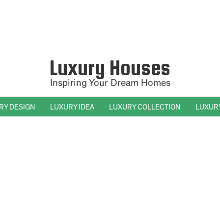
Luxury Houses
Inspiring Your Dream Homes
RY DESIGN
LUXURY IDEA
LUXURY COLLECTION
LUXUR