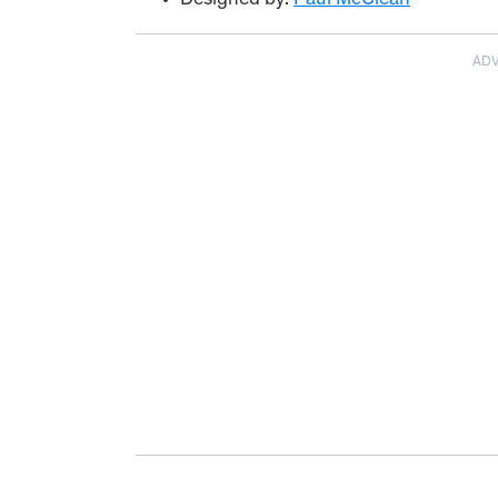
Designed by:
Paul McClean
AD