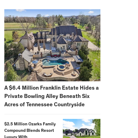
A $6.4 Million Franklin Estate Hides a
Private Bowling Alley Beneath Six
Acres of Tennessee Countryside
$2.5 Million Ozarks Family
Compound Blends Resort
Luxury With