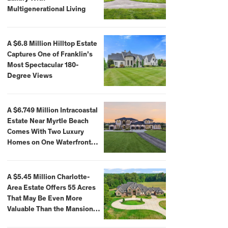
Multigenerational Living
A $6.8 Million Hilltop Estate
Captures One of Franklin’s
Most Spectacular 180-
Degree Views
A $6.749 Million Intracoastal
Estate Near Myrtle Beach
Comes With Two Luxury
Homes on One Waterfront
Compound
A $5.45 Million Charlotte-
Area Estate Offers 55 Acres
That May Be Even More
Valuable Than the Mansion
Itself