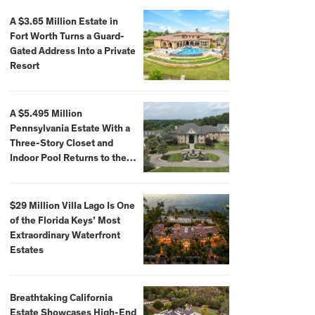
A $3.65 Million Estate in
Fort Worth Turns a Guard-
Gated Address Into a Private
Resort
A $5.495 Million
Pennsylvania Estate With a
Three-Story Closet and
Indoor Pool Returns to the
Market
$29 Million Villa Lago Is One
of the Florida Keys’ Most
Extraordinary Waterfront
Estates
Breathtaking California
Estate Showcases High-End