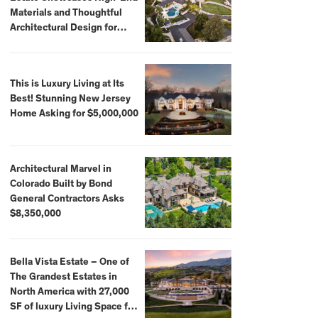
Materials and Thoughtful
Architectural Design for
$13.8 Million
This is Luxury Living at Its
Best! Stunning New Jersey
Home Asking for $5,000,000
Architectural Marvel in
Colorado Built by Bond
General Contractors Asks
$8,350,000
Bella Vista Estate – One of
The Grandest Estates in
North America with 27,000
SF of luxury Living Space for