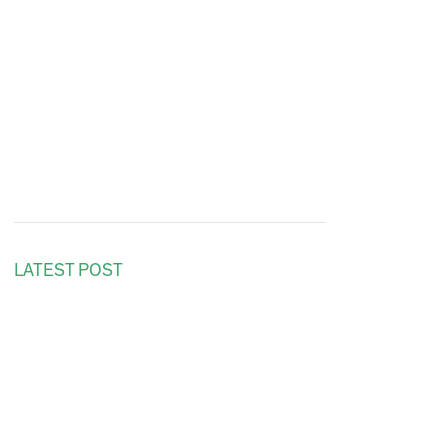
LATEST POST