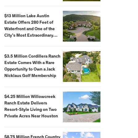
$59,500,000
$13 Million Lake Austin
Estate Offers 280 Feet of
Waterfront and One of the
City’s Most Extraordinary
Private Docks
$3.5 Million Cordillera Ranch
Estate Comes With a Rare
Opportunity to Own a Jack
Nicklaus Golf Membership
$4.25 Million Willowcreek
Ranch Estate Delivers
Resort-Style Living on Two
Private Acres Near Houston
$8.75 Million French Country