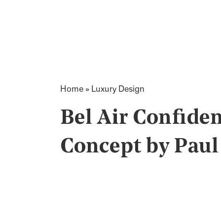
Home
»
Luxury Design
Bel Air Confiden
Concept by Pau