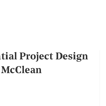
tial Project Design
l McClean