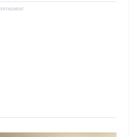
VERTISEMENT