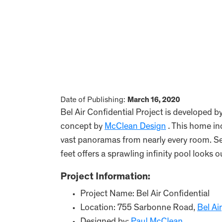
Date of Publishing:
March 16, 2020
Bel Air Confidential Project is developed b
concept by
McClean Design
. This home i
vast panoramas from nearly every room. Se
feet offers a sprawling infinity pool looks 
Project Information:
Project Name: Bel Air Confidential
Location: 755 Sarbonne Road,
Bel Air