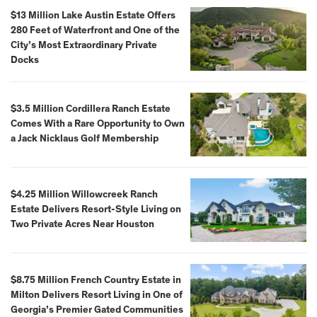
$13 Million Lake Austin Estate Offers
280 Feet of Waterfront and One of the
City’s Most Extraordinary Private
Docks
$3.5 Million Cordillera Ranch Estate
Comes With a Rare Opportunity to Own
a Jack Nicklaus Golf Membership
$4.25 Million Willowcreek Ranch
Estate Delivers Resort-Style Living on
Two Private Acres Near Houston
$8.75 Million French Country Estate in
Milton Delivers Resort Living in One of
Georgia’s Premier Gated Communities