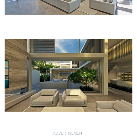
ADVERTISEMENT