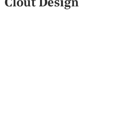
Clout Design