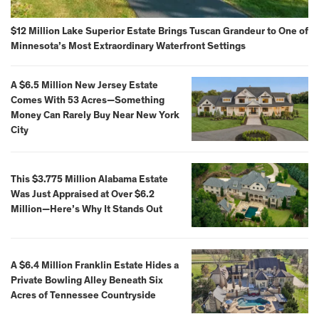
$12 Million Lake Superior Estate Brings Tuscan Grandeur to One of
Minnesota’s Most Extraordinary Waterfront Settings
A $6.5 Million New Jersey Estate
Comes With 53 Acres—Something
Money Can Rarely Buy Near New York
City
This $3.775 Million Alabama Estate
Was Just Appraised at Over $6.2
Million—Here’s Why It Stands Out
A $6.4 Million Franklin Estate Hides a
Private Bowling Alley Beneath Six
Acres of Tennessee Countryside