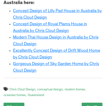
Australia here:
Concept Design of Lilly Pad House in Australia by
Chris Clout Design
Concept Design of Royal Plams House in
Australia by Chris Clout Design
Modern Thai House Design in Australia by Chris
Clout Design
Excellently Concept Design of Drift Wood Home
by Chris Clout Design
Gorgeous Design of Sky Garden Home by Chris
Clout Design
Chris Clout Design
conceptual design
modern homes
oceanian homes
Queensland