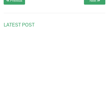
Previous
Next
LATEST POST