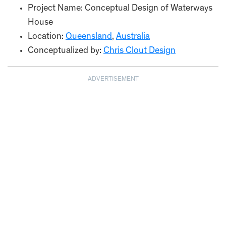
Project Name: Conceptual Design of Waterways
House
Location:
Queensland
,
Australia
Conceptualized by:
Chris Clout Design
ADVERTISEMENT