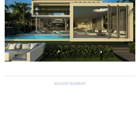
ADVERTISEMENT