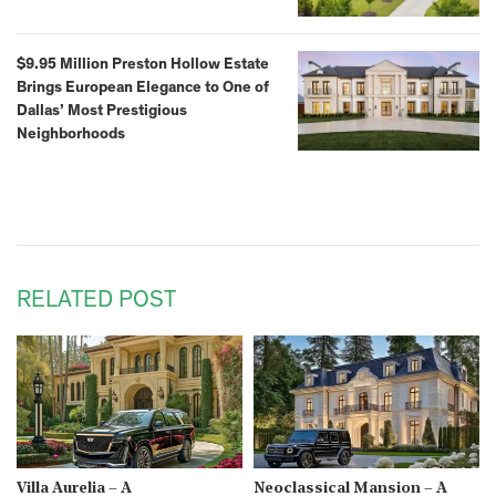
$9.95 Million Preston Hollow Estate
Brings European Elegance to One of
Dallas’ Most Prestigious
Neighborhoods
RELATED POST
Villa Aurelia – A
Neoclassical Mansion – A