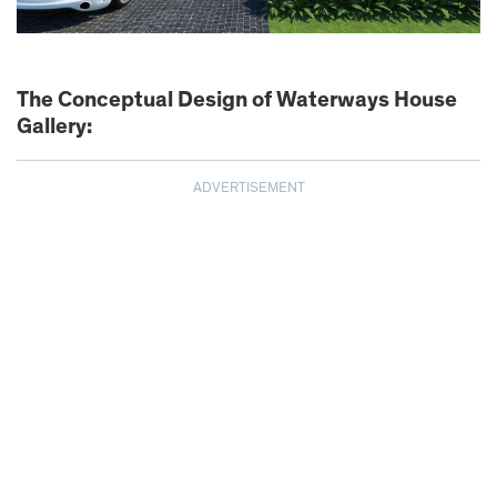
The Conceptual Design of Waterways House
Gallery:
ADVERTISEMENT