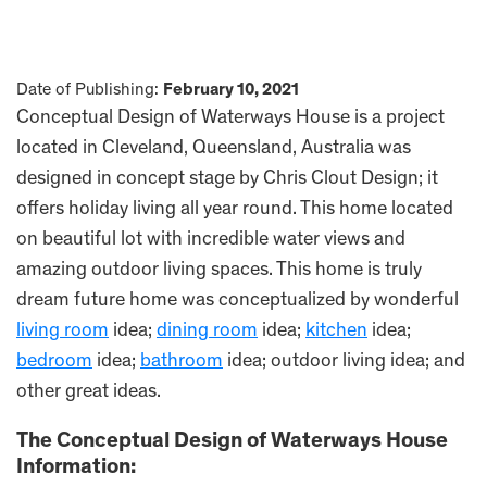
Date of Publishing:
February 10, 2021
Conceptual Design of Waterways House is a project
located in Cleveland, Queensland, Australia was
designed in concept stage by Chris Clout Design; it
offers holiday living all year round. This home located
on beautiful lot with incredible water views and
amazing outdoor living spaces. This home is truly
dream future home was conceptualized by wonderful
living room
idea;
dining room
idea;
kitchen
idea;
bedroom
idea;
bathroom
idea; outdoor living idea; and
other great ideas.
The Conceptual Design of Waterways House
Information: