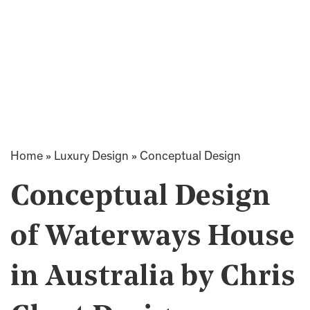
Home
»
Luxury Design
»
Conceptual Design
Conceptual Design
of Waterways House
in Australia by Chris