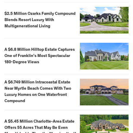
$2.5 Million Ozarks Family Compound
Blends Resort Luxury With
Multigenerational Living
A $6.8 Million Hilltop Estate Captures
One of Franklin’s Most Spectacular
180-Degree Views
A $6.749 Million Intracoastal Estate
Near Myrtle Beach Comes With Two
Luxury Homes on One Waterfront
Compound
A $5.45 Million Charlotte-Area Estate
Offers 55 Acres That May Be Even