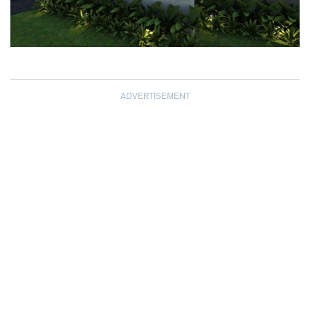
ADVERTISEMENT