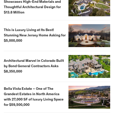
Showcases High-End Materials and
Thoughtful Architectural Design for
$13.8 Million
This is Luxury Living at Its Best!
Stunning New Jersey Home Asking for
$5,000,000
Architectural Marvel in Colorado Built
by Bond General Contractors Asks
$8,350,000
Bella Vista Estate – One of The
Grandest Estates in North America
with 27,000 SF of luxury Living Space
for $59,500,000