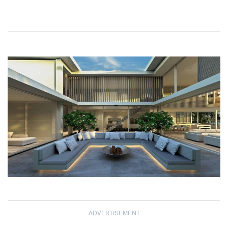
ADVERTISEMENT