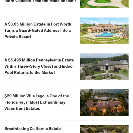
More Valuable Than the Mansion Itself
A $3.65 Million Estate in Fort Worth
Turns a Guard-Gated Address Into a
Private Resort
A $5.495 Million Pennsylvania Estate
With a Three-Story Closet and Indoor
Pool Returns to the Market
$29 Million Villa Lago Is One of the
Florida Keys’ Most Extraordinary
Waterfront Estates
Breathtaking California Estate