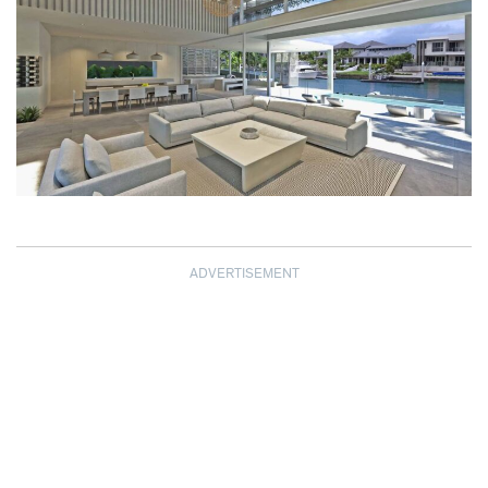
ADVERTISEMENT