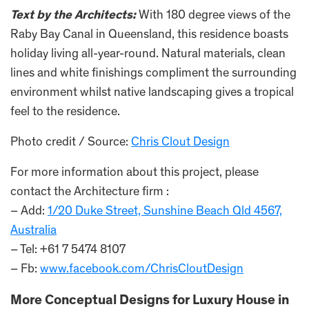
Text by the Architects:
With 180 degree views of the
Raby Bay Canal in Queensland, this residence boasts
holiday living all-year-round. Natural materials, clean
lines and white finishings compliment the surrounding
environment whilst native landscaping gives a tropical
feel to the residence.
Photo credit / Source:
Chris Clout Design
For more information about this project, please
contact the Architecture firm :
– Add:
1/20 Duke Street, Sunshine Beach Qld 4567,
Australia
– Tel: +61 7 5474 8107
– Fb:
www.facebook.com/ChrisCloutDesign
More Conceptual Designs for Luxury House in