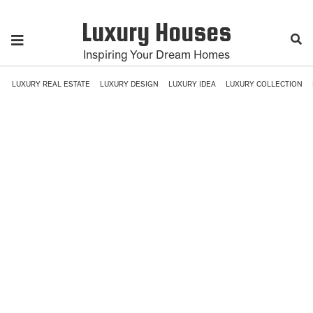
Luxury Houses
Inspiring Your Dream Homes
LUXURY REAL ESTATE
LUXURY DESIGN
LUXURY IDEA
LUXURY COLLECTION