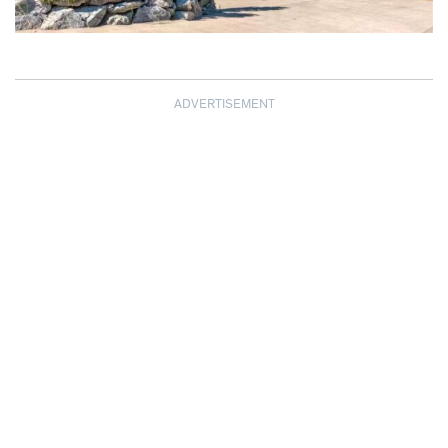
ADVERTISEMENT