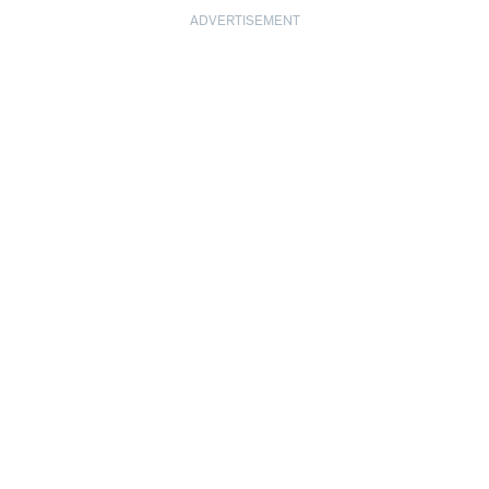
ADVERTISEMENT