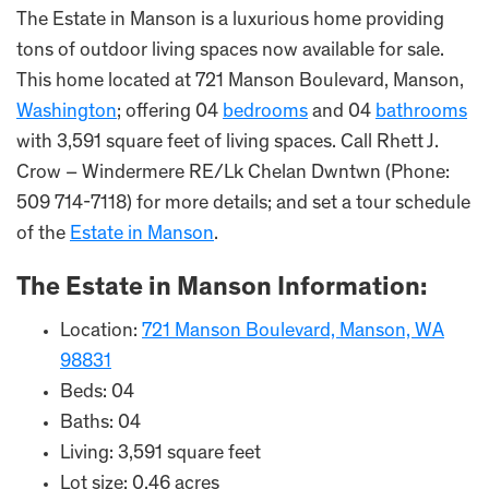
The Estate in Manson is a luxurious home providing
tons of outdoor living spaces now available for sale.
This home located at 721 Manson Boulevard, Manson,
Washington
; offering 04
bedrooms
and 04
bathrooms
with 3,591 square feet of living spaces. Call Rhett J.
Crow – Windermere RE/Lk Chelan Dwntwn (Phone:
509 714-7118) for more details; and set a tour schedule
of the
Estate in Manson
.
The Estate in
Manson
Information:
Location:
721 Manson Boulevard, Manson, WA
98831
Beds: 04
Baths: 04
Living: 3,591 square feet
Lot size: 0.46 acres