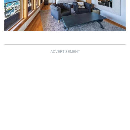
ADVERTISEMENT