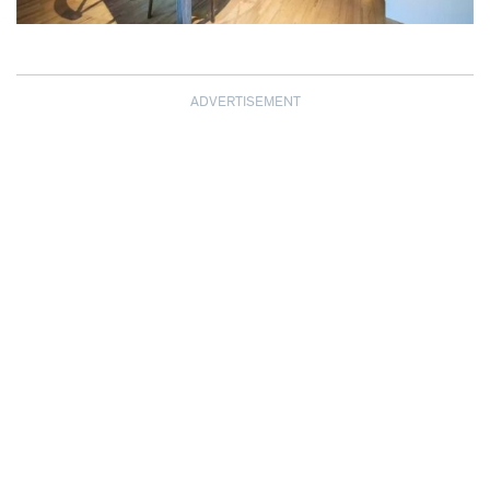
ADVERTISEMENT