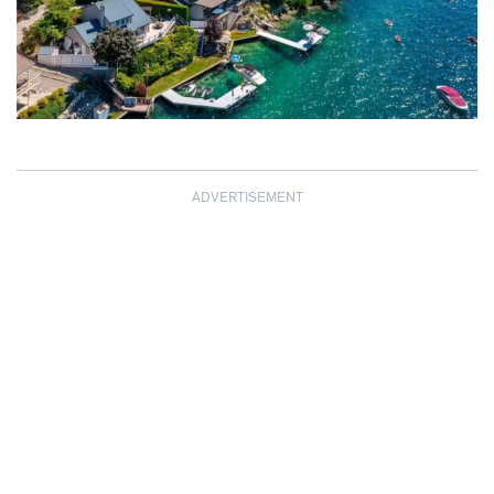
ADVERTISEMENT