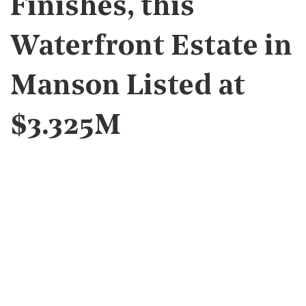
Finishes, this
Waterfront Estate in
Manson Listed at
$3.325M