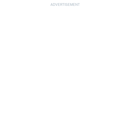
ADVERTISEMENT