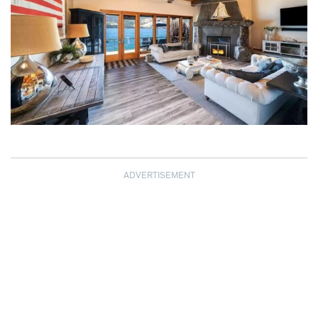
ADVERTISEMENT