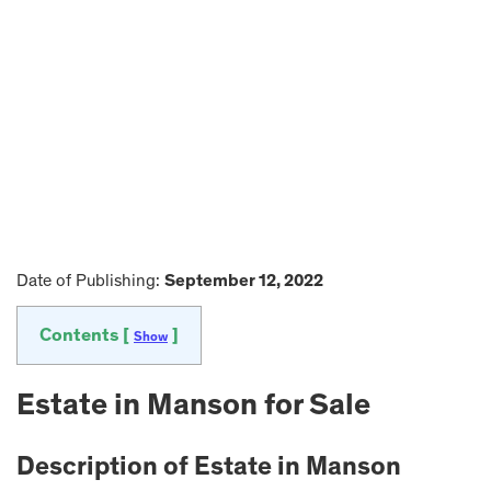
Date of Publishing:
September 12, 2022
Contents [
]
Show
Estate in
Manson
for Sale
Description of Estate in
Manson