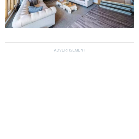
ADVERTISEMENT