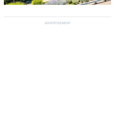
ADVERTISEMENT