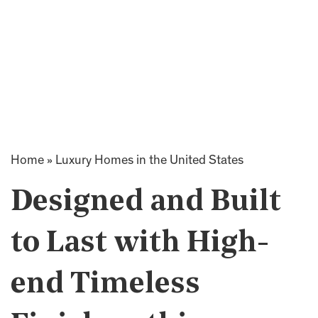
Home
»
Luxury Homes in the United States
Designed and Built
to Last with High-
end Timeless