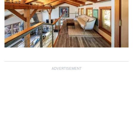
ADVERTISEMENT