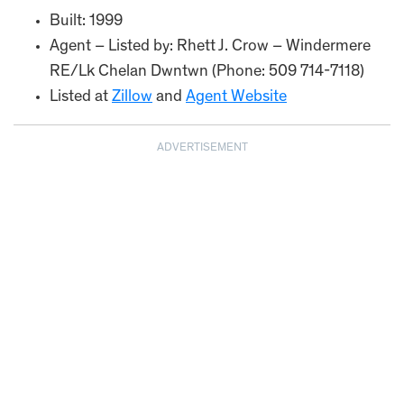
Built: 1999
Agent – Listed by: Rhett J. Crow – Windermere
RE/Lk Chelan Dwntwn (Phone: 509 714-7118)
Listed at
Zillow
and
Agent Website
ADVERTISEMENT