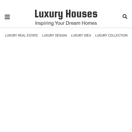
Luxury Houses
Inspiring Your Dream Homes
LUXURY REAL ESTATE
LUXURY DESIGN
LUXURY IDEA
LUXURY COLLECTION