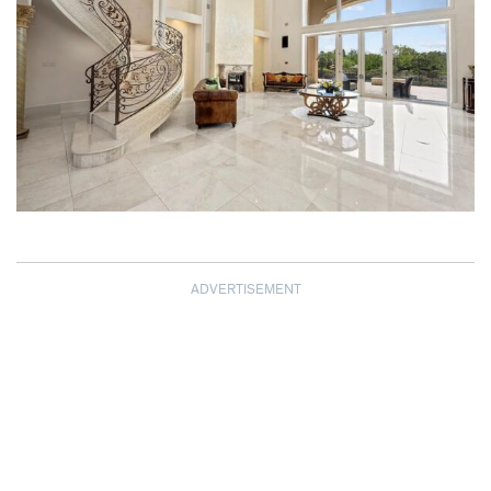
ADVERTISEMENT