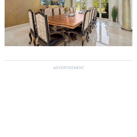
ADVERTISEMENT