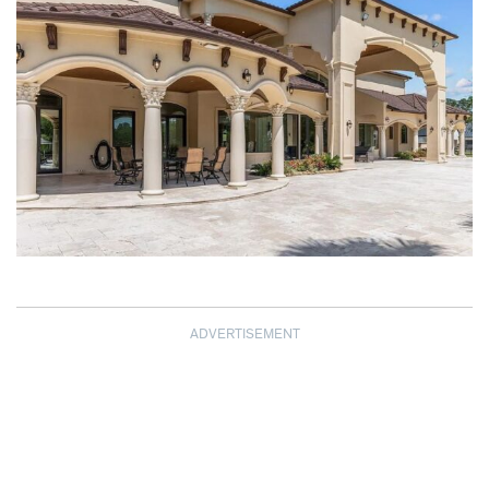
ADVERTISEMENT