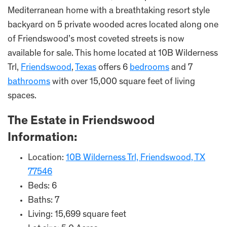
Mediterranean home with a breathtaking resort style
backyard on 5 private wooded acres located along one
of Friendswood’s most coveted streets is now
available for sale. This home located at 10B Wilderness
Trl,
Friendswood
,
Texas
offers 6
bedrooms
and 7
bathrooms
with over 15,000 square feet of living
spaces.
The Estate in Friendswood
Information:
Location:
10B Wilderness Trl, Friendswood, TX
77546
Beds: 6
Baths: 7
Living: 15,699 square feet