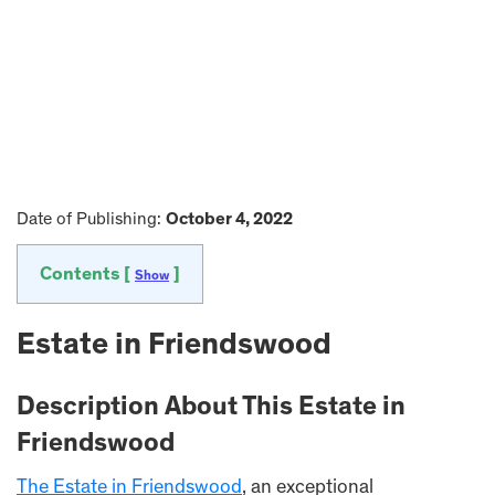
Date of Publishing:
October 4, 2022
Contents [
]
Show
Estate in Friendswood
Description About This Estate in
Friendswood
The Estate in Friendswood
, an exceptional