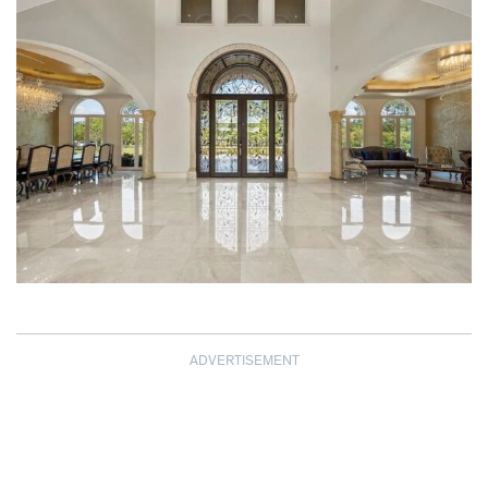
ADVERTISEMENT