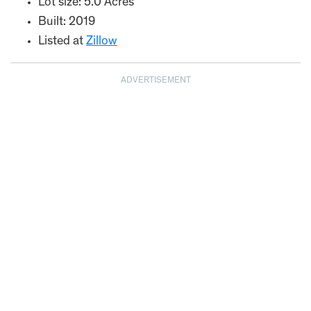
Lot size: 5.0 Acres
Built: 2019
Listed at
Zillow
ADVERTISEMENT