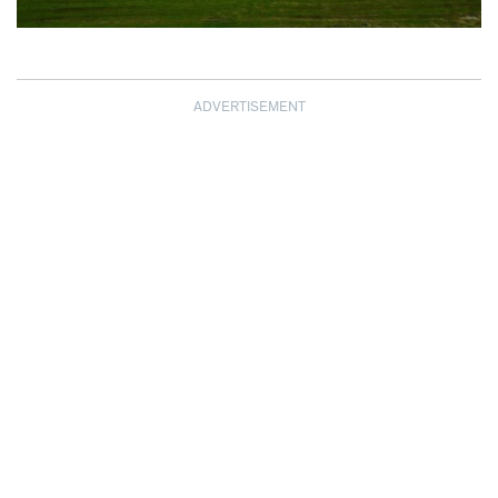
ADVERTISEMENT