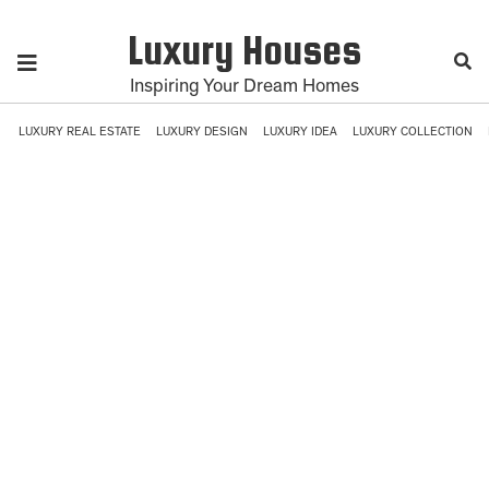
Luxury Houses
Inspiring Your Dream Homes
LUXURY REAL ESTATE
LUXURY DESIGN
LUXURY IDEA
LUXURY COLLECTION