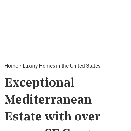
Home
»
Luxury Homes in the United States
Exceptional
Mediterranean
Estate with over