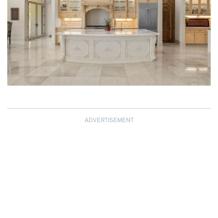
ADVERTISEMENT