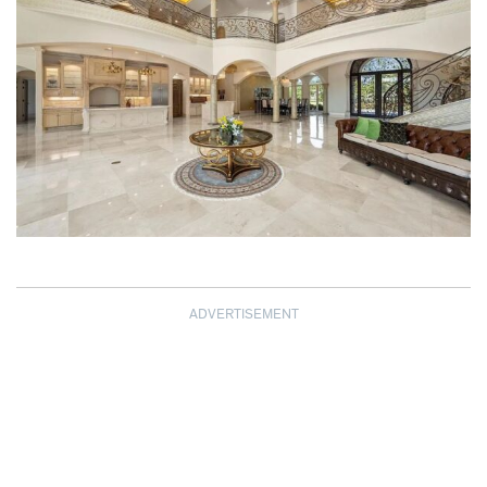
ADVERTISEMENT