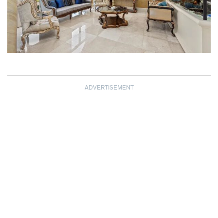
ADVERTISEMENT