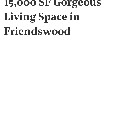
15,000 SF Gorgeous
Living Space in
Friendswood