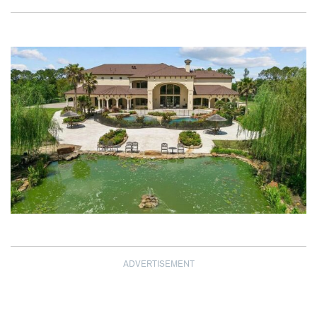
ADVERTISEMENT