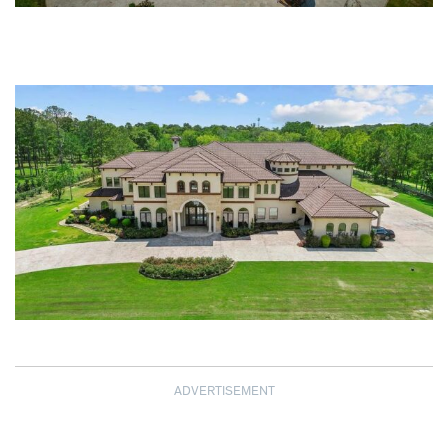
ADVERTISEMENT