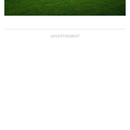
ADVERTISEMENT