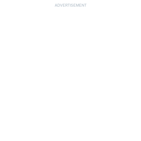
ADVERTISEMENT