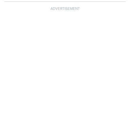
ADVERTISEMENT