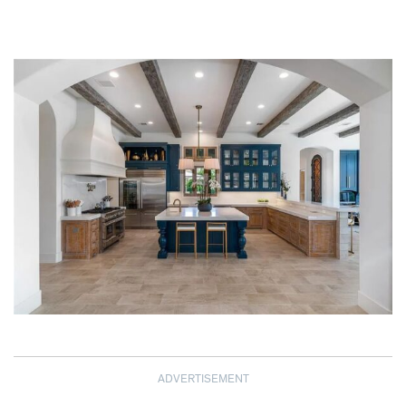
ADVERTISEMENT