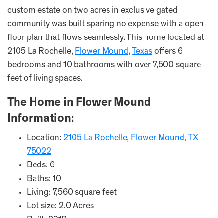
custom estate on two acres in exclusive gated
community was built sparing no expense with a open
floor plan that flows seamlessly. This home located at
2105 La Rochelle,
Flower Mound
,
Texas
offers 6
bedrooms and 10 bathrooms with over 7,500 square
feet of living spaces.
The Home in Flower Mound
Information:
Location:
2105 La Rochelle, Flower Mound, TX
75022
Beds: 6
Baths: 10
Living: 7,560 square feet
Lot size: 2.0 Acres