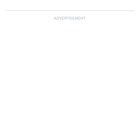
ADVERTISEMENT