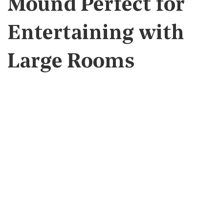
Mound Perfect for
Entertaining with
Large Rooms