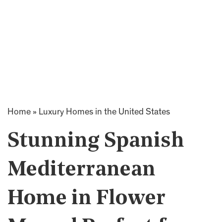
Home
»
Luxury Homes in the United States
Stunning Spanish
Mediterranean
Home in Flower