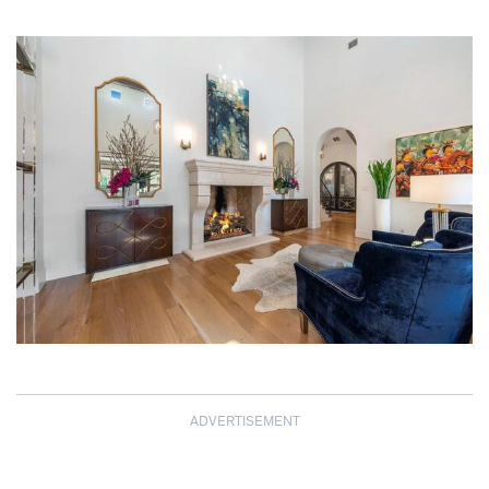
ADVERTISEMENT