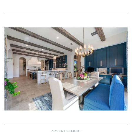
ADVERTISEMENT