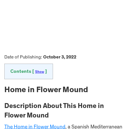
Date of Publishing:
October 3, 2022
Contents [
]
Show
Home in Flower Mound
Description About This Home in
Flower Mound
The Home in Flower Mound
, a Spanish Mediterranean