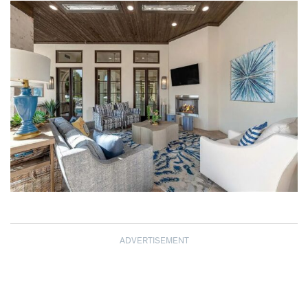
ADVERTISEMENT