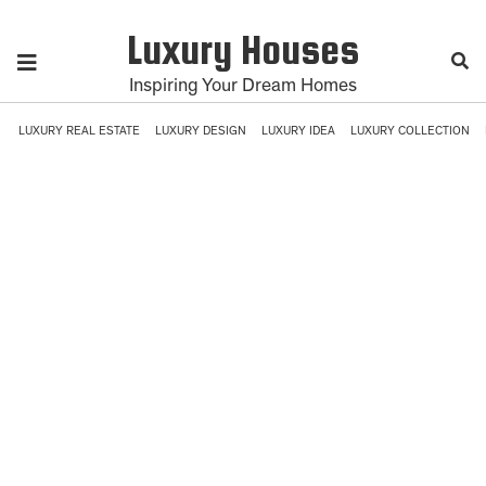
Luxury Houses
Inspiring Your Dream Homes
LUXURY REAL ESTATE
LUXURY DESIGN
LUXURY IDEA
LUXURY COLLECTION