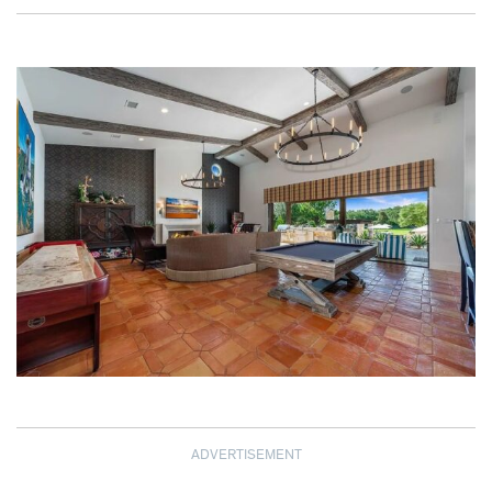
ADVERTISEMENT