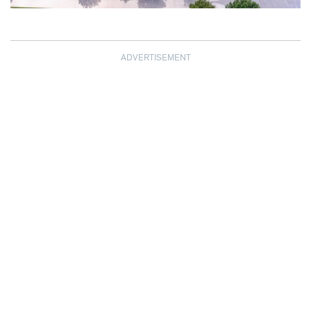
ADVERTISEMENT