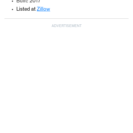
Built: 2017
Listed at
Zillow
ADVERTISEMENT