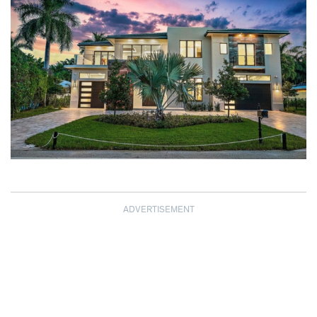
ADVERTISEMENT