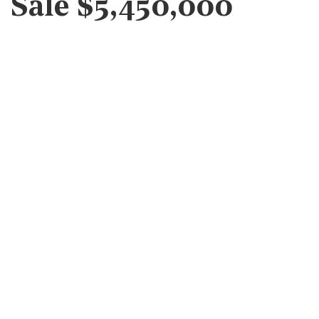
Sale $5,450,000