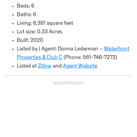
Beds: 6
Baths: 6
Living: 6,381 square feet
Lot size: 0.33 Acres
Built: 2020
Listed by | Agent: Donna Lederman –
Waterfront
Properties & Club C
(Phone: 561-746-7272)
Listed at
Zillow
and
Agent Website
ADVERTISEMENT