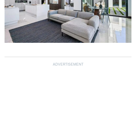
ADVERTISEMENT