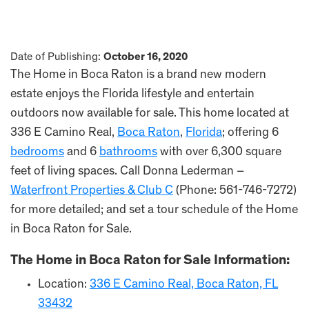
Date of Publishing:
October 16, 2020
The Home in Boca Raton is a brand new modern
estate enjoys the Florida lifestyle and entertain
outdoors now available for sale. This home located at
336 E Camino Real,
Boca Raton
,
Florida
; offering 6
bedrooms
and 6
bathrooms
with over 6,300 square
feet of living spaces. Call Donna Lederman –
Waterfront Properties & Club C
(Phone: 561-746-7272)
for more detailed; and set a tour schedule of the Home
in Boca Raton for Sale.
The Home in Boca Raton for Sale Information:
Location:
336 E Camino Real, Boca Raton, FL
33432