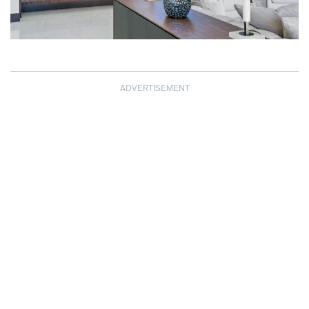
ADVERTISEMENT