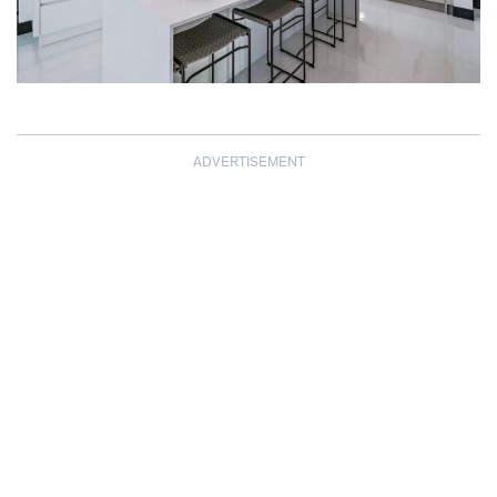
ADVERTISEMENT