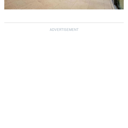
ADVERTISEMENT