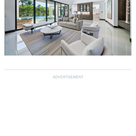
ADVERTISEMENT