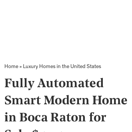
Home
»
Luxury Homes in the United States
Fully Automated
Smart Modern Home
in Boca Raton for