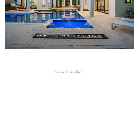
ADVERTISEMENT