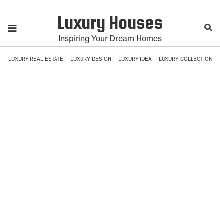
Luxury Houses
Inspiring Your Dream Homes
LUXURY REAL ESTATE
LUXURY DESIGN
LUXURY IDEA
LUXURY COLLECTION