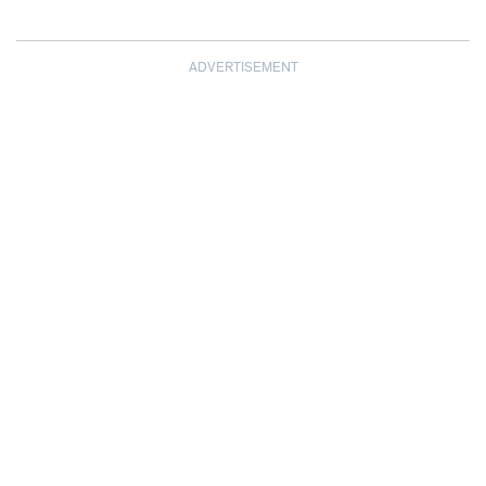
ADVERTISEMENT