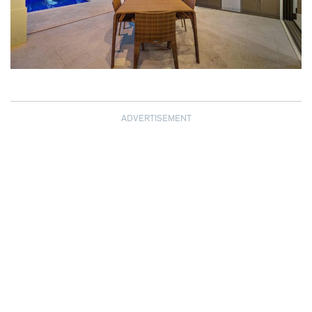
ADVERTISEMENT