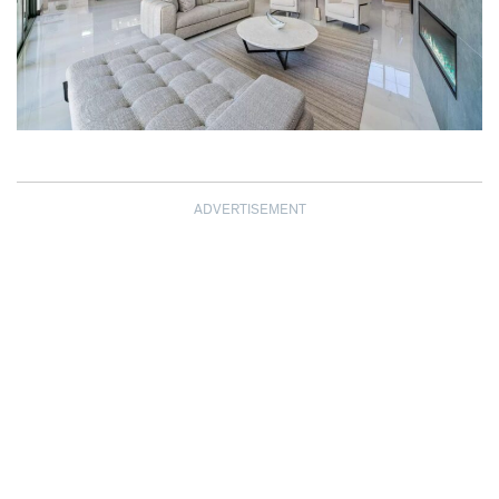
ADVERTISEMENT