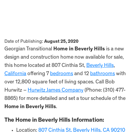
Date of Publishing:
August 25, 2020
Georgian Transitional
Home in Beverly Hills
is a new
design and construction home now available for sale,
this home located at 807 Cinthia St,
Beverly Hills
,
California
offering 7
bedrooms
and 12
bathrooms
with
over 12,800 square feet of living spaces. Call Bob
Hurwitz –
Hurwitz James Company
(Phone: (310) 477-
8865) for more detailed and set a tour schedule of the
Home in Beverly Hills
.
The
Home in Beverly Hills
Information:
Location:
807 Cinthia St, Beverly Hills, CA 90210