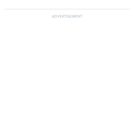
ADVERTISEMENT