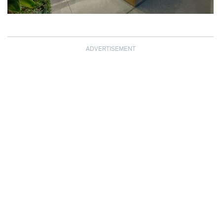
ADVERTISEMENT