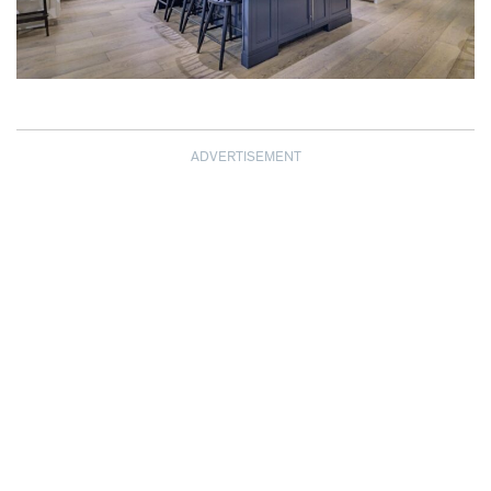
ADVERTISEMENT