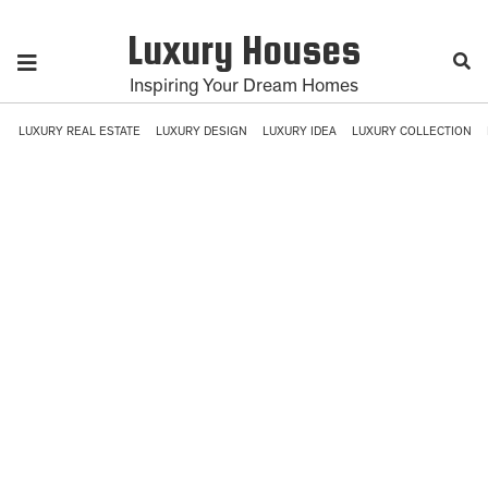
Luxury Houses
Inspiring Your Dream Homes
LUXURY REAL ESTATE
LUXURY DESIGN
LUXURY IDEA
LUXURY COLLECTION