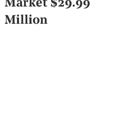
Market $29.99
Million