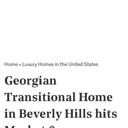
Home
»
Luxury Homes in the United States
Georgian
Transitional Home
in Beverly Hills hits