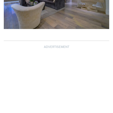
ADVERTISEMENT