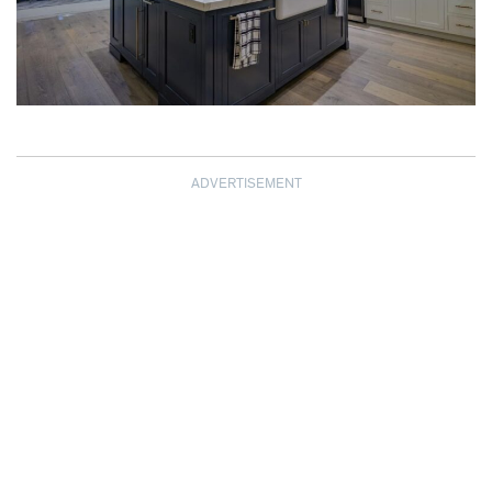
ADVERTISEMENT