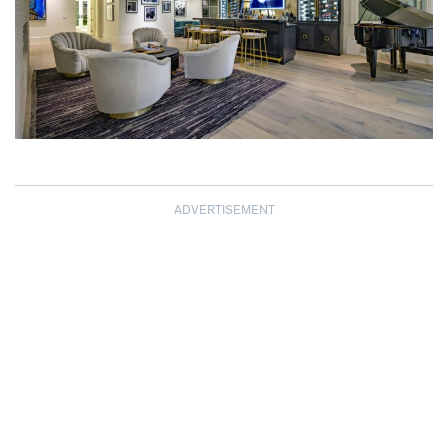
ADVERTISEMENT