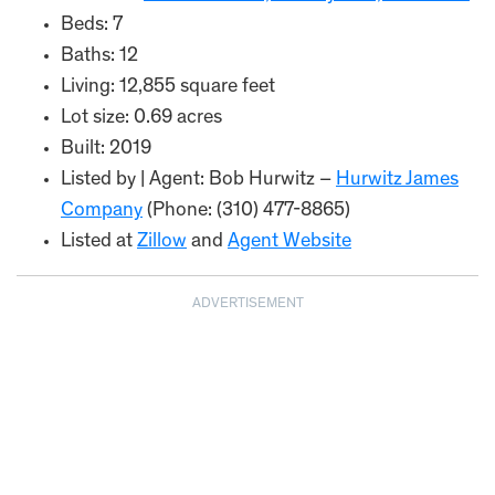
Beds: 7
Baths: 12
Living: 12,855 square feet
Lot size: 0.69 acres
Built: 2019
Listed by | Agent: Bob Hurwitz –
Hurwitz James
Company
(Phone: (310) 477-8865)
Listed at
Zillow
and
Agent Website
ADVERTISEMENT