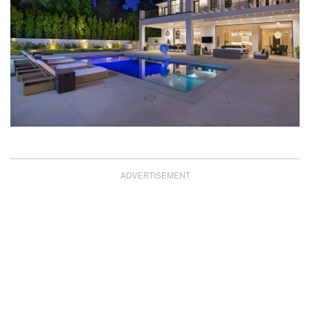
ADVERTISEMENT