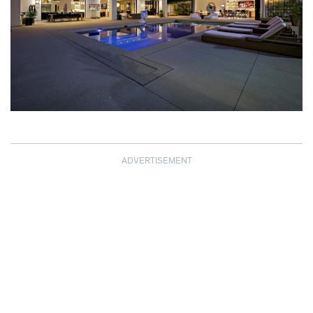
ADVERTISEMENT