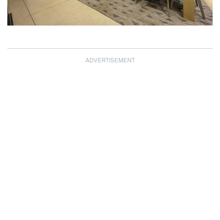
ADVERTISEMENT