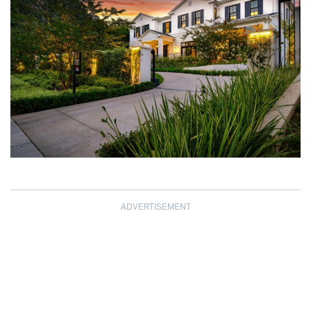
ADVERTISEMENT