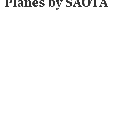
Planes by SAOTA