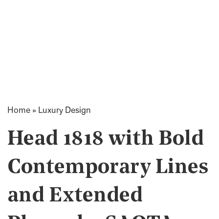
Home
»
Luxury Design
Head 1818 with Bold
Contemporary Lines
and Extended