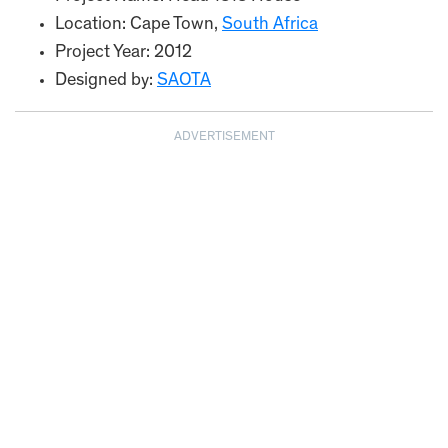
Location: Cape Town,
South Africa
Project Year: 2012
Designed by:
SAOTA
ADVERTISEMENT