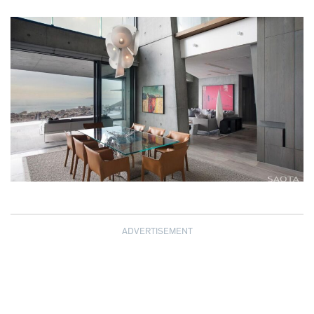
ADVERTISEMENT