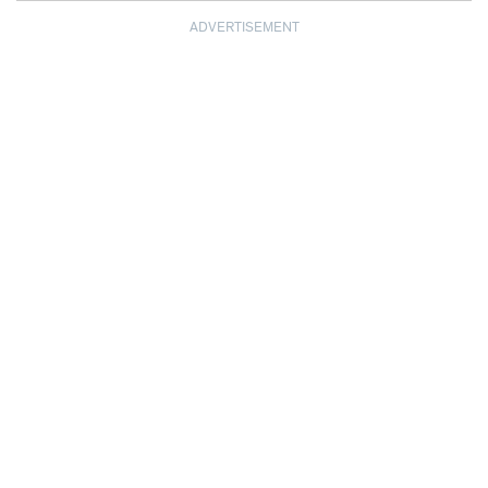
ADVERTISEMENT