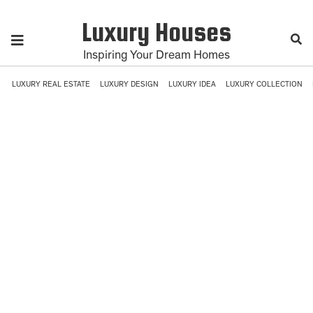
Luxury Houses
Inspiring Your Dream Homes
LUXURY REAL ESTATE
LUXURY DESIGN
LUXURY IDEA
LUXURY COLLECTION