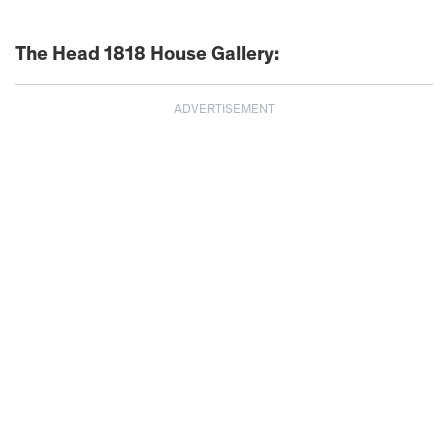
The Head 1818 House Gallery:
ADVERTISEMENT