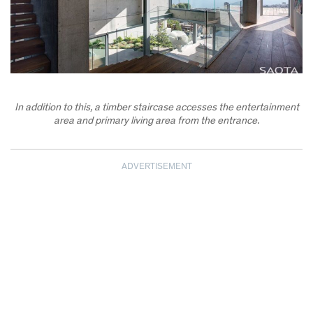
In addition to this, a timber staircase accesses the entertainment
area and primary living area from the entrance.
ADVERTISEMENT