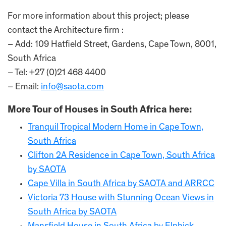
For more information about this project; please
contact the Architecture firm :
– Add: 109 Hatfield Street, Gardens, Cape Town, 8001,
South Africa
– Tel: +27 (0)21 468 4400
– Email:
info@saota.com
More Tour of Houses in South Africa here:
Tranquil Tropical Modern Home in Cape Town,
South Africa
Clifton 2A Residence in Cape Town, South Africa
by SAOTA
Cape Villa in South Africa by SAOTA and ARRCC
Victoria 73 House with Stunning Ocean Views in
South Africa by SAOTA