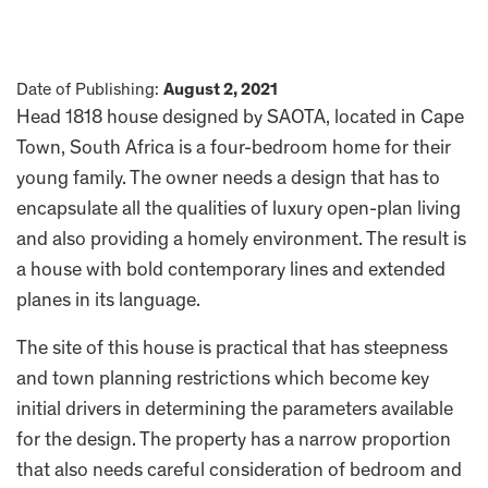
Date of Publishing:
August 2, 2021
Head 1818 house designed by SAOTA, located in Cape
Town, South Africa is a four-bedroom home for their
young family. The owner needs a design that has to
encapsulate all the qualities of luxury open-plan living
and also providing a homely environment. The result is
a house with bold contemporary lines and extended
planes in its language.
The site of this house is practical that has steepness
and town planning restrictions which become key
initial drivers in determining the parameters available
for the design. The property has a narrow proportion
that also needs careful consideration of bedroom and