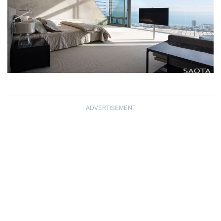
ADVERTISEMENT