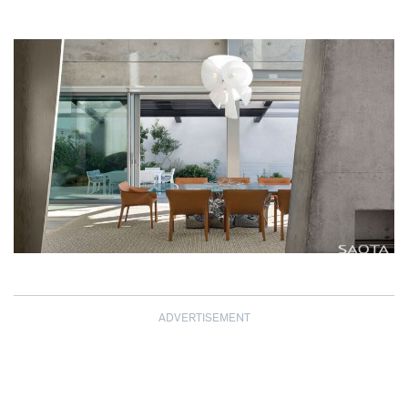
ADVERTISEMENT