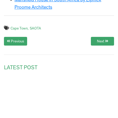
Mansfield House in South Africa by Elphick
Proome Architects
Cape Town
SAOTA
Previous
Next
LATEST POST