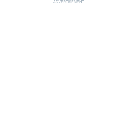
ADVERTISEMENT