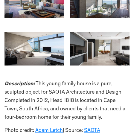
Description:
This young family house is a pure,
sculpted object for SAOTA Architecture and Design.
Completed in 2012, Head 1818 is located in Cape
Town, South Africa, and owned by clients that need a
four-bedroom home for their young family.
Photo credit:
Adam Letch
| Source:
SAOTA