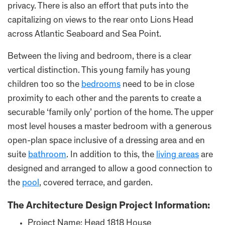
privacy. There is also an effort that puts into the
capitalizing on views to the rear onto Lions Head
across Atlantic Seaboard and Sea Point.
Between the living and bedroom, there is a clear
vertical distinction. This young family has young
children too so the
bedrooms
need to be in close
proximity to each other and the parents to create a
securable ‘family only’ portion of the home. The upper
most level houses a master bedroom with a generous
open-plan space inclusive of a dressing area and en
suite
bathroom
. In addition to this, the
living areas
are
designed and arranged to allow a good connection to
the
pool
, covered terrace, and garden.
The Architecture Design Project Information:
Project Name: Head 1818 House