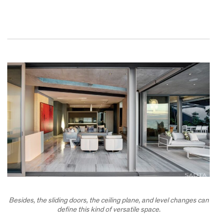
Besides, the sliding doors, the ceiling plane, and level changes can
define this kind of versatile space.