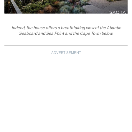
Indeed, the house offers a breathtaking view of the Atlantic
Seaboard and Sea Point and the Cape Town below.
ADVERTISEMENT