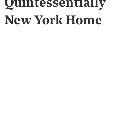
Quintessentially
New York Home