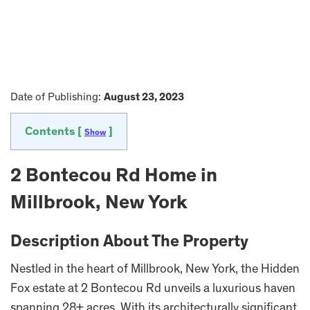
Date of Publishing:
August 23, 2023
Contents [
]
Show
2 Bontecou Rd Home in
Millbrook, New York
Description About The Property
Nestled in the heart of Millbrook, New York, the Hidden
Fox estate at 2 Bontecou Rd unveils a luxurious haven
spanning 28+ acres. With its architecturally significant