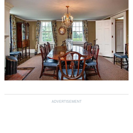
ADVERTISEMENT