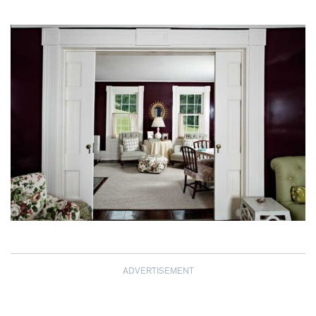
ADVERTISEMENT