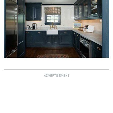
ADVERTISEMENT