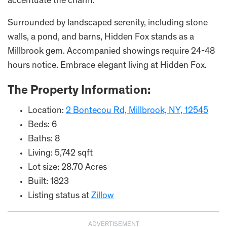
accentuate the charm.
Surrounded by landscaped serenity, including stone
walls, a pond, and barns, Hidden Fox stands as a
Millbrook gem. Accompanied showings require 24-48
hours notice. Embrace elegant living at Hidden Fox.
The Property Information:
Location:
2 Bontecou Rd, Millbrook, NY, 12545
Beds: 6
Baths: 8
Living: 5,742 sqft
Lot size: 28.70 Acres
Built: 1823
Listing status at
Zillow
ADVERTISEMENT