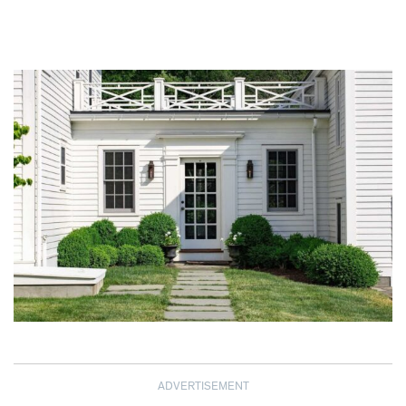
ADVERTISEMENT