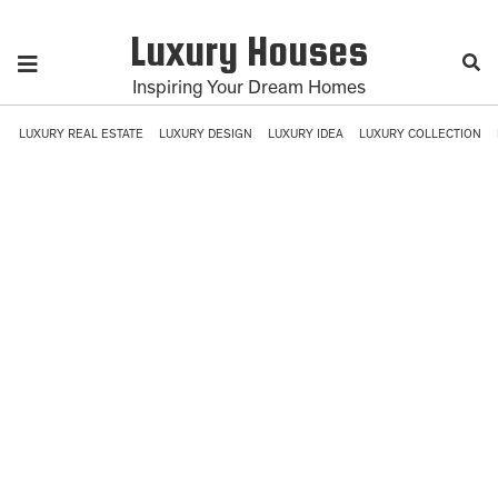
Luxury Houses
Inspiring Your Dream Homes
LUXURY REAL ESTATE
LUXURY DESIGN
LUXURY IDEA
LUXURY COLLECTION