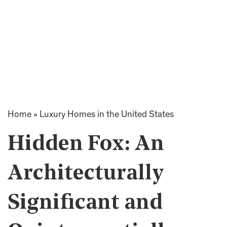
Home
»
Luxury Homes in the United States
Hidden Fox: An
Architecturally
Significant and