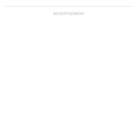
ADVERTISEMENT