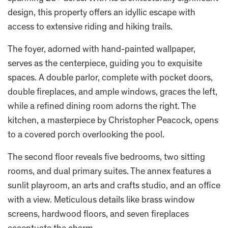
design, this property offers an idyllic escape with
access to extensive riding and hiking trails.
The foyer, adorned with hand-painted wallpaper,
serves as the centerpiece, guiding you to exquisite
spaces. A double parlor, complete with pocket doors,
double fireplaces, and ample windows, graces the left,
while a refined dining room adorns the right. The
kitchen, a masterpiece by Christopher Peacock, opens
to a covered porch overlooking the pool.
The second floor reveals five bedrooms, two sitting
rooms, and dual primary suites. The annex features a
sunlit playroom, an arts and crafts studio, and an office
with a view. Meticulous details like brass window
screens, hardwood floors, and seven fireplaces