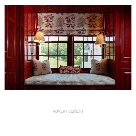
ADVERTISEMENT