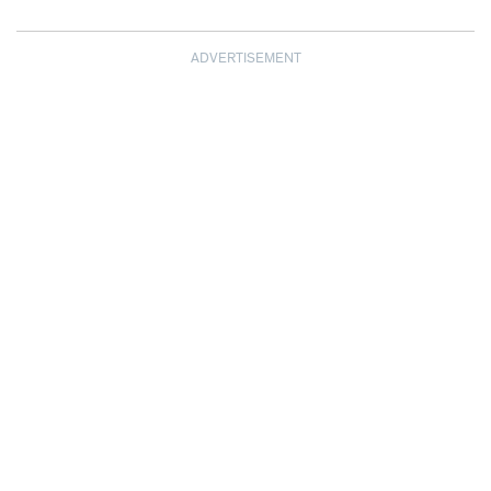
ADVERTISEMENT