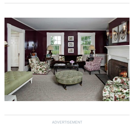
ADVERTISEMENT