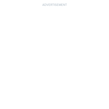
ADVERTISEMENT