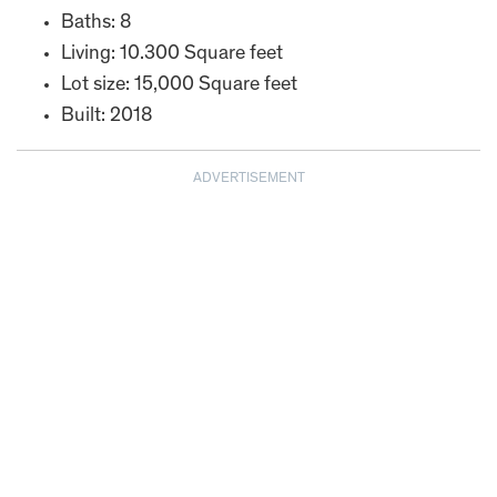
Baths: 8
Living: 10.300 Square feet
Lot size: 15,000 Square feet
Built: 2018
ADVERTISEMENT