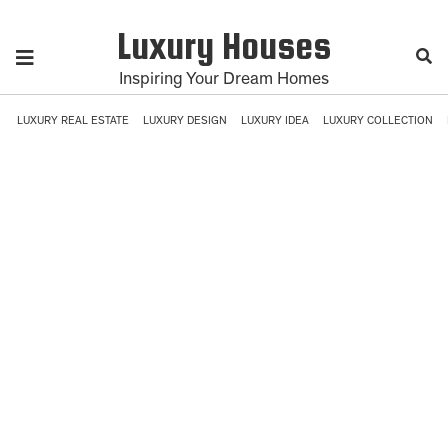
Luxury Houses
Inspiring Your Dream Homes
LUXURY REAL ESTATE
LUXURY DESIGN
LUXURY IDEA
LUXURY COLLECTION