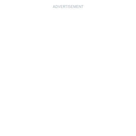
ADVERTISEMENT