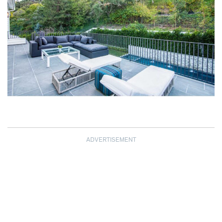
ADVERTISEMENT