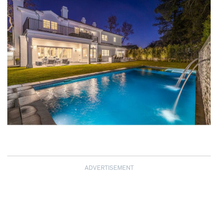
ADVERTISEMENT