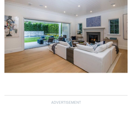
ADVERTISEMENT