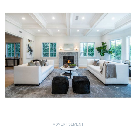
ADVERTISEMENT