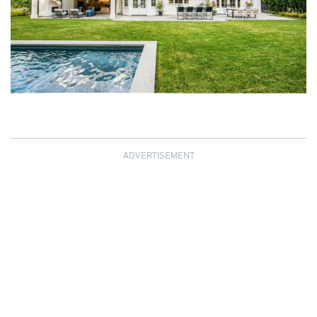
ADVERTISEMENT