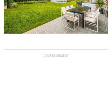
ADVERTISEMENT