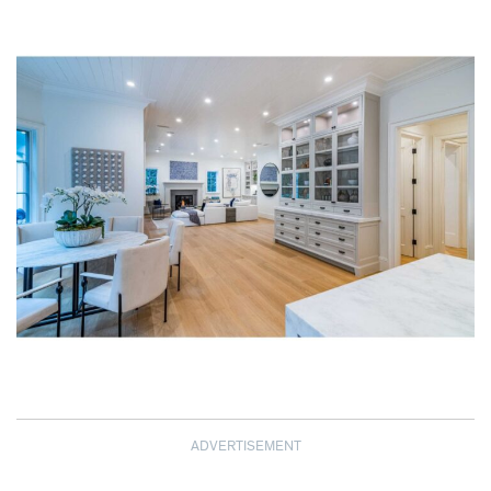
ADVERTISEMENT