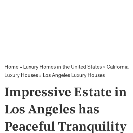
Home
»
Luxury Homes in the United States
»
California
Luxury Houses
»
Los Angeles Luxury Houses
Impressive Estate in
Los Angeles has
Peaceful Tranquility