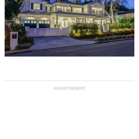
ADVERTISEMENT