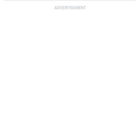
ADVERTISEMENT