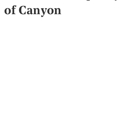
of Canyon