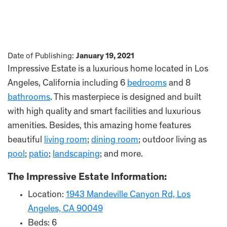
Date of Publishing:
January 19, 2021
Impressive Estate is a luxurious home located in Los
Angeles, California including 6
bedrooms
and 8
bathrooms
. This masterpiece is designed and built
with high quality and smart facilities and luxurious
amenities. Besides, this amazing home features
beautiful
living room
;
dining room
; outdoor living as
pool
;
patio
;
landscaping
; and more.
The Impressive Estate Information:
Location:
1943 Mandeville Canyon Rd, Los
Angeles, CA 90049
Beds: 6